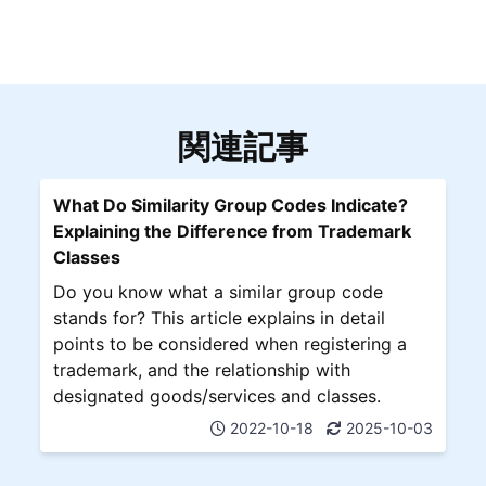
関連記事
What Do Similarity Group Codes Indicate?
Explaining the Difference from Trademark
Classes
Do you know what a similar group code
stands for? This article explains in detail
points to be considered when registering a
trademark, and the relationship with
designated goods/services and classes.
2022-10-18
2025-10-03