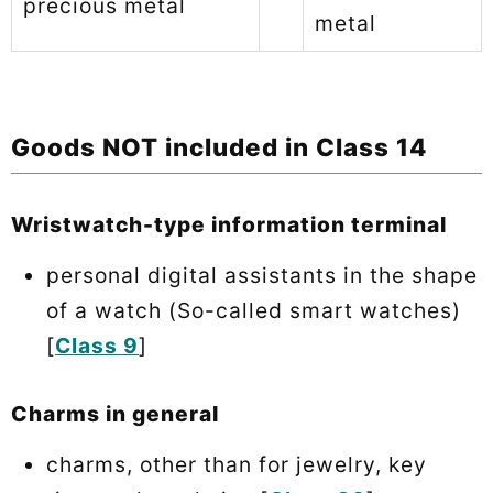
precious metal
metal
Goods NOT included in Class 14
Wristwatch-type information terminal
personal digital assistants in the shape
of a watch (So-called smart watches)
[
Class 9
]
Charms in general
charms, other than for jewelry, key