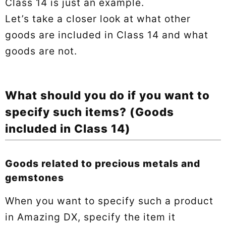
Class 14 is just an example.
Let’s take a closer look at what other
goods are included in Class 14 and what
goods are not.
What should you do if you want to
specify such items? (Goods
included in Class 14)
Goods related to precious metals and
gemstones
When you want to specify such a product
in Amazing DX, specify the item it