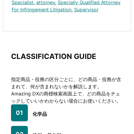
Specialist
,
attorney
,
Specially Qualified Attorney
For Infringement Litigation
,
Supervisor
CLASSIFICATION GUIDE
指定商品・役務の区分ごとに、どの商品・役務が含
まれて、何が含まれないかを解説します。
Amazing DXの商標検索画面上で、どの商品をチェ
ックしていいかわからない場合にお使いください。
01
化学品