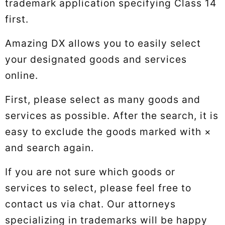
trademark application specifying Class 14
first.
Amazing DX allows you to easily select
your designated goods and services
online.
First, please select as many goods and
services as possible. After the search, it is
easy to exclude the goods marked with ×
and search again.
If you are not sure which goods or
services to select, please feel free to
contact us via chat. Our attorneys
specializing in trademarks will be happy