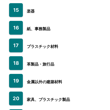
15
楽器
16
紙、事務製品
17
プラスチック材料
18
革製品・旅行品
19
金属以外の建築材料
20
家具、プラスチック製品