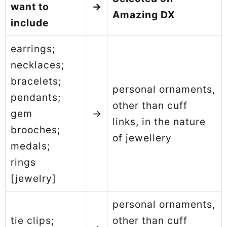
want to
→
Amazing DX
include
earrings;
necklaces;
bracelets;
personal ornaments,
pendants;
other than cuff
gem
→
links, in the nature
brooches;
of jewellery
medals;
rings
[jewelry]
personal ornaments,
tie clips;
other than cuff