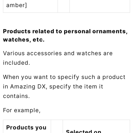
amber]
Products related to personal ornaments,
watches, etc.
Various accessories and watches are
included.
When you want to specify such a product
in Amazing DX, specify the item it
contains.
For example,
Products you
Selected on