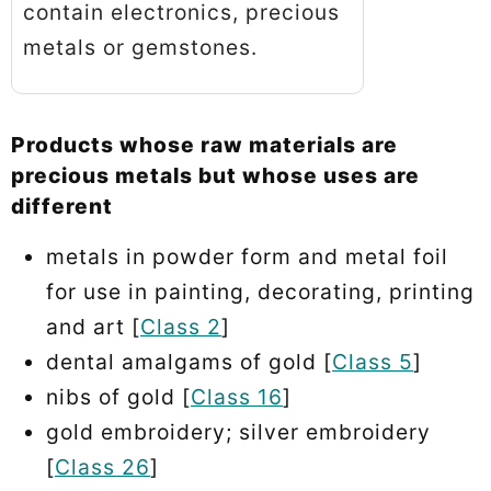
contain electronics, precious
metals or gemstones.
Products whose raw materials are
precious metals but whose uses are
different
metals in powder form and metal foil
for use in painting, decorating, printing
and art [
Class 2
]
dental amalgams of gold [
Class 5
]
nibs of gold [
Class 16
]
gold embroidery; silver embroidery
[
Class 26
]