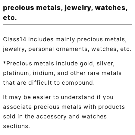
precious metals, jewelry, watches,
etc.
Class14 includes mainly precious metals,
jewelry, personal ornaments, watches, etc.
*Precious metals include gold, silver,
platinum, iridium, and other rare metals
that are difficult to compound.
It may be easier to understand if you
associate precious metals with products
sold in the accessory and watches
sections.