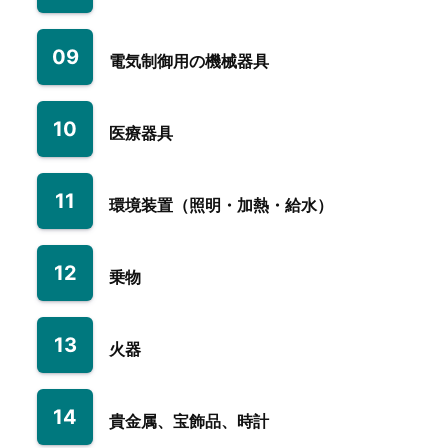
09
電気制御用の機械器具
10
医療器具
11
環境装置（照明・加熱・給水）
12
乗物
13
火器
14
貴金属、宝飾品、時計