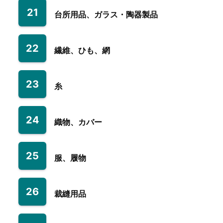
21
台所用品、ガラス・陶器製品
22
繊維、ひも、網
23
糸
24
織物、カバー
25
服、履物
26
裁縫用品