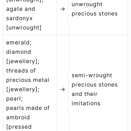
unwrought
agate and
→
precious stones
sardonyx
[unwrought]
emerald;
diamond
[jewellery];
threads of
semi-wrought
precious metal
precious stones
[jewellery];
→
and their
pearl;
imitations
pearls made of
ambroid
[pressed