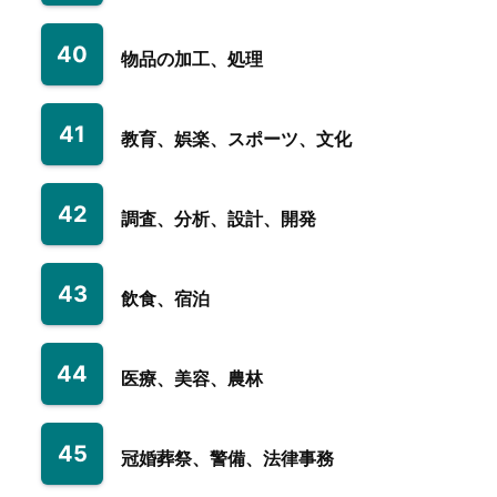
40
物品の加工、処理
41
教育、娯楽、スポーツ、文化
42
調査、分析、設計、開発
43
飲食、宿泊
44
医療、美容、農林
45
冠婚葬祭、警備、法律事務