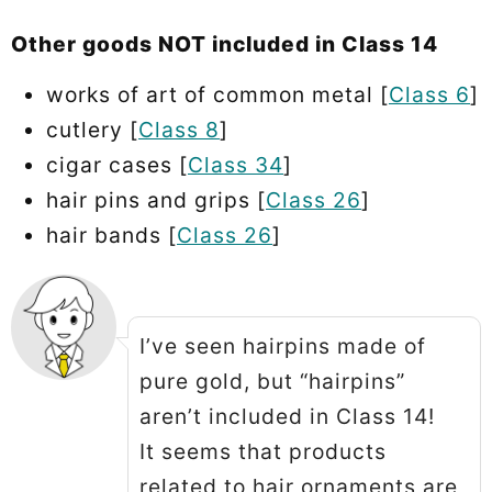
Other goods NOT included in Class 14
works of art of common metal [
Class 6
]
cutlery [
Class 8
]
cigar cases [
Class 34
]
hair pins and grips [
Class 26
]
hair bands [
Class 26
]
I’ve seen hairpins made of
pure gold, but “hairpins”
aren’t included in Class 14!
It seems that products
related to hair ornaments are