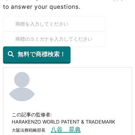
to answer your questions.
無料で商標検索！
この記事の監修者:
HARAKENZO WORLD PATENT & TRADEMARK
八谷 晃典
大阪法務戦略部長