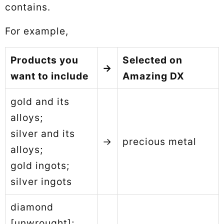
contains.
For example,
Products you
Selected on
→
want to include
Amazing DX
gold and its
alloys;
silver and its
→
precious metal
alloys;
gold ingots;
silver ingots
diamond
[unwrought];