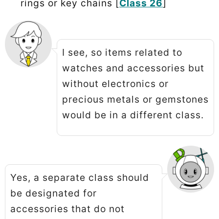
rings or key chains [
Class 26
]
I see, so items related to
watches and accessories but
without electronics or
precious metals or gemstones
would be in a different class.
Yes, a separate class should
be designated for
accessories that do not