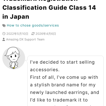
Classification Guide Class 14
in Japan
How to chose goods/services
2022年5月10日
2026年4月6日
Amazing DX Support Team
I’ve decided to start selling
accessories.
First of all, I’ve come up with
a stylish brand name for my
newly launched earrings, and
I’d like to trademark it to