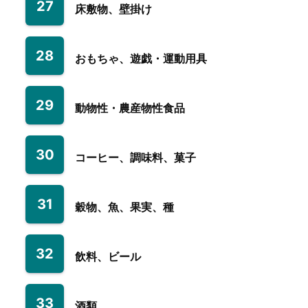
27
床敷物、壁掛け
28
おもちゃ、遊戯・運動用具
29
動物性・農産物性食品
30
コーヒー、調味料、菓子
31
穀物、魚、果実、種
32
飲料、ビール
33
酒類