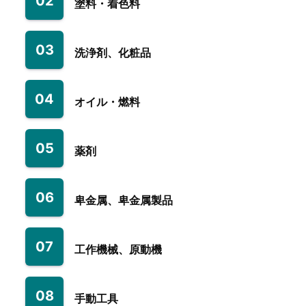
02
塗料・着色料
03
洗浄剤、化粧品
04
オイル・燃料
05
薬剤
06
卑金属、卑金属製品
07
工作機械、原動機
08
手動工具