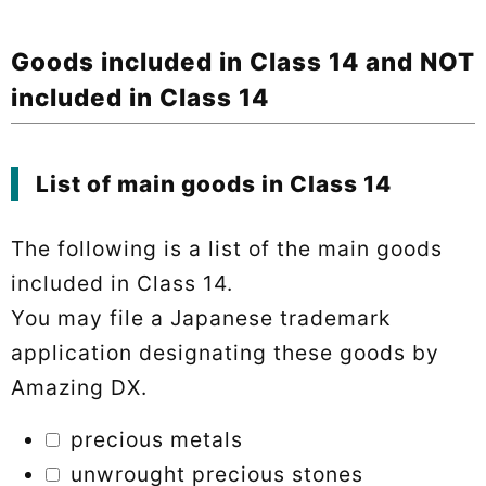
Goods included in Class 14 and NOT
included in Class 14
List of main goods in Class 14
The following is a list of the main goods
included in Class 14.
You may file a Japanese trademark
application designating these goods by
Amazing DX.
precious metals
unwrought precious stones