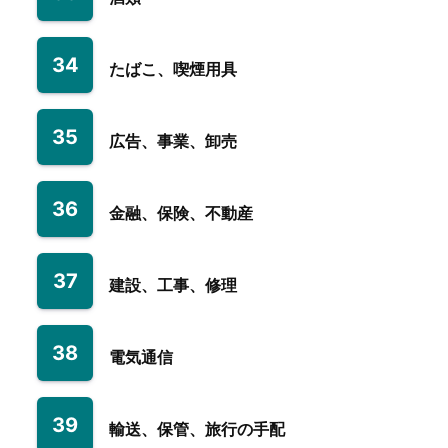
34
たばこ、喫煙用具
35
広告、事業、卸売
36
金融、保険、不動産
37
建設、工事、修理
38
電気通信
39
輸送、保管、旅行の手配