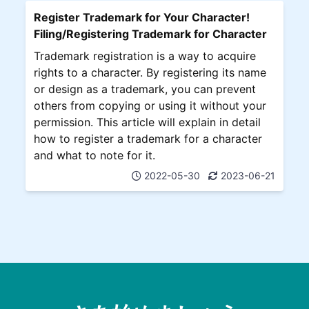
Register Trademark for Your Character!
Filing/Registering Trademark for Character
Trademark registration is a way to acquire
rights to a character. By registering its name
or design as a trademark, you can prevent
others from copying or using it without your
permission. This article will explain in detail
how to register a trademark for a character
and what to note for it.
2022-05-30
2023-06-21