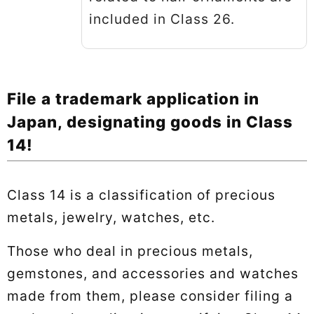
included in Class 26.
File a trademark application in
Japan, designating goods in Class
14!
Class 14 is a classification of precious
metals, jewelry, watches, etc.
Those who deal in precious metals,
gemstones, and accessories and watches
made from them, please consider filing a