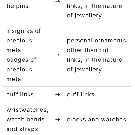
→
tie pins
links, in the nature
of jewellery
insignias of
precious
personal ornaments,
metal;
other than cuff
→
badges of
links, in the nature
precious
of jewellery
metal
cuff links
→
cuff links
wristwatches;
watch bands
→
clocks and watches
and straps