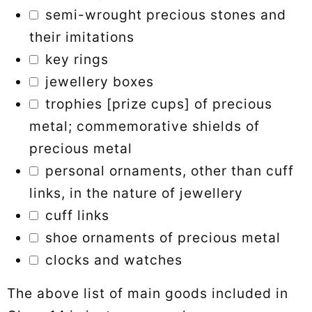
semi-wrought precious stones and
their imitations
key rings
jewellery boxes
trophies [prize cups] of precious
metal; commemorative shields of
precious metal
personal ornaments, other than cuff
links, in the nature of jewellery
cuff links
shoe ornaments of precious metal
clocks and watches
The above list of main goods included in