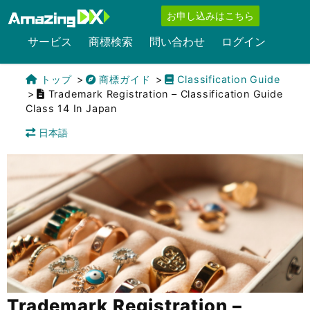
お申し込みはこちら
サービス
商標検索
問い合わせ
ログイン
トップ
商標ガイド
Classification Guide
Trademark Registration – Classification Guide
Class 14 In Japan
日本語
Trademark Registration –