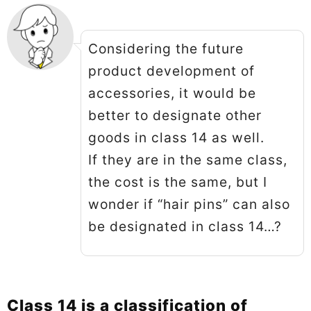
Considering the future
product development of
accessories, it would be
better to designate other
goods in class 14 as well.
If they are in the same class,
the cost is the same, but I
wonder if “hair pins” can also
be designated in class 14…?
Class 14 is a classification of