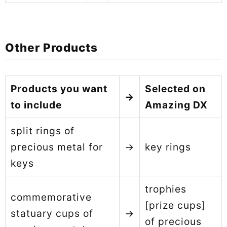
Other Products
Products you want
Selected on
→
to include
Amazing DX
split rings of
precious metal for
→
key rings
keys
trophies
commemorative
[prize cups]
statuary cups of
→
of precious