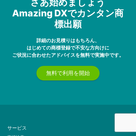
さあ始めましょう
Amazing DXでカンタン商
標出願
詳細のお見積りはもちろん、
はじめての商標登録で不安な方向けに
ご状況に合わせたアドバイスを無料で実施中です。
無料で利用を開始
サービス