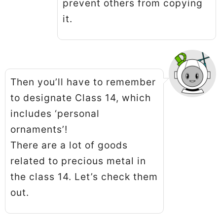
prevent others from copying
it.
Then you’ll have to remember
to designate Class 14, which
includes ‘personal
ornaments’!
There are a lot of goods
related to precious metal in
the class 14. Let’s check them
out.