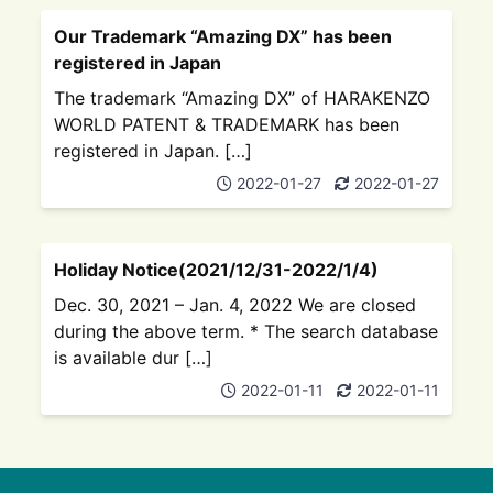
Our Trademark “Amazing DX” has been
registered in Japan
The trademark “Amazing DX” of HARAKENZO
WORLD PATENT & TRADEMARK has been
registered in Japan. […]
2022-01-27
2022-01-27
Holiday Notice(2021/12/31-2022/1/4)
Dec. 30, 2021 – Jan. 4, 2022 We are closed
during the above term. * The search database
is available dur […]
2022-01-11
2022-01-11