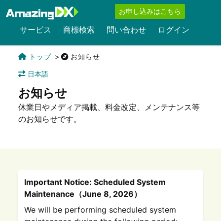
お申し込みはこちら
サービス
商標検索
問い合わせ
ログイン
トップ
お知らせ
日本語
お知らせ
休業日やメディア掲載、料金改定、メンテナンス等
のお知らせです。
Important Notice: Scheduled System
Maintenance（June 8, 2026）
We will be performing scheduled system