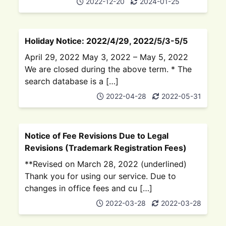
2022-12-20
2024-01-25
Holiday Notice: 2022/4/29, 2022/5/3-5/5
April 29, 2022 May 3, 2022 – May 5, 2022
We are closed during the above term. * The
search database is a […]
2022-04-28
2022-05-31
Notice of Fee Revisions Due to Legal
Revisions (Trademark Registration Fees)
**Revised on March 28, 2022 (underlined)
Thank you for using our service. Due to
changes in office fees and cu […]
2022-03-28
2022-03-28