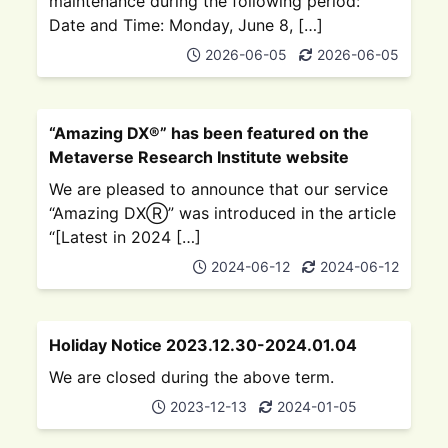
maintenance during the following period:
Date and Time: Monday, June 8, […]
2026-06-05
2026-06-05
“Amazing DX®” has been featured on the
Metaverse Research Institute website
We are pleased to announce that our service
“Amazing DXⓇ” was introduced in the article
“[Latest in 2024 […]
2024-06-12
2024-06-12
Holiday Notice 2023.12.30-2024.01.04
We are closed during the above term.
2023-12-13
2024-01-05