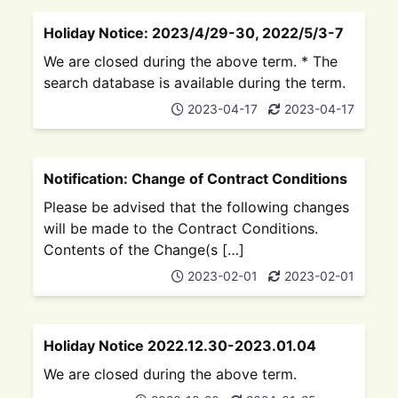
Holiday Notice: 2023/4/29-30, 2022/5/3-7
We are closed during the above term. * The
search database is available during the term.
2023-04-17
2023-04-17
Notification: Change of Contract Conditions
Please be advised that the following changes
will be made to the Contract Conditions.
Contents of the Change(s […]
2023-02-01
2023-02-01
Holiday Notice 2022.12.30-2023.01.04
We are closed during the above term.