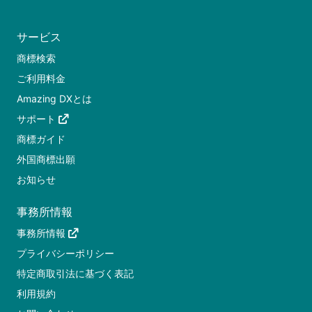
サービス
商標検索
ご利用料金
Amazing DXとは
サポート
商標ガイド
外国商標出願
お知らせ
事務所情報
事務所情報
プライバシーポリシー
特定商取引法に基づく表記
利用規約