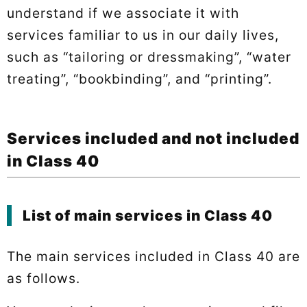
understand if we associate it with
services familiar to us in our daily lives,
such as “tailoring or dressmaking”, “water
treating”, “bookbinding”, and “printing”.
Services included and not included
in Class 40
List of main services in Class 40
The main services included in Class 40 are
as follows.