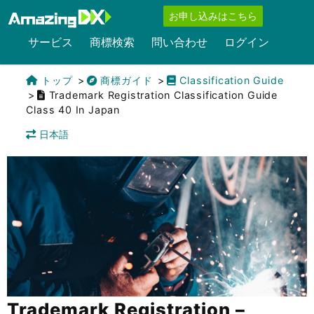
お申し込みはこちら
サービス
商標検索
問い合わせ
ログイン
トップ
商標ガイド
Classification Guide
Trademark Registration Classification Guide
Class 40 In Japan
日本語
Trademark Registration –