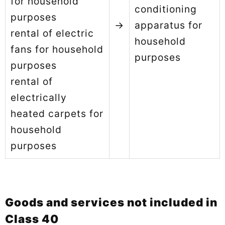
for household
conditioning
purposes
→
apparatus for
rental of electric
household
fans for household
purposes
purposes
rental of
electrically
heated carpets for
household
purposes
Goods and services not included in
Class 40