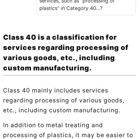
services, such as “processing of
plastics” in Category 40…?
Class 40 is a classification for
services regarding processing of
various goods, etc., including
custom manufacturing.
Class 40 mainly includes services
regarding processing of various goods,
etc., including custom manufacturing.
In addition to metal treating and
processing of plastics, it may be easier to