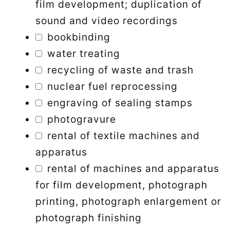
film development; duplication of
sound and video recordings
bookbinding
water treating
recycling of waste and trash
nuclear fuel reprocessing
engraving of sealing stamps
photogravure
rental of textile machines and
apparatus
rental of machines and apparatus
for film development, photograph
printing, photograph enlargement or
photograph finishing