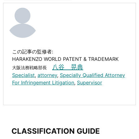
この記事の監修者:
HARAKENZO WORLD PATENT & TRADEMARK
八谷 晃典
大阪法務戦略部長
Specialist
,
attorney
,
Specially Qualified Attorney
For Infringement Litigation
,
Supervisor
CLASSIFICATION GUIDE