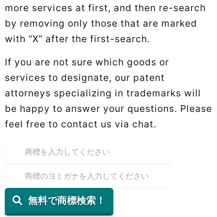
more services at first, and then re-search
by removing only those that are marked
with “X” after the first-search.
If you are not sure which goods or
services to designate, our patent
attorneys specializing in trademarks will
be happy to answer your questions. Please
feel free to contact us via chat.
無料で商標検索！