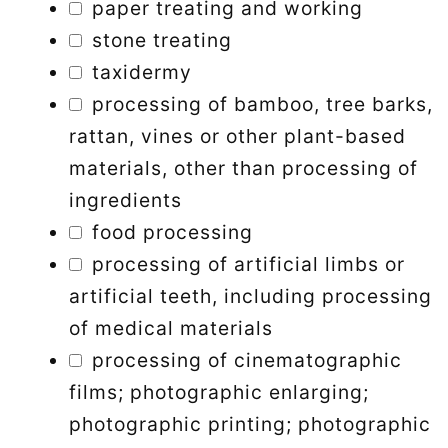
paper treating and working
stone treating
taxidermy
processing of bamboo, tree barks,
rattan, vines or other plant-based
materials, other than processing of
ingredients
food processing
processing of artificial limbs or
artificial teeth, including processing
of medical materials
processing of cinematographic
films; photographic enlarging;
photographic printing; photographic