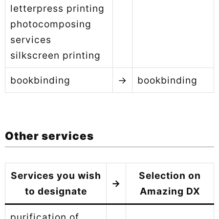
letterpress printing
photocomposing
services
silkscreen printing
bookbinding
→
bookbinding
Other services
Services you wish
Selection on
→
to designate
Amazing DX
purification of