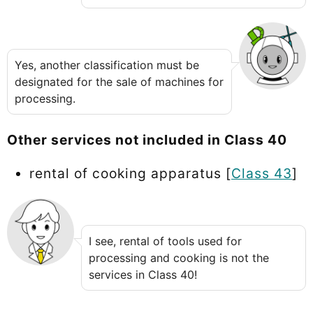
Yes, another classification must be
designated for the sale of machines for
processing.
Other services not included in Class 40
rental of cooking apparatus [
Class 43
]
I see, rental of tools used for
processing and cooking is not the
services in Class 40!