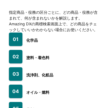
指定商品・役務の区分ごとに、どの商品・役務が含
まれて、何が含まれないかを解説します。
Amazing DXの商標検索画面上で、どの商品をチェ
ックしていいかわからない場合にお使いください。
01
化学品
02
塗料・着色料
03
洗浄剤、化粧品
04
オイル・燃料