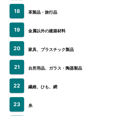
18
革製品・旅行品
19
金属以外の建築材料
20
家具、プラスチック製品
21
台所用品、ガラス・陶器製品
22
繊維、ひも、網
23
糸