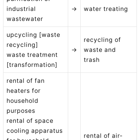
industrial
→
water treating
wastewater
upcycling [waste
recycling of
recycling]
→
waste and
waste treatment
trash
[transformation]
rental of fan
heaters for
household
purposes
rental of space
cooling apparatus
rental of air-