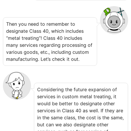
Then you need to remember to
designate Class 40, which includes
“metal treating”! Class 40 includes
many services regarding processing of
various goods, etc., including custom
manufacturing. Let’s check it out.
Considering the future expansion of
services in custom metal treating, it
would be better to designate other
services in Class 40 as well. If they are
in the same class, the cost is the same,
but can we also designate other