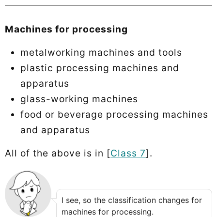
Machines for processing
metalworking machines and tools
plastic processing machines and
apparatus
glass-working machines
food or beverage processing machines
and apparatus
All of the above is in [
Class 7
].
I see, so the classification changes for
machines for processing.