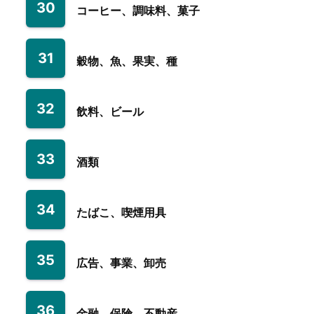
30
コーヒー、調味料、菓子
31
穀物、魚、果実、種
32
飲料、ビール
33
酒類
34
たばこ、喫煙用具
35
広告、事業、卸売
36
金融、保険、不動産