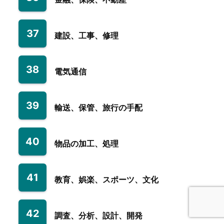
37
建設、工事、修理
38
電気通信
39
輸送、保管、旅行の手配
40
物品の加工、処理
41
教育、娯楽、スポーツ、文化
42
調査、分析、設計、開発