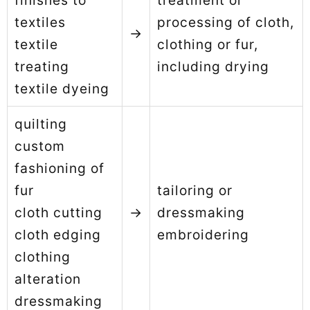
finishes to
treatment or
textiles
processing of cloth,
→
textile
clothing or fur,
treating
including drying
textile dyeing
quilting
custom
fashioning of
fur
tailoring or
cloth cutting
→
dressmaking
cloth edging
embroidering
clothing
alteration
dressmaking