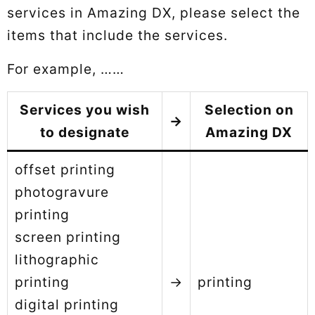
services in Amazing DX, please select the
items that include the services.
For example, ……
Services you wish
Selection on
→
to designate
Amazing DX
offset printing
photogravure
printing
screen printing
lithographic
printing
→
printing
digital printing