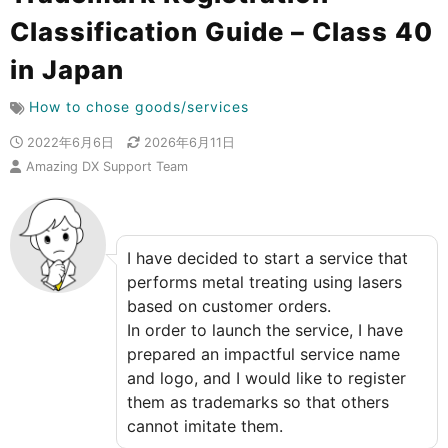
Classification Guide – Class 40
in Japan
How to chose goods/services
2022年6月6日
2026年6月11日
Amazing DX Support Team
I have decided to start a service that
performs metal treating using lasers
based on customer orders.
In order to launch the service, I have
prepared an impactful service name
and logo, and I would like to register
them as trademarks so that others
cannot imitate them.