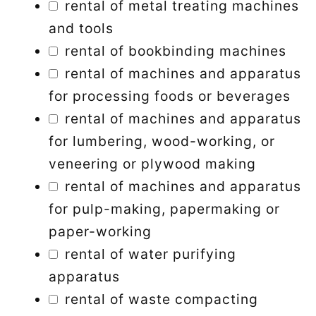
rental of metal treating machines
and tools
rental of bookbinding machines
rental of machines and apparatus
for processing foods or beverages
rental of machines and apparatus
for lumbering, wood-working, or
veneering or plywood making
rental of machines and apparatus
for pulp-making, papermaking or
paper-working
rental of water purifying
apparatus
rental of waste compacting