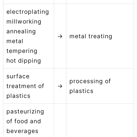
electroplating
millworking
annealing
→
metal treating
metal
tempering
hot dipping
surface
processing of
treatment of
→
plastics
plastics
pasteurizing
of food and
beverages