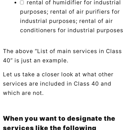
rental of humidifier for industrial
purposes; rental of air purifiers for
industrial purposes; rental of air
conditioners for industrial purposes
The above “List of main services in Class
40” is just an example.
Let us take a closer look at what other
services are included in Class 40 and
which are not.
When you want to designate the
services like the following