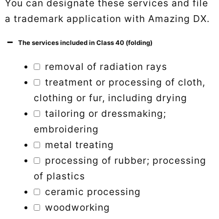
You can designate these services and file
a trademark application with Amazing DX.
The services included in Class 40 (folding)
removal of radiation rays
treatment or processing of cloth,
clothing or fur, including drying
tailoring or dressmaking;
embroidering
metal treating
processing of rubber; processing
of plastics
ceramic processing
woodworking