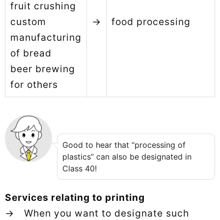
fruit crushing
custom
→
food processing
manufacturing
of bread
beer brewing
for others
Good to hear that “processing of
plastics” can also be designated in
Class 40!
Services relating to printing
→ When you want to designate such