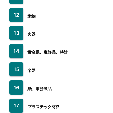
12
乗物
13
火器
14
貴金属、宝飾品、時計
15
楽器
16
紙、事務製品
17
プラスチック材料