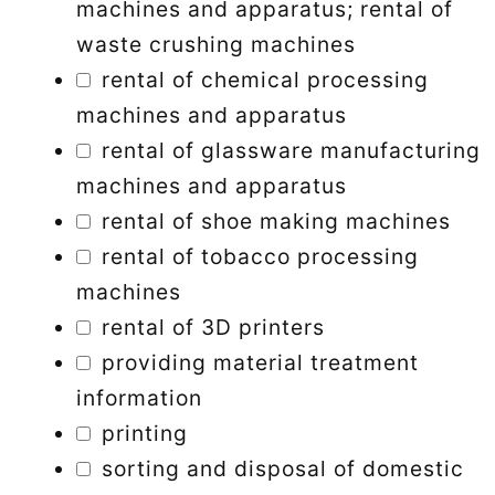
machines and apparatus; rental of
waste crushing machines
rental of chemical processing
machines and apparatus
rental of glassware manufacturing
machines and apparatus
rental of shoe making machines
rental of tobacco processing
machines
rental of 3D printers
providing material treatment
information
printing
sorting and disposal of domestic