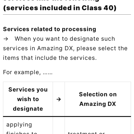
(services included in Class 40)
Services related to processing
→ When you want to designate such
services in Amazing DX, please select the
items that include the services.
For example, ……
Services you
Selection on
wish to
→
Amazing DX
designate
applying