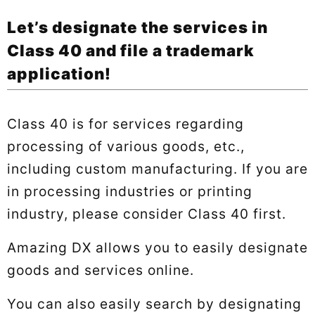
Let’s designate the services in
Class 40 and file a trademark
application!
Class 40 is for services regarding
processing of various goods, etc.,
including custom manufacturing. If you are
in processing industries or printing
industry, please consider Class 40 first.
Amazing DX allows you to easily designate
goods and services online.
You can also easily search by designating