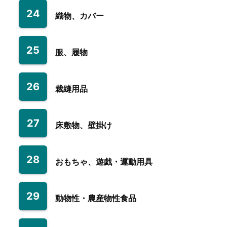
24
織物、カバー
25
服、履物
26
裁縫用品
27
床敷物、壁掛け
28
おもちゃ、遊戯・運動用具
29
動物性・農産物性食品