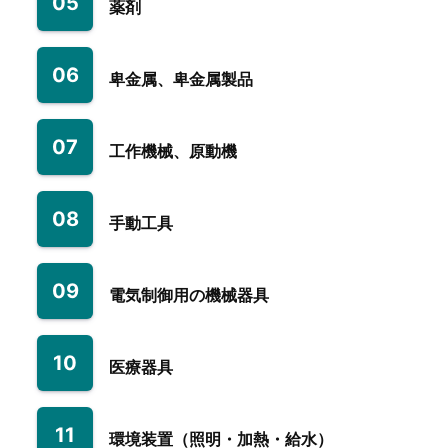
05
薬剤
06
卑金属、卑金属製品
07
工作機械、原動機
08
手動工具
09
電気制御用の機械器具
10
医療器具
11
環境装置（照明・加熱・給水）