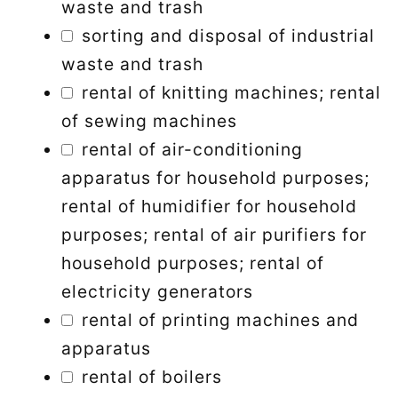
waste and trash
sorting and disposal of industrial
waste and trash
rental of knitting machines; rental
of sewing machines
rental of air-conditioning
apparatus for household purposes;
rental of humidifier for household
purposes; rental of air purifiers for
household purposes; rental of
electricity generators
rental of printing machines and
apparatus
rental of boilers