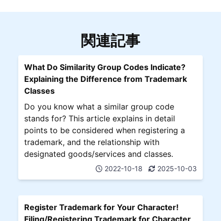
関連記事
What Do Similarity Group Codes Indicate?
Explaining the Difference from Trademark
Classes
Do you know what a similar group code
stands for? This article explains in detail
points to be considered when registering a
trademark, and the relationship with
designated goods/services and classes.
2022-10-18
2025-10-03
Register Trademark for Your Character!
Filing/Registering Trademark for Character