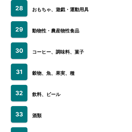
28
おもちゃ、遊戯・運動用具
29
動物性・農産物性食品
30
コーヒー、調味料、菓子
31
穀物、魚、果実、種
32
飲料、ビール
33
酒類