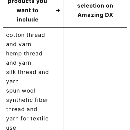
products you
selection on
want to
→
Amazing DX
include
cotton thread
and yarn
hemp thread
and yarn
silk thread and
yarn
spun wool
synthetic fiber
thread and
yarn for textile
use