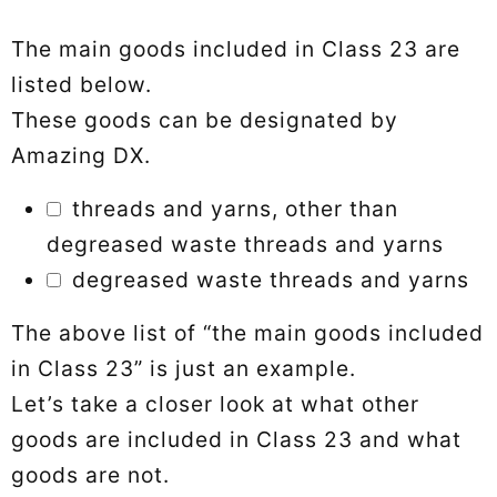
The main goods included in Class 23 are
listed below.
These goods can be designated by
Amazing DX.
threads and yarns, other than
degreased waste threads and yarns
degreased waste threads and yarns
The above list of “the main goods included
in Class 23” is just an example.
Let’s take a closer look at what other
goods are included in Class 23 and what
goods are not.