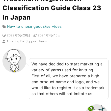
Classification Guide Class 23
in Japan
How to chose goods/services
2022年5月26日
2024年4月15日
Amazing DX Support Team
We have decided to start marketing a
variety of yarns used for knitting.
First of all, we have prepared a high-
end product name and logo, and we
would like to register it as a trademark
so that others will not imitate us.