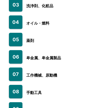
03
洗浄剤、化粧品
04
オイル・燃料
05
薬剤
06
卑金属、卑金属製品
07
工作機械、原動機
08
手動工具