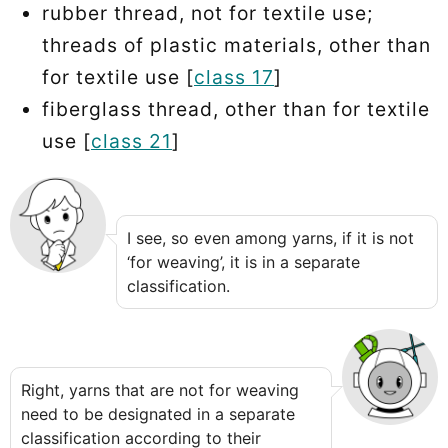
rubber thread, not for textile use;
threads of plastic materials, other than
for textile use [
class 17
]
fiberglass thread, other than for textile
use [
class 21
]
I see, so even among yarns, if it is not
‘for weaving’, it is in a separate
classification.
Right, yarns that are not for weaving
need to be designated in a separate
classification according to their