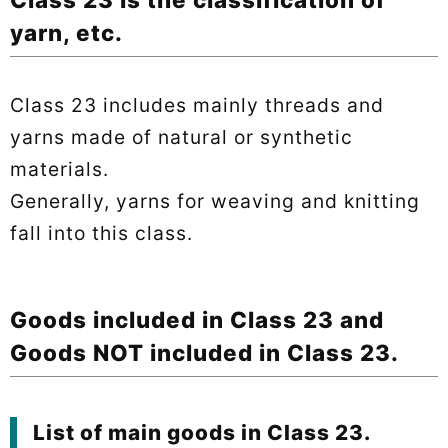
yarn, etc.
Class 23 includes mainly threads and
yarns made of natural or synthetic
materials.
Generally, yarns for weaving and knitting
fall into this class.
Goods included in Class 23 and
Goods NOT included in Class 23.
List of main goods in Class 23.