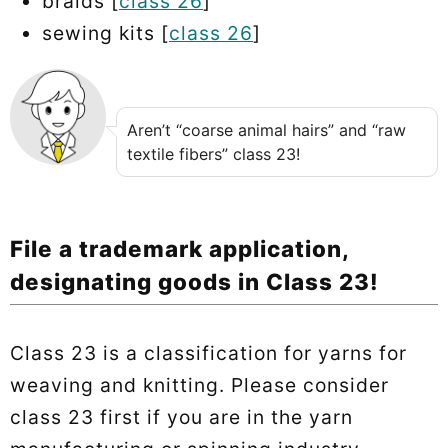
braids [
class 26
]
sewing kits [
class 26
]
Aren’t “coarse animal hairs” and “raw
textile fibers” class 23!
File a trademark application,
designating goods in Class 23!
Class 23 is a classification for yarns for
weaving and knitting. Please consider
class 23 first if you are in the yarn