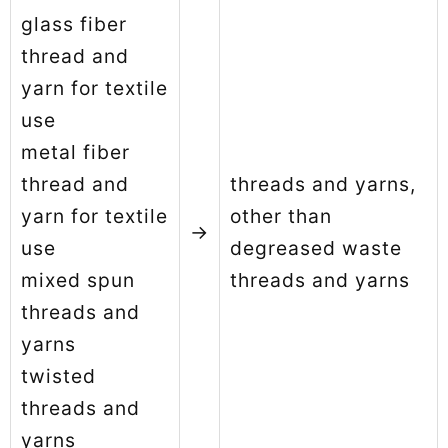
glass fiber
thread and
yarn for textile
use
metal fiber
thread and
threads and yarns,
yarn for textile
other than
→
use
degreased waste
mixed spun
threads and yarns
threads and
yarns
twisted
threads and
yarns