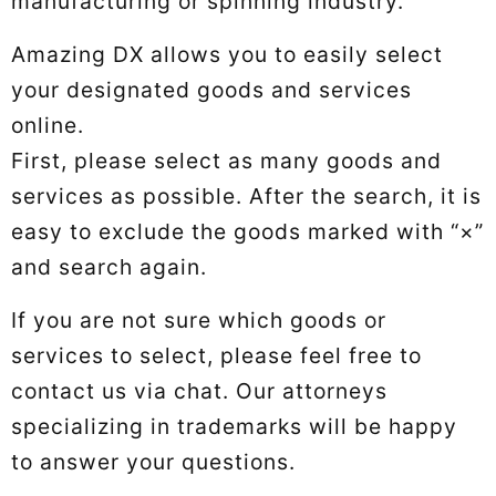
manufacturing or spinning industry.
Amazing DX allows you to easily select
your designated goods and services
online.
First, please select as many goods and
services as possible. After the search, it is
easy to exclude the goods marked with “×”
and search again.
If you are not sure which goods or
services to select, please feel free to
contact us via chat. Our attorneys
specializing in trademarks will be happy
to answer your questions.