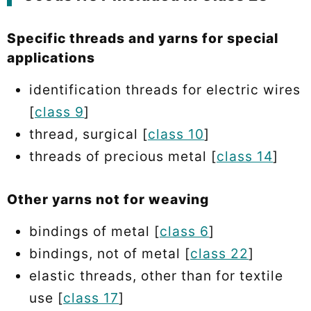
Specific threads and yarns for special
applications
identification threads for electric wires
[
class 9
]
thread, surgical [
class 10
]
threads of precious metal [
class 14
]
Other yarns not for weaving
bindings of metal [
class 6
]
bindings, not of metal [
class 22
]
elastic threads, other than for textile
use [
class 17
]