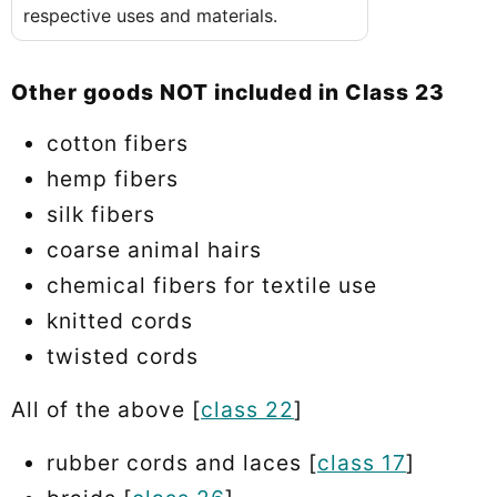
respective uses and materials.
Other goods NOT included in Class 23
cotton fibers
hemp fibers
silk fibers
coarse animal hairs
chemical fibers for textile use
knitted cords
twisted cords
All of the above [
class 22
]
rubber cords and laces [
class 17
]