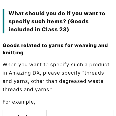
What should you do if you want to
specify such items? (Goods
included in Class 23)
Goods related to yarns for weaving and
knitting
When you want to specify such a product
in Amazing DX, please specify “threads
and yarns, other than degreased waste
threads and yarns.”
For example,