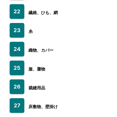
22
繊維、ひも、網
23
糸
24
織物、カバー
25
服、履物
26
裁縫用品
27
床敷物、壁掛け