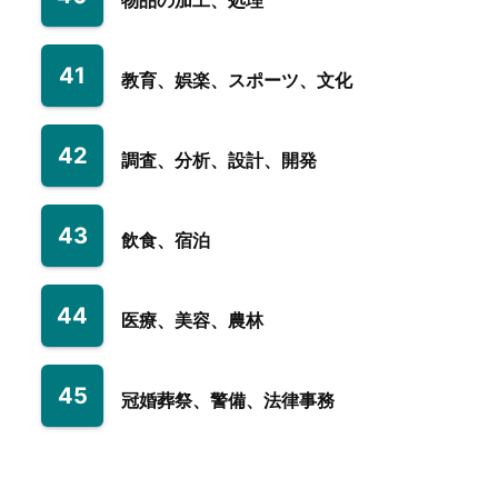
物品の加工、処理
41
教育、娯楽、スポーツ、文化
42
調査、分析、設計、開発
43
飲食、宿泊
44
医療、美容、農林
45
冠婚葬祭、警備、法律事務