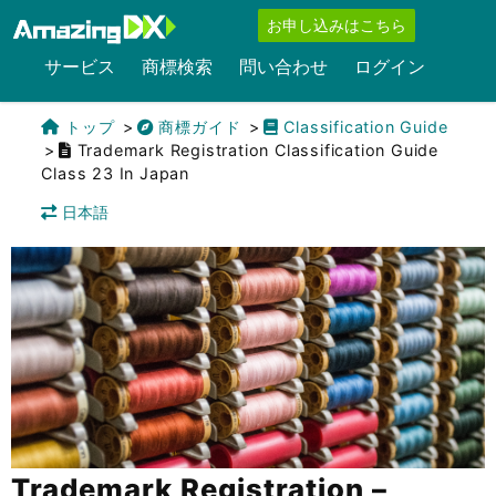
お申し込みはこちら
サービス
商標検索
問い合わせ
ログイン
トップ
商標ガイド
Classification Guide
Trademark Registration Classification Guide
Class 23 In Japan
日本語
Trademark Registration –