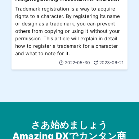
Trademark registration is a way to acquire
rights to a character. By registering its name
or design as a trademark, you can prevent
others from copying or using it without your
permission. This article will explain in detail
how to register a trademark for a character
and what to note for it.
2022-05-30
2023-06-21
さあ始めましょう
Amazing DXでカンタン商