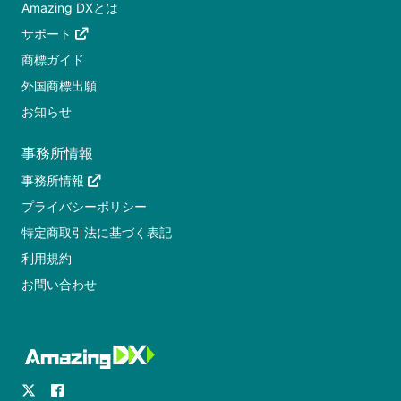
Amazing DXとは
サポート
商標ガイド
外国商標出願
お知らせ
事務所情報
事務所情報
プライバシーポリシー
特定商取引法に基づく表記
利用規約
お問い合わせ