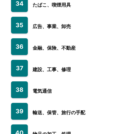
34
たばこ、喫煙用具
35
広告、事業、卸売
36
金融、保険、不動産
37
建設、工事、修理
38
電気通信
39
輸送、保管、旅行の手配
40