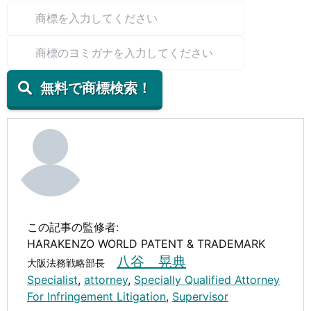
無料で商標検索！
この記事の監修者:
HARAKENZO WORLD PATENT & TRADEMARK
八谷 晃典
大阪法務戦略部長
Specialist
,
attorney
,
Specially Qualified Attorney
For Infringement Litigation
,
Supervisor