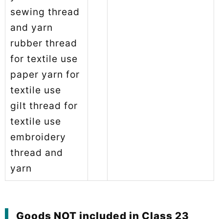
sewing thread
and yarn
rubber thread
for textile use
paper yarn for
textile use
gilt thread for
textile use
embroidery
thread and
yarn
Goods NOT included in Class 23