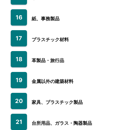
16
紙、事務製品
17
プラスチック材料
18
革製品・旅行品
19
金属以外の建築材料
20
家具、プラスチック製品
21
台所用品、ガラス・陶器製品