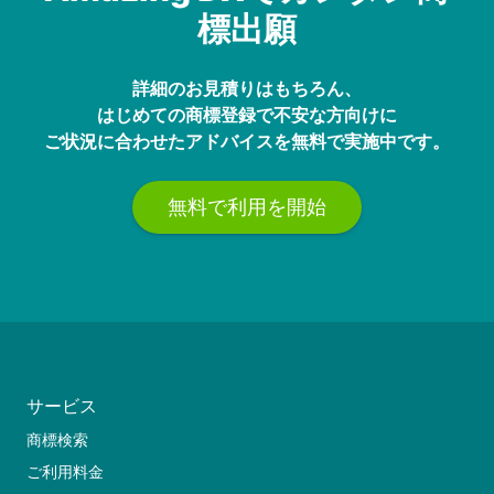
標出願
詳細のお見積りはもちろん、
はじめての商標登録で不安な方向けに
ご状況に合わせたアドバイスを無料で実施中です。
無料で利用を開始
サービス
商標検索
ご利用料金