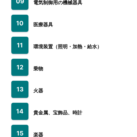
09
電気制御用の機械器具
10
医療器具
11
環境装置（照明・加熱・給水）
12
乗物
13
火器
14
貴金属、宝飾品、時計
15
楽器