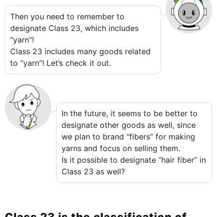
Then you need to remember to
designate Class 23, which includes
“yarn”!
Class 23 includes many goods related
to “yarn”! Let’s check it out.
In the future, it seems to be better to
designate other goods as well, since
we plan to brand “fibers” for making
yarns and focus on selling them.
Is it possible to designate “hair fiber” in
Class 23 as well?
Class 23 is the classification of