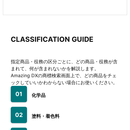
CLASSIFICATION GUIDE
指定商品・役務の区分ごとに、どの商品・役務が含
まれて、何が含まれないかを解説します。
Amazing DXの商標検索画面上で、どの商品をチェ
ックしていいかわからない場合にお使いください。
01
化学品
02
塗料・着色料