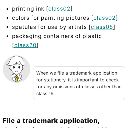
printing ink [
class02
]
colors for painting pictures [
class02
]
spatulas for use by artists [
class08
]
packaging containers of plastic
[
class20
]
When we file a trademark application
for stationery, it is important to check
for any omissions of classes other than
class 16.
File a trademark application,