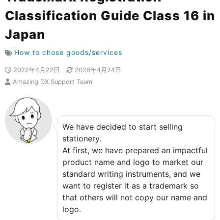
Classification Guide Class 16 in
Japan
How to chose goods/services
2022年4月22日
2026年4月24日
Amazing DX Support Team
We have decided to start selling
stationery.
At first, we have prepared an impactful
product name and logo to market our
standard writing instruments, and we
want to register it as a trademark so
that others will not copy our name and
logo.