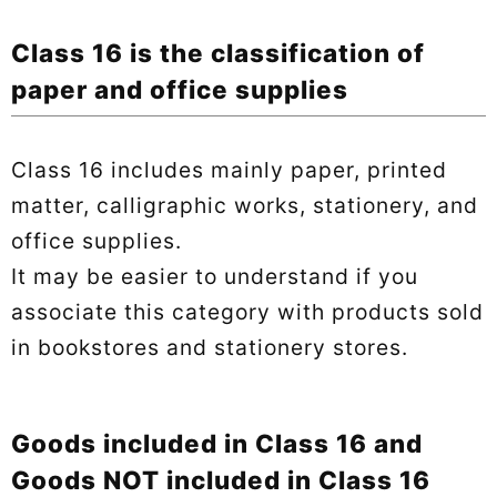
Class 16 is the classification of
paper and office supplies
Class 16 includes mainly paper, printed
matter, calligraphic works, stationery, and
office supplies.
It may be easier to understand if you
associate this category with products sold
in bookstores and stationery stores.
Goods included in Class 16 and
Goods NOT included in Class 16