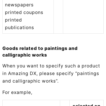
newspapers
printed coupons
printed
publications
Goods related to paintings and
calligraphic works
When you want to specify such a product
in Amazing DX, please specify “paintings
and calligraphic works”.
For example,