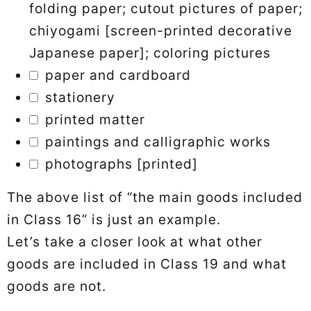
folding paper; cutout pictures of paper;
chiyogami [screen-printed decorative
Japanese paper]; coloring pictures
paper and cardboard
stationery
printed matter
paintings and calligraphic works
photographs [printed]
The above list of “the main goods included
in Class 16” is just an example.
Let’s take a closer look at what other
goods are included in Class 19 and what
goods are not.