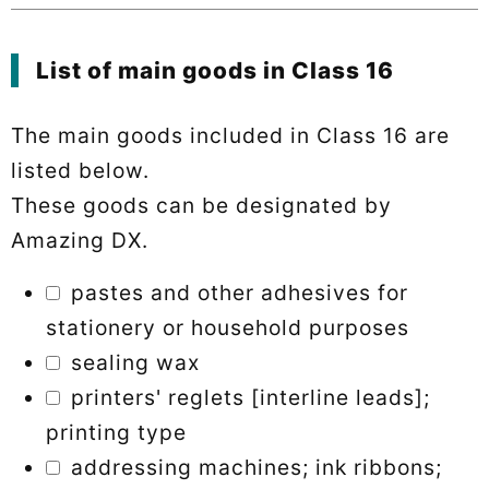
List of main goods in Class 16
The main goods included in Class 16 are
listed below.
These goods can be designated by
Amazing DX.
pastes and other adhesives for
stationery or household purposes
sealing wax
printers' reglets [interline leads];
printing type
addressing machines; ink ribbons;