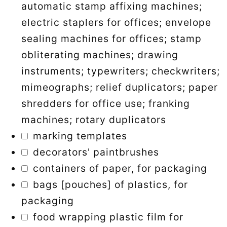
automatic stamp affixing machines;
electric staplers for offices; envelope
sealing machines for offices; stamp
obliterating machines; drawing
instruments; typewriters; checkwriters;
mimeographs; relief duplicators; paper
shredders for office use; franking
machines; rotary duplicators
marking templates
decorators' paintbrushes
containers of paper, for packaging
bags [pouches] of plastics, for
packaging
food wrapping plastic film for