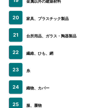
19
金属以外の建築材料
20
家具、プラスチック製品
21
台所用品、ガラス・陶器製品
22
繊維、ひも、網
23
糸
24
織物、カバー
25
服、履物