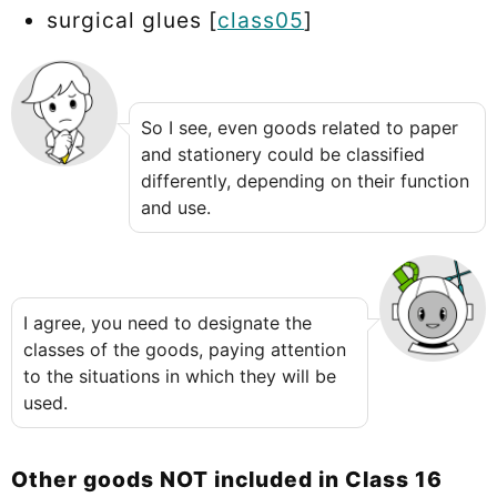
surgical glues [
class05
]
So I see, even goods related to paper
and stationery could be classified
differently, depending on their function
and use.
I agree, you need to designate the
classes of the goods, paying attention
to the situations in which they will be
used.
Other goods NOT included in Class 16