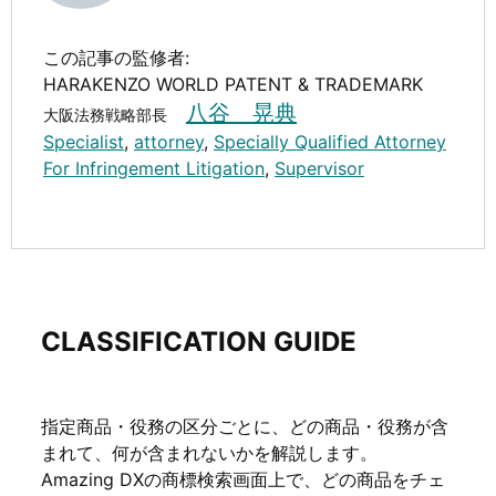
この記事の監修者:
HARAKENZO WORLD PATENT & TRADEMARK
八谷 晃典
大阪法務戦略部長
Specialist
,
attorney
,
Specially Qualified Attorney
For Infringement Litigation
,
Supervisor
CLASSIFICATION GUIDE
指定商品・役務の区分ごとに、どの商品・役務が含
まれて、何が含まれないかを解説します。
Amazing DXの商標検索画面上で、どの商品をチェ