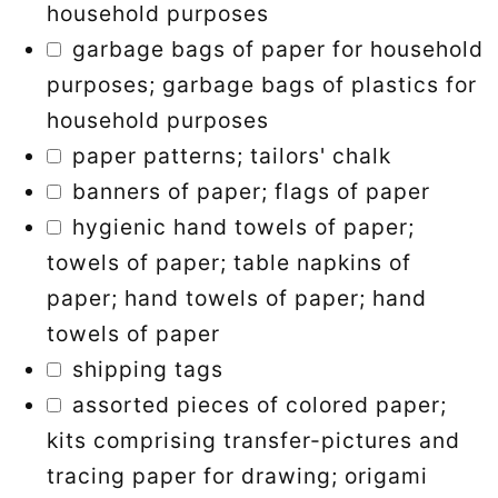
household purposes
garbage bags of paper for household
purposes; garbage bags of plastics for
household purposes
paper patterns; tailors' chalk
banners of paper; flags of paper
hygienic hand towels of paper;
towels of paper; table napkins of
paper; hand towels of paper; hand
towels of paper
shipping tags
assorted pieces of colored paper;
kits comprising transfer-pictures and
tracing paper for drawing; origami