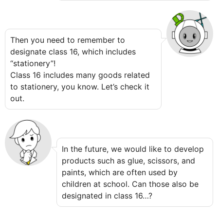
Then you need to remember to
designate class 16, which includes
“stationery”!
Class 16 includes many goods related
to stationery, you know. Let’s check it
out.
In the future, we would like to develop
products such as glue, scissors, and
paints, which are often used by
children at school. Can those also be
designated in class 16…?