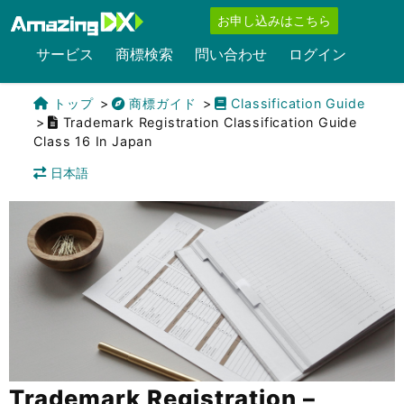
お申し込みはこちら
サービス
商標検索
問い合わせ
ログイン
トップ
商標ガイド
Classification Guide
Trademark Registration Classification Guide
Class 16 In Japan
日本語
Trademark Registration –