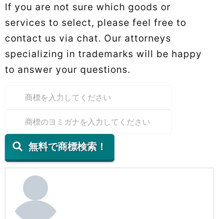
If you are not sure which goods or
services to select, please feel free to
contact us via chat. Our attorneys
specializing in trademarks will be happy
to answer your questions.
無料で商標検索！