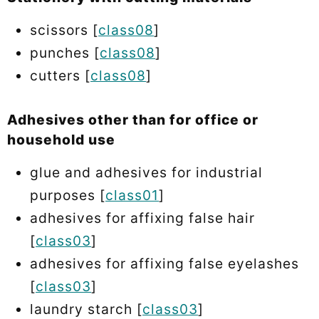
scissors [
class08
]
punches [
class08
]
cutters [
class08
]
Adhesives other than for office or
household use
glue and adhesives for industrial
purposes [
class01
]
adhesives for affixing false hair
[
class03
]
adhesives for affixing false eyelashes
[
class03
]
laundry starch [
class03
]