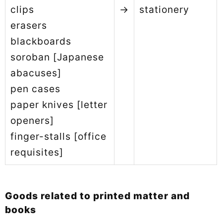
clips
→
stationery
erasers
blackboards
soroban [Japanese
abacuses]
pen cases
paper knives [letter
openers]
finger-stalls [office
requisites]
Goods related to printed matter and
books