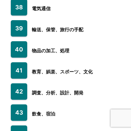
38
電気通信
39
輸送、保管、旅行の手配
40
物品の加工、処理
41
教育、娯楽、スポーツ、文化
42
調査、分析、設計、開発
43
飲食、宿泊