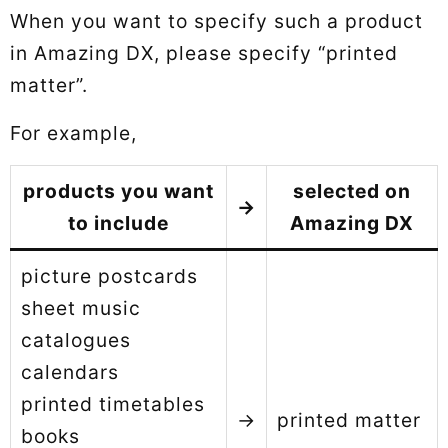
When you want to specify such a product
in Amazing DX, please specify “printed
matter”.
For example,
products you want
selected on
→
to include
Amazing DX
picture postcards
sheet music
catalogues
calendars
printed timetables
→
printed matter
books