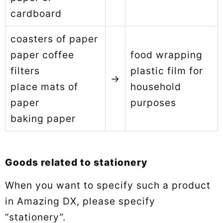
cardboard
coasters of paper
paper coffee
food wrapping
filters
plastic film for
→
place mats of
household
paper
purposes
baking paper
Goods related to stationery
When you want to specify such a product
in Amazing DX, please specify
“stationery”.