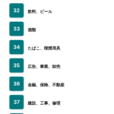
32
飲料、ビール
33
酒類
34
たばこ、喫煙用具
35
広告、事業、卸売
36
金融、保険、不動産
37
建設、工事、修理