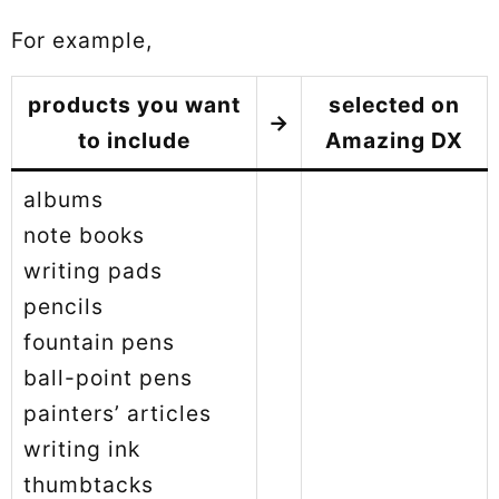
For example,
products you want
selected on
→
to include
Amazing DX
albums
note books
writing pads
pencils
fountain pens
ball-point pens
painters’ articles
writing ink
thumbtacks