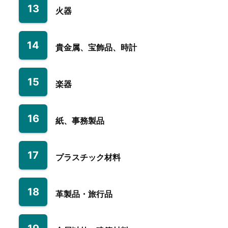
13
火器
14
貴金属、宝飾品、時計
15
楽器
16
紙、事務製品
17
プラスチック材料
18
革製品・旅行品