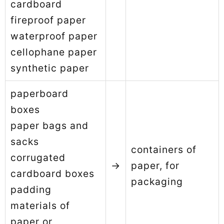
cardboard
fireproof paper
waterproof paper
cellophane paper
synthetic paper
paperboard
boxes
paper bags and
sacks
containers of
corrugated
→
paper, for
cardboard boxes
packaging
padding
materials of
paper or