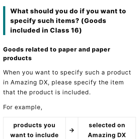
What should you do if you want to
specify such items? (Goods
included in Class 16)
Goods related to paper and paper
products
When you want to specify such a product
in Amazing DX, please specify the item
that the product is included.
For example,
products you
selected on
→
want to include
Amazing DX