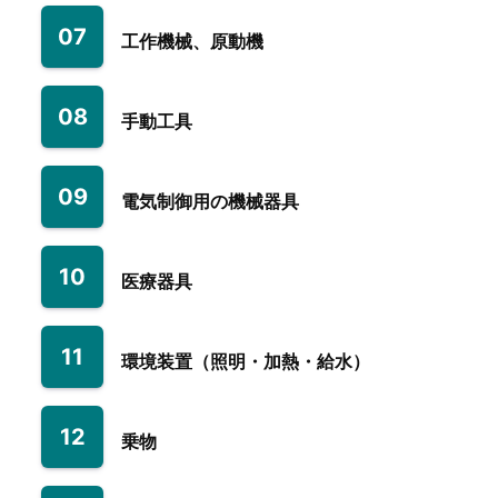
07
工作機械、原動機
08
手動工具
09
電気制御用の機械器具
10
医療器具
11
環境装置（照明・加熱・給水）
12
乗物