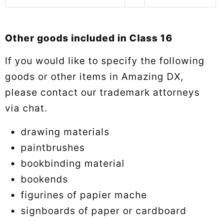
Other goods included in Class 16
If you would like to specify the following
goods or other items in Amazing DX,
please contact our trademark attorneys
via chat.
drawing materials
paintbrushes
bookbinding material
bookends
figurines of papier mache
signboards of paper or cardboard