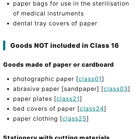
paper bags for use in the sterilisation
of medical instruments
dental tray covers of paper
Goods NOT included in Class 16
Goods made of paper or cardboard
photographic paper [
class01
]
abrasive paper [sandpaper] [
class03
]
paper plates [
class21
]
bed covers of paper [
class24
]
paper clothing [
class25
]
Stationery with cutting materials