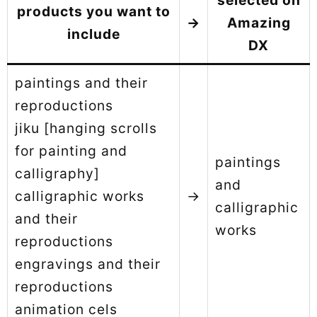
selected on
products you want to
→
Amazing
include
DX
paintings and their
reproductions
jiku [hanging scrolls
for painting and
paintings
calligraphy]
and
calligraphic works
→
calligraphic
and their
works
reproductions
engravings and their
reproductions
animation cels