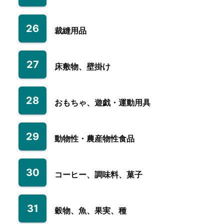
26
裁縫用品
27
床敷物、壁掛け
28
おもちゃ、遊戯・運動用具
29
動物性・農産物性食品
30
コーヒー、調味料、菓子
31
穀物、魚、果実、種