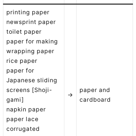
printing paper
newsprint paper
toilet paper
paper for making
wrapping paper
rice paper
paper for
Japanese sliding
screens [Shoji-
paper and
→
gami]
cardboard
napkin paper
paper lace
corrugated