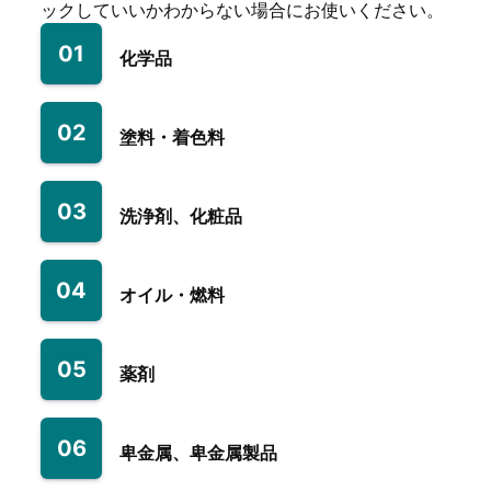
ックしていいかわからない場合にお使いください。
01
化学品
02
塗料・着色料
03
洗浄剤、化粧品
04
オイル・燃料
05
薬剤
06
卑金属、卑金属製品