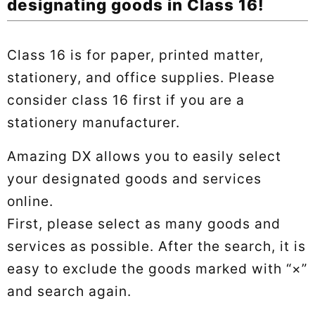
designating goods in Class 16!
Class 16 is for paper, printed matter,
stationery, and office supplies. Please
consider class 16 first if you are a
stationery manufacturer.
Amazing DX allows you to easily select
your designated goods and services
online.
First, please select as many goods and
services as possible. After the search, it is
easy to exclude the goods marked with “×”
and search again.