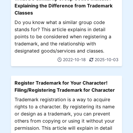
Explaining the Difference from Trademark
Classes
Do you know what a similar group code
stands for? This article explains in detail
points to be considered when registering a
trademark, and the relationship with
designated goods/services and classes.
2022-10-18
2025-10-03
Register Trademark for Your Character!
Filing/Registering Trademark for Character
Trademark registration is a way to acquire
rights to a character. By registering its name
or design as a trademark, you can prevent
others from copying or using it without your
permission. This article will explain in detail