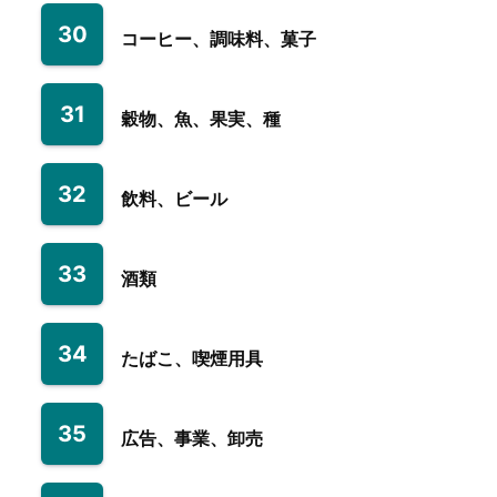
30
コーヒー、調味料、菓子
31
穀物、魚、果実、種
32
飲料、ビール
33
酒類
34
たばこ、喫煙用具
35
広告、事業、卸売