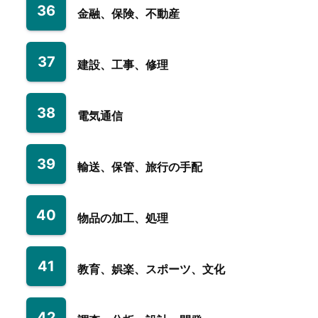
36
金融、保険、不動産
37
建設、工事、修理
38
電気通信
39
輸送、保管、旅行の手配
40
物品の加工、処理
41
教育、娯楽、スポーツ、文化
42