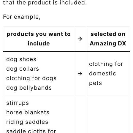
that the product is included.
For example,
products you want to
selected on
→
include
Amazing DX
dog shoes
clothing for
dog collars
→
domestic
clothing for dogs
pets
dog bellybands
stirrups
horse blankets
riding saddles
saddle cloths for