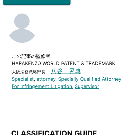
この記事の監修者:
HARAKENZO WORLD PATENT & TRADEMARK
八谷 晃典
大阪法務戦略部長
Specialist
,
attorney
,
Specially Qualified Attorney
For Infringement Litigation
,
Supervisor
CLASSIFICATION GUIDE