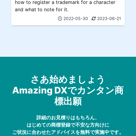
how to register a trademark for a character
and what to note for it.
2022-05-30
2023-06-21
さあ始めましょう
Amazing DXでカンタン商
標出願
詳細のお見積りはもちろん、
はじめての商標登録で不安な方向けに
ご状況に合わせたアドバイスを無料で実施中です。