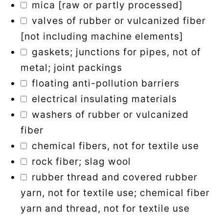
mica [raw or partly processed]
valves of rubber or vulcanized fiber
[not including machine elements]
gaskets; junctions for pipes, not of
metal; joint packings
floating anti-pollution barriers
electrical insulating materials
washers of rubber or vulcanized
fiber
chemical fibers, not for textile use
rock fiber; slag wool
rubber thread and covered rubber
yarn, not for textile use; chemical fiber
yarn and thread, not for textile use