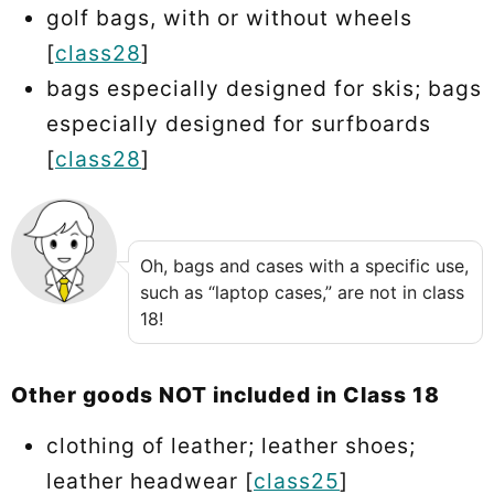
golf bags, with or without wheels
[
class28
]
bags especially designed for skis; bags
especially designed for surfboards
[
class28
]
Oh, bags and cases with a specific use,
such as “laptop cases,” are not in class
18!
Other goods NOT included in Class 18
clothing of leather; leather shoes;
leather headwear [
class25
]