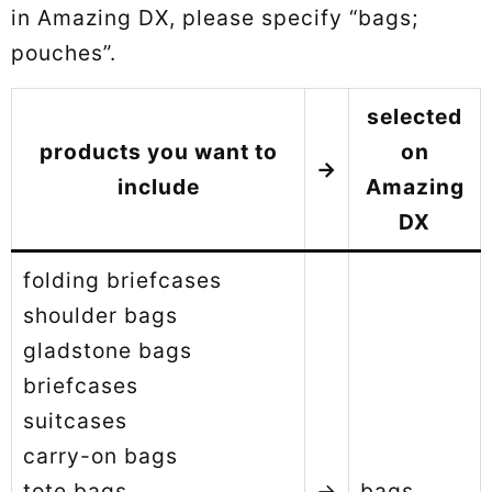
in Amazing DX, please specify “bags;
pouches”.
selected
products you want to
on
→
include
Amazing
DX
folding briefcases
shoulder bags
gladstone bags
briefcases
suitcases
carry-on bags
tote bags
→
bags