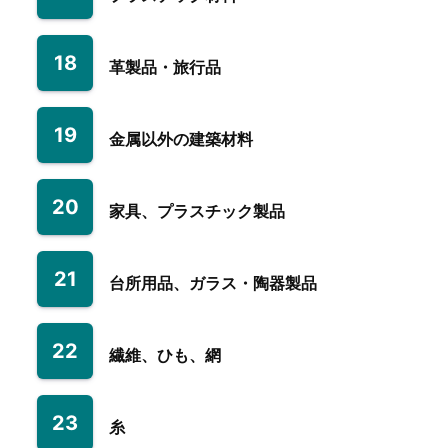
18
革製品・旅行品
19
金属以外の建築材料
20
家具、プラスチック製品
21
台所用品、ガラス・陶器製品
22
繊維、ひも、網
23
糸