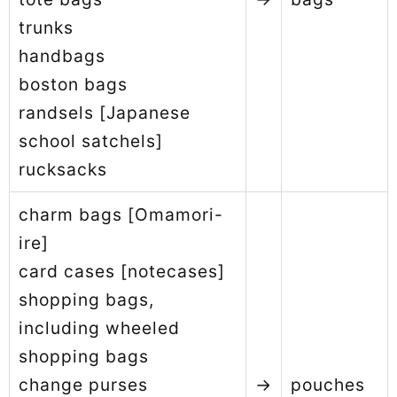
trunks
handbags
boston bags
randsels [Japanese
school satchels]
rucksacks
charm bags [Omamori-
ire]
card cases [notecases]
shopping bags,
including wheeled
shopping bags
change purses
→
pouches