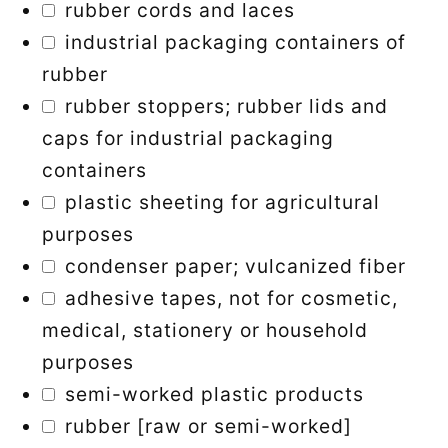
rubber cords and laces
industrial packaging containers of
rubber
rubber stoppers; rubber lids and
caps for industrial packaging
containers
plastic sheeting for agricultural
purposes
condenser paper; vulcanized fiber
adhesive tapes, not for cosmetic,
medical, stationery or household
purposes
semi-worked plastic products
rubber [raw or semi-worked]