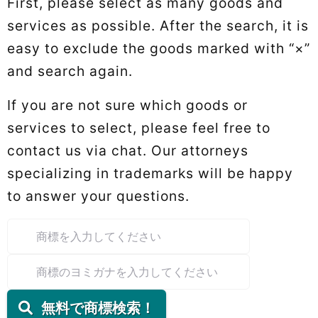
First, please select as many goods and
services as possible. After the search, it is
easy to exclude the goods marked with “×”
and search again.
If you are not sure which goods or
services to select, please feel free to
contact us via chat. Our attorneys
specializing in trademarks will be happy
to answer your questions.
無料で商標検索！