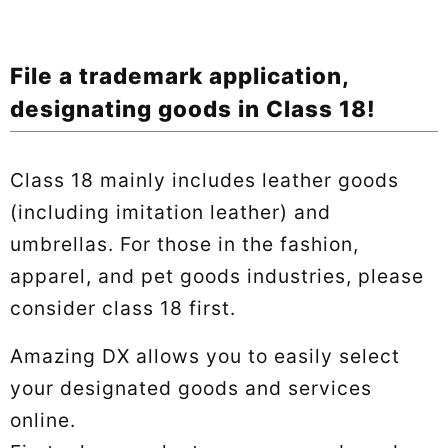
File a trademark application,
designating goods in Class 18!
Class 18 mainly includes leather goods
(including imitation leather) and
umbrellas. For those in the fashion,
apparel, and pet goods industries, please
consider class 18 first.
Amazing DX allows you to easily select
your designated goods and services
online.