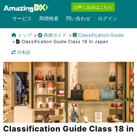
お申し込みはこちら
サービス
商標検索
問い合わせ
ログイン
トップ
商標ガイド
Classification Guide
Classification Guide Class 18 In Japan
日本語
Classification Guide Class 18 in