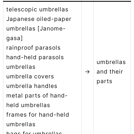
telescopic umbrellas
Japanese oiled-paper
umbrellas [Janome-
gasa]
rainproof parasols
hand-held parasols
umbrellas
umbrellas
→
and their
umbrella covers
parts
umbrella handles
metal parts of hand-
held umbrellas
frames for hand-held
umbrellas
bags for umbrellas