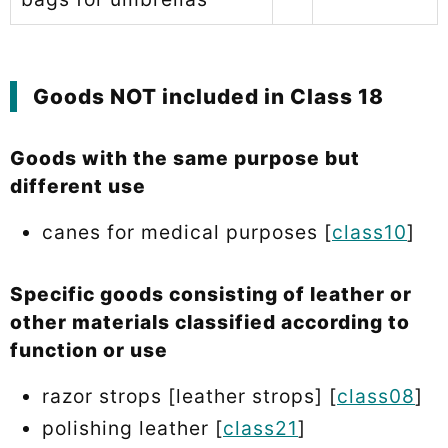
Goods NOT included in Class 18
Goods with the same purpose but
different use
canes for medical purposes [
class10
]
Specific goods consisting of leather or
other materials classified according to
function or use
razor strops [leather strops] [
class08
]
polishing leather [
class21
]