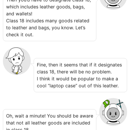
which includes leather goods, bags,
and wallets!
Class 18 includes many goods related
to leather and bags, you know. Let’s
check it out.
Fine, then it seems that if it designates
class 18, there will be no problem.
I think it would be popular to make a
cool “laptop case” out of this leather.
Oh, wait a minute! You should be aware
that not all leather goods are included
in class 18.