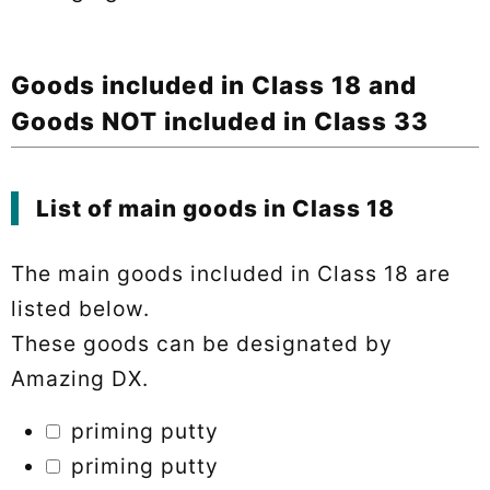
Goods included in Class 18 and
Goods NOT included in Class 33
List of main goods in Class 18
The main goods included in Class 18 are
listed below.
These goods can be designated by
Amazing DX.
priming putty
priming putty