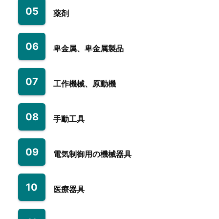
05
薬剤
06
卑金属、卑金属製品
07
工作機械、原動機
08
手動工具
09
電気制御用の機械器具
10
医療器具