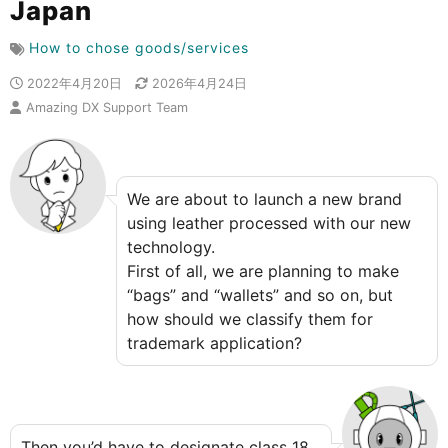
Japan
How to chose goods/services
2022年4月20日
2026年4月24日
Amazing DX Support Team
We are about to launch a new brand
using leather processed with our new
technology.
First of all, we are planning to make
“bags” and “wallets” and so on, but
how should we classify them for
trademark application?
Then you’d have to designate class 18,