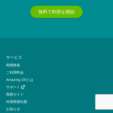
無料で利用を開始
サービス
商標検索
ご利用料金
Amazing DXとは
サポート
商標ガイド
外国商標出願
お知らせ