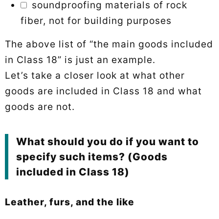
soundproofing materials of rock
fiber, not for building purposes
The above list of “the main goods included
in Class 18” is just an example.
Let’s take a closer look at what other
goods are included in Class 18 and what
goods are not.
What should you do if you want to
specify such items? (Goods
included in Class 18)
Leather, furs, and the like