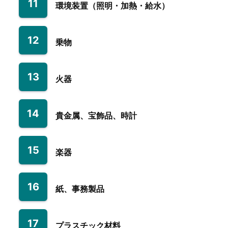
11
環境装置（照明・加熱・給水）
12
乗物
13
火器
14
貴金属、宝飾品、時計
15
楽器
16
紙、事務製品
17
プラスチック材料