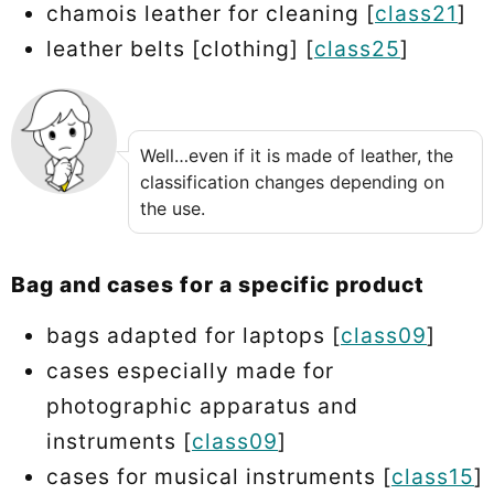
chamois leather for cleaning [
class21
]
leather belts [clothing] [
class25
]
Well…even if it is made of leather, the
classification changes depending on
the use.
Bag and cases for a specific product
bags adapted for laptops [
class09
]
cases especially made for
photographic apparatus and
instruments [
class09
]
cases for musical instruments [
class15
]