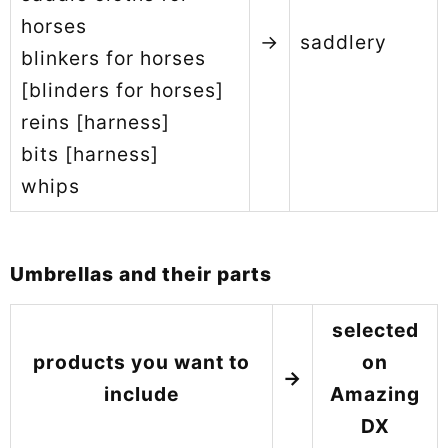
horses
→
saddlery
blinkers for horses
[blinders for horses]
reins [harness]
bits [harness]
whips
Umbrellas and their parts
selected
products you want to
on
→
include
Amazing
DX