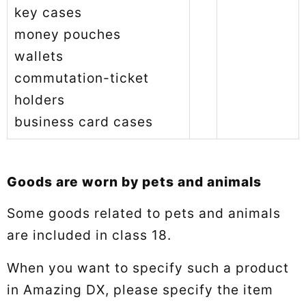
key cases
money pouches
wallets
commutation-ticket
holders
business card cases
Goods are worn by pets and animals
Some goods related to pets and animals
are included in class 18.
When you want to specify such a product
in Amazing DX, please specify the item