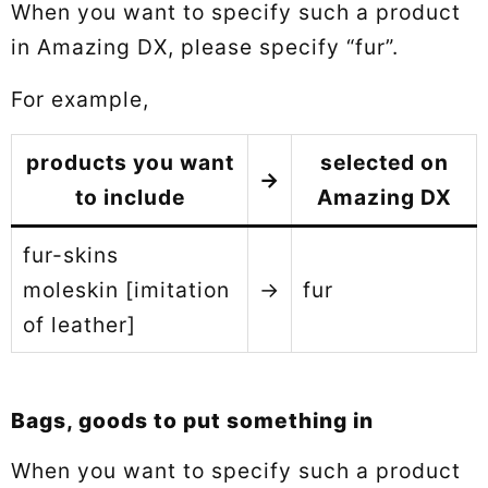
When you want to specify such a product
in Amazing DX, please specify “fur”.
For example,
products you want
selected on
→
to include
Amazing DX
fur-skins
moleskin [imitation
→
fur
of leather]
Bags, goods to put something in
When you want to specify such a product