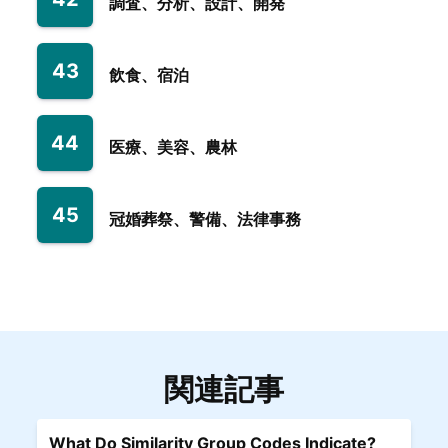
調査、分析、設計、開発
43
飲食、宿泊
44
医療、美容、農林
45
冠婚葬祭、警備、法律事務
関連記事
What Do Similarity Group Codes Indicate?