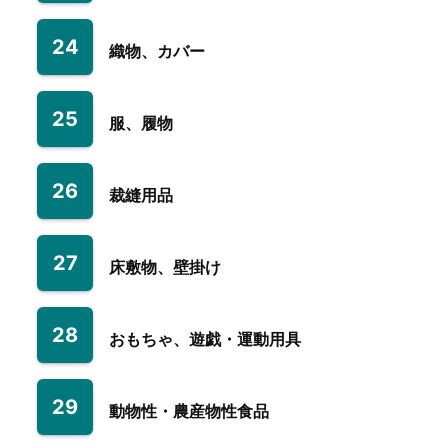
24
織物、カバー
25
服、履物
26
裁縫用品
27
床敷物、壁掛け
28
おもちゃ、遊戯・運動用具
29
動物性・農産物性食品