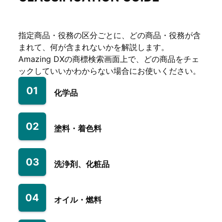
指定商品・役務の区分ごとに、どの商品・役務が含
まれて、何が含まれないかを解説します。
Amazing DXの商標検索画面上で、どの商品をチェ
ックしていいかわからない場合にお使いください。
01
化学品
02
塗料・着色料
03
洗浄剤、化粧品
04
オイル・燃料