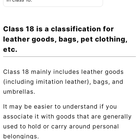
Class 18 is a classification for
leather goods, bags, pet clothing,
etc.
Class 18 mainly includes leather goods
(including imitation leather), bags, and
umbrellas.
It may be easier to understand if you
associate it with goods that are generally
used to hold or carry around personal
belongings.