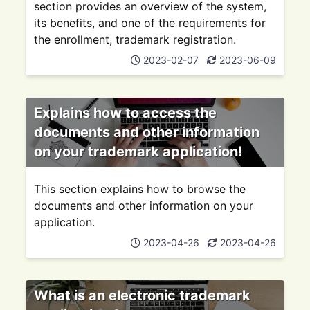
section provides an overview of the system,
its benefits, and one of the requirements for
the enrollment, trademark registration.
2023-02-07
2023-06-09
Explains how to access the
documents and other information
on your trademark application!
This section explains how to browse the
documents and other information on your
application.
2023-04-26
2023-04-26
What is an electronic trademark