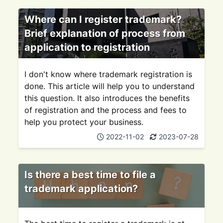
Where can I register trademark?
Brief explanation of process from
application to registration
I don't know where trademark registration is
done. This article will help you to understand
this question. It also introduces the benefits
of registration and the process and fees to
help you protect your business.
2022-11-02
2023-07-28
Is there a best time to file a
trademark application?