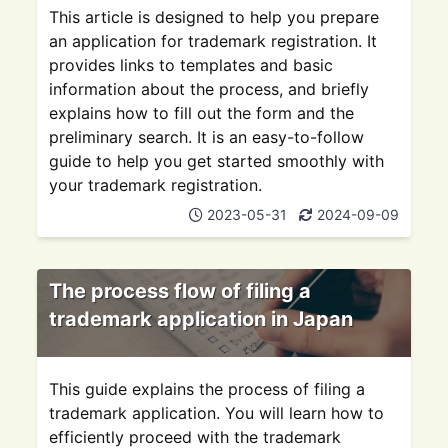
This article is designed to help you prepare
an application for trademark registration. It
provides links to templates and basic
information about the process, and briefly
explains how to fill out the form and the
preliminary search. It is an easy-to-follow
guide to help you get started smoothly with
your trademark registration.
2023-05-31
2024-09-09
The process flow of filing a
trademark application in Japan
This guide explains the process of filing a
trademark application. You will learn how to
efficiently proceed with the trademark