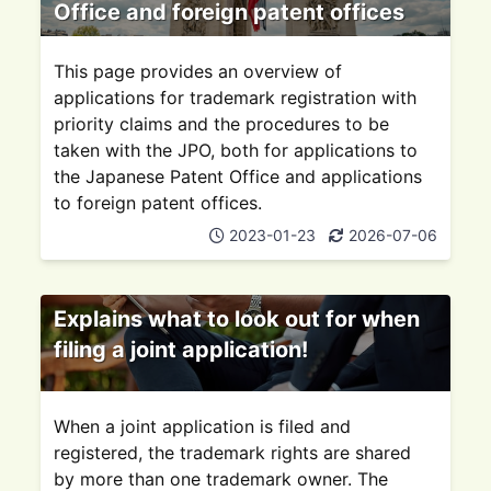
Office and foreign patent offices
This page provides an overview of
applications for trademark registration with
priority claims and the procedures to be
taken with the JPO, both for applications to
the Japanese Patent Office and applications
to foreign patent offices.
2023-01-23
2026-07-06
Explains what to look out for when
filing a joint application!
When a joint application is filed and
registered, the trademark rights are shared
by more than one trademark owner. The