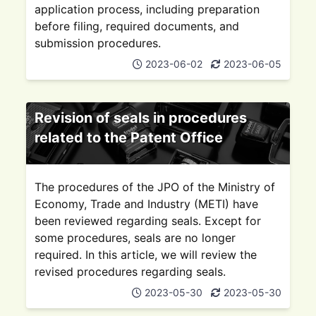
application process, including preparation
before filing, required documents, and
submission procedures.
2023-06-02
2023-06-05
Revision of seals in procedures
related to the Patent Office
The procedures of the JPO of the Ministry of
Economy, Trade and Industry (METI) have
been reviewed regarding seals. Except for
some procedures, seals are no longer
required. In this article, we will review the
revised procedures regarding seals.
2023-05-30
2023-05-30