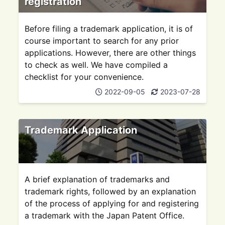
registration
Before filing a trademark application, it is of
course important to search for any prior
applications. However, there are other things
to check as well. We have compiled a
checklist for your convenience.
2022-09-05
2023-07-28
Trademark Application
A brief explanation of trademarks and
trademark rights, followed by an explanation
of the process of applying for and registering
a trademark with the Japan Patent Office.