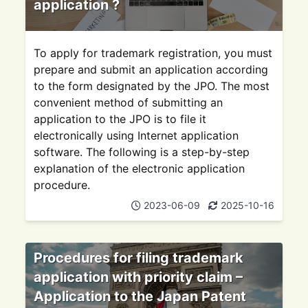
application ?
To apply for trademark registration, you must
prepare and submit an application according
to the form designated by the JPO. The most
convenient method of submitting an
application to the JPO is to file it
electronically using Internet application
software. The following is a step-by-step
explanation of the electronic application
procedure.
2023-06-09
2025-10-16
Procedures for filing trademark
application with priority claim –
Application to the Japan Patent