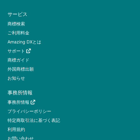
サービス
商標検索
ご利用料金
Amazing DXとは
サポート
商標ガイド
外国商標出願
お知らせ
事務所情報
事務所情報
プライバシーポリシー
特定商取引法に基づく表記
利用規約
お問い合わせ