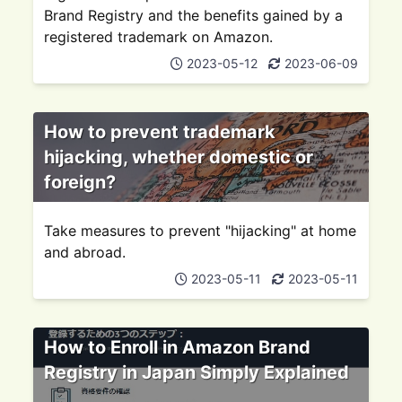
Brand Registry and the benefits gained by a
registered trademark on Amazon.
2023-05-12
2023-06-09
How to prevent trademark
hijacking, whether domestic or
foreign?
Take measures to prevent "hijacking" at home
and abroad.
2023-05-11
2023-05-11
How to Enroll in Amazon Brand
Registry in Japan Simply Explained