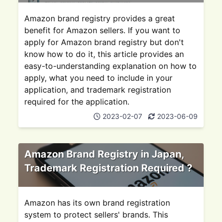
Amazon brand registry provides a great
benefit for Amazon sellers. If you want to
apply for Amazon brand registry but don't
know how to do it, this article provides an
easy-to-understanding explanation on how to
apply, what you need to include in your
application, and trademark registration
required for the application.
2023-02-07
2023-06-09
Amazon Brand Registry in Japan,
Trademark Registration Required ?
Amazon has its own brand registration
system to protect sellers' brands. This