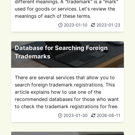
different meanings. A "trademark" is a "mark"
used for goods or services. Let's review the
meanings of each of these terms.
2023-01-10
2023-01-23
Database for Searching Foreign
Trademarks
There are several services that allow you to
search foreign trademark registrations. This
article explains how to use one of the
recommended databases for those who want
to check the trademark registrations for free.
2023-01-30
2026-06-11