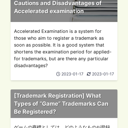
Cautions and Disadvantages of
Accelerated examination
Accelerated Examination is a system for
those who aim to register a trademark as
soon as possible. It is a good system that
shortens the examination period for applied-
for trademarks, but are there any particular
disadvantages?
2023-01-17
2023-01-17
[Trademark Registration] What
Types of “Game” Trademarks Can
Be Registered?
ゲームの商標としては、どのようなものが登録