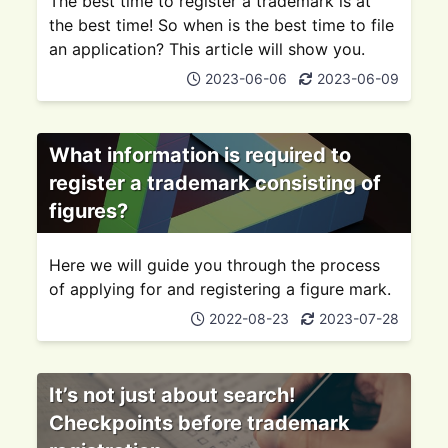
The best time to register a trademark is at
the best time! So when is the best time to file
an application? This article will show you.
2023-06-06
2023-06-09
What information is required to
register a trademark consisting of
figures?
Here we will guide you through the process
of applying for and registering a figure mark.
2022-08-23
2023-07-28
It’s not just about search!
Checkpoints before trademark