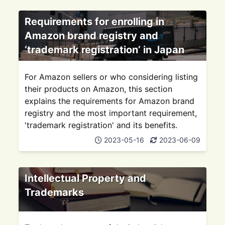
Requirements for enrolling in
Amazon brand registry and
‘trademark registration’ in Japan
For Amazon sellers or who considering listing
their products on Amazon, this section
explains the requirements for Amazon brand
registry and the most important requirement,
'trademark registration' and its benefits.
2023-05-16
2023-06-09
Intellectual Property and
Trademarks