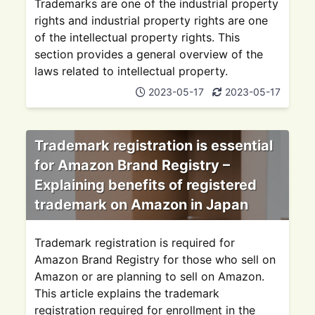
Trademarks are one of the industrial property
rights and industrial property rights are one
of the intellectual property rights. This
section provides a general overview of the
laws related to intellectual property.
2023-05-17
2023-05-17
Trademark registration is essential
for Amazon Brand Registry –
Explaining benefits of registered
trademark on Amazon in Japan
Trademark registration is required for
Amazon Brand Registry for those who sell on
Amazon or are planning to sell on Amazon.
This article explains the trademark
registration required for enrollment in the