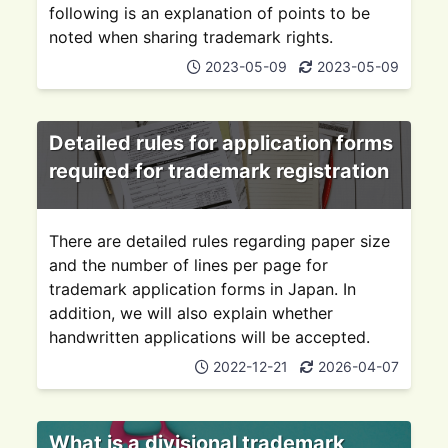
following is an explanation of points to be
noted when sharing trademark rights.
2023-05-09
2023-05-09
Detailed rules for application forms
required for trademark registration
There are detailed rules regarding paper size
and the number of lines per page for
trademark application forms in Japan. In
addition, we will also explain whether
handwritten applications will be accepted.
2022-12-21
2026-04-07
What is a divisional trademark