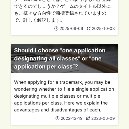
できるのでしょうか？ゲームのタイトル以外に
も、様々な方向性で商標登録されていますの
で、詳しく解説します。
2025-09-09
2025-10-03
Should I choose “one application
designating all classes” or “one
application per class”?
When applying for a trademark, you may be
wondering whether to file a single application
designating multiple classes or multiple
applications per class. Here we explain the
advantages and disadvantages of each.
2022-12-19
2023-06-09