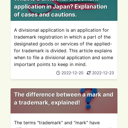
application in Japan? Explanation
of cases and cautions.
A divisional application is an application for
trademark registration in which a part of the
designated goods or services of the applied-
for trademark is divided. This article explains
when to file a divisional application and some
important points to keep in mind.
2022-12-20
2022-12-23
The difference between a mark and
a trademark, explained!
The terms "trademark" and "mark" have