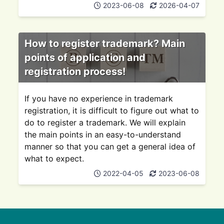
2023-06-08
2026-04-07
How to register trademark? Main
points of application and
registration process!
If you have no experience in trademark
registration, it is difficult to figure out what to
do to register a trademark. We will explain
the main points in an easy-to-understand
manner so that you can get a general idea of
what to expect.
2022-04-05
2023-06-08