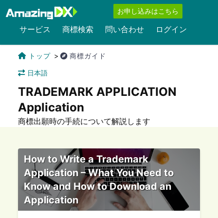
お申し込みはこちら
サービス
商標検索
問い合わせ
ログイン
トップ
商標ガイド
日本語
TRADEMARK APPLICATION
Application
商標出願時の手続について解説します
How to Write a Trademark
Application – What You Need to
Know and How to Download an
Application