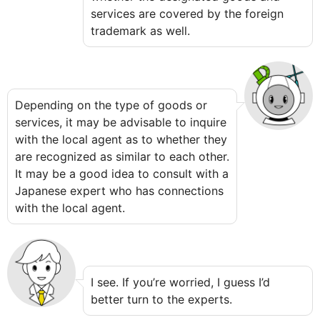
services are covered by the foreign
trademark as well.
Depending on the type of goods or
services, it may be advisable to inquire
with the local agent as to whether they
are recognized as similar to each other.
It may be a good idea to consult with a
Japanese expert who has connections
with the local agent.
I see. If you’re worried, I guess I’d
better turn to the experts.