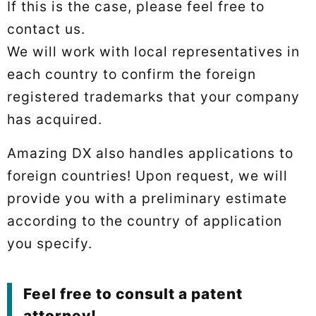
If this is the case, please feel free to
contact us.
We will work with local representatives in
each country to confirm the foreign
registered trademarks that your company
has acquired.
Amazing DX also handles applications to
foreign countries! Upon request, we will
provide you with a preliminary estimate
according to the country of application
you specify.
Feel free to consult a patent
attorney!