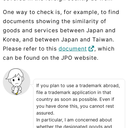
One way to check is, for example, to find
documents showing the similarity of
goods and services between Japan and
Korea, and between Japan and Taiwan.
Please refer to this
document
, which
can be found on the JPO website.
If you plan to use a trademark abroad,
file a trademark application in that
country as soon as possible. Even if
you have done this, you cannot rest
assured.
In particular, I am concerned about
whether the designated goods and