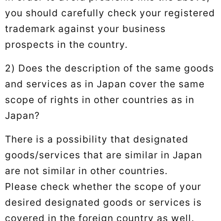
you should carefully check your registered
trademark against your business
prospects in the country.
2) Does the description of the same goods
and services as in Japan cover the same
scope of rights in other countries as in
Japan?
There is a possibility that designated
goods/services that are similar in Japan
are not similar in other countries.
Please check whether the scope of your
desired designated goods or services is
covered in the foreign country as well.