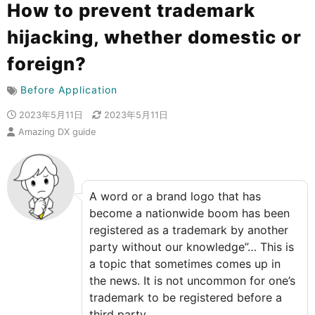
How to prevent trademark
hijacking, whether domestic or
foreign?
Before Application
2023年5月11日
2023年5月11日
Amazing DX guide
A word or a brand logo that has
become a nationwide boom has been
registered as a trademark by another
party without our knowledge”… This is
a topic that sometimes comes up in
the news. It is not uncommon for one’s
trademark to be registered before a
third party.