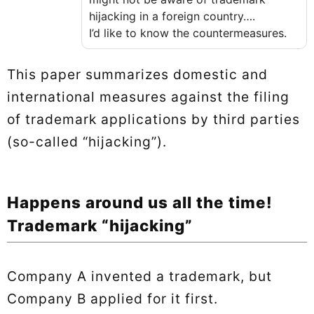
hijacking in a foreign country….
I’d like to know the countermeasures.
This paper summarizes domestic and
international measures against the filing
of trademark applications by third parties
(so-called “hijacking”).
Happens around us all the time!
Trademark “hijacking”
Company A invented a trademark, but
Company B applied for it first.