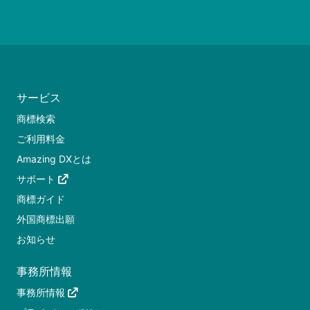
サービス
商標検索
ご利用料金
Amazing DXとは
サポート
商標ガイド
外国商標出願
お知らせ
事務所情報
事務所情報