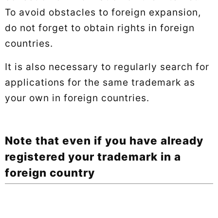
To avoid obstacles to foreign expansion,
do not forget to obtain rights in foreign
countries.
It is also necessary to regularly search for
applications for the same trademark as
your own in foreign countries.
Note that even if you have already
registered your trademark in a
foreign country