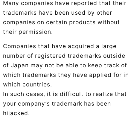
Many companies have reported that their
trademarks have been used by other
companies on certain products without
their permission.
Companies that have acquired a large
number of registered trademarks outside
of Japan may not be able to keep track of
which trademarks they have applied for in
which countries.
In such cases, it is difficult to realize that
your company’s trademark has been
hijacked.