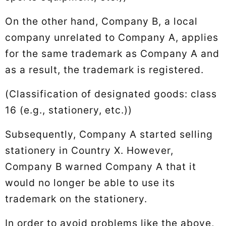
On the other hand, Company B, a local
company unrelated to Company A, applies
for the same trademark as Company A and
as a result, the trademark is registered.
(Classification of designated goods: class
16 (e.g., stationery, etc.))
Subsequently, Company A started selling
stationery in Country X. However,
Company B warned Company A that it
would no longer be able to use its
trademark on the stationery.
In order to avoid problems like the above,