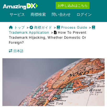
お申し込みはこちら
サービス
商標検索
問い合わせ
ログイン
トップ
商標ガイド
Process Guide
Trademark Application
How To Prevent
Trademark Hijacking, Whether Domestic Or
Foreign?
日本語