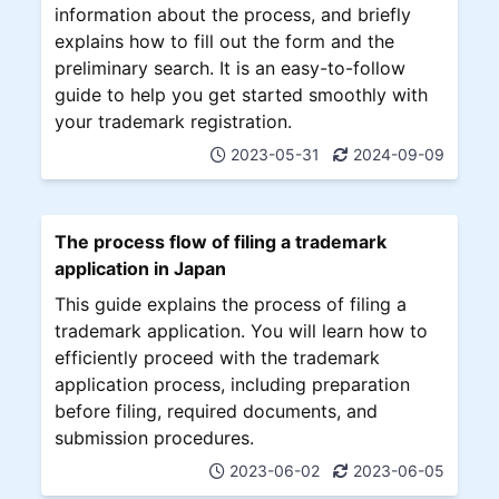
information about the process, and briefly
explains how to fill out the form and the
preliminary search. It is an easy-to-follow
guide to help you get started smoothly with
your trademark registration.
2023-05-31
2024-09-09
The process flow of filing a trademark
application in Japan
This guide explains the process of filing a
trademark application. You will learn how to
efficiently proceed with the trademark
application process, including preparation
before filing, required documents, and
submission procedures.
2023-06-02
2023-06-05