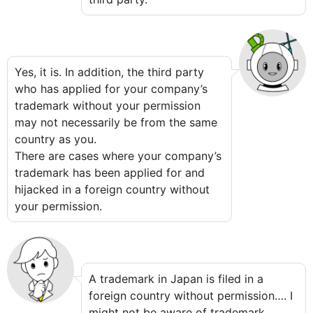
Yes, it is. In addition, the third party
who has applied for your company’s
trademark without your permission
may not necessarily be from the same
country as you.
There are cases where your company’s
trademark has been applied for and
hijacked in a foreign country without
your permission.
A trademark in Japan is filed in a
foreign country without permission…. I
might not be aware of trademark