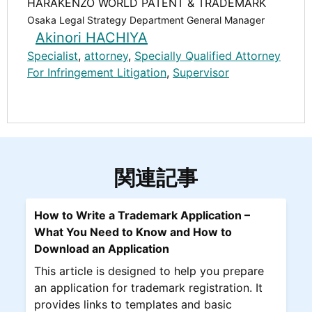
HARAKENZO WORLD PATENT & TRADEMARK
Osaka Legal Strategy Department General Manager
Akinori HACHIYA
Specialist
,
attorney
,
Specially Qualified Attorney
For Infringement Litigation
,
Supervisor
関連記事
How to Write a Trademark Application –
What You Need to Know and How to
Download an Application
This article is designed to help you prepare
an application for trademark registration. It
provides links to templates and basic