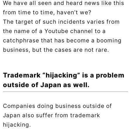
We have all seen and heard news like this
from time to time, haven’t we?
The target of such incidents varies from
the name of a Youtube channel to a
catchphrase that has become a booming
business, but the cases are not rare.
Trademark “hijacking” is a problem
outside of Japan as well.
Companies doing business outside of
Japan also suffer from trademark
hijacking.