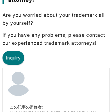
Are you worried about your trademark all
by yourself?
If you have any problems, please contact
our experienced trademark attorneys!
Inquiry
この記事の監修者: