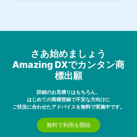
さあ始めましょう
Amazing DXでカンタン商
標出願
詳細のお見積りはもちろん、
はじめての商標登録で不安な方向けに
ご状況に合わせたアドバイスを無料で実施中です。
無料で利用を開始