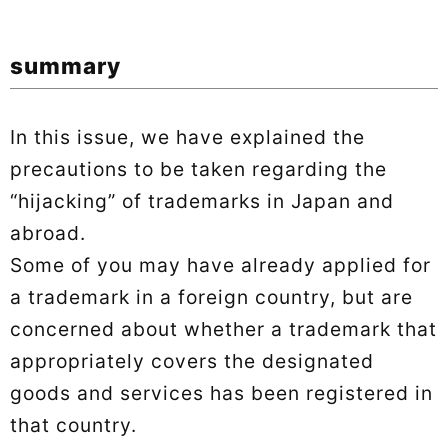
summary
In this issue, we have explained the
precautions to be taken regarding the
“hijacking” of trademarks in Japan and
abroad.
Some of you may have already applied for
a trademark in a foreign country, but are
concerned about whether a trademark that
appropriately covers the designated
goods and services has been registered in
that country.