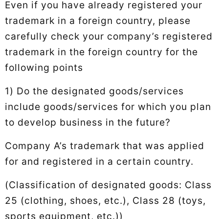
Even if you have already registered your
trademark in a foreign country, please
carefully check your company’s registered
trademark in the foreign country for the
following points
1) Do the designated goods/services
include goods/services for which you plan
to develop business in the future?
Company A’s trademark that was applied
for and registered in a certain country.
(Classification of designated goods: Class
25 (clothing, shoes, etc.), Class 28 (toys,
sports equipment, etc.))