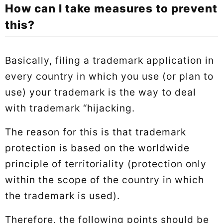
How can I take measures to prevent
this?
Basically, filing a trademark application in
every country in which you use (or plan to
use) your trademark is the way to deal
with trademark “hijacking.
The reason for this is that trademark
protection is based on the worldwide
principle of territoriality (protection only
within the scope of the country in which
the trademark is used).
Therefore, the following points should be