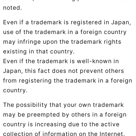
noted.
Even if a trademark is registered in Japan,
use of the trademark in a foreign country
may infringe upon the trademark rights
existing in that country.
Even if the trademark is well-known in
Japan, this fact does not prevent others
from registering the trademark in a foreign
country.
The possibility that your own trademark
may be preempted by others in a foreign
country is increasing due to the active
collection of information on the Internet.