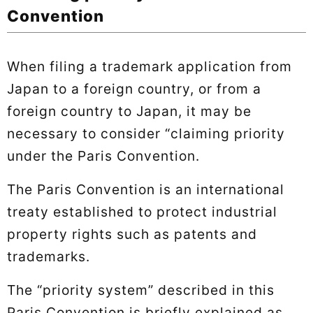
Convention
When filing a trademark application from
Japan to a foreign country, or from a
foreign country to Japan, it may be
necessary to consider “claiming priority
under the Paris Convention.
The Paris Convention is an international
treaty established to protect industrial
property rights such as patents and
trademarks.
The “priority system” described in this
Paris Convention is briefly explained as