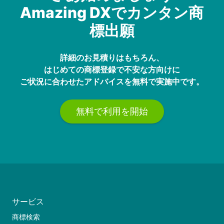
Amazing DXでカンタン商
標出願
詳細のお見積りはもちろん、
はじめての商標登録で不安な方向けに
ご状況に合わせたアドバイスを無料で実施中です。
無料で利用を開始
サービス
商標検索