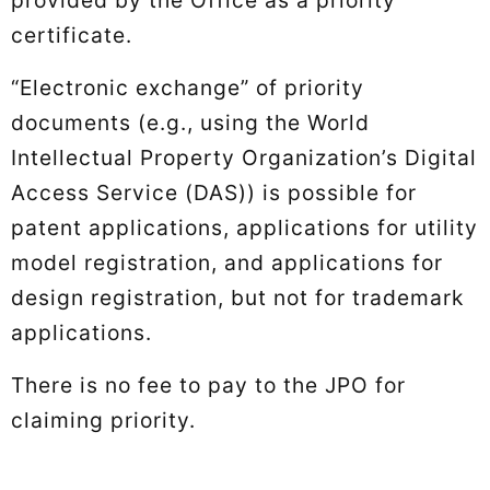
certificate.
“Electronic exchange” of priority
documents (e.g., using the World
Intellectual Property Organization’s Digital
Access Service (DAS)) is possible for
patent applications, applications for utility
model registration, and applications for
design registration, but not for trademark
applications.
There is no fee to pay to the JPO for
claiming priority.