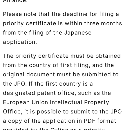
Please note that the deadline for filing a
priority certificate is within three months
from the filing of the Japanese
application.
The priority certificate must be obtained
from the country of first filing, and the
original document must be submitted to
the JPO. If the first country is a
designated patent office, such as the
European Union Intellectual Property
Office, it is possible to submit to the JPO
a copy of the application in PDF format
provided by the Office as a priority