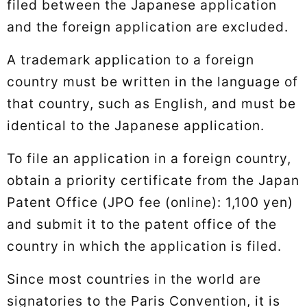
filed between the Japanese application
and the foreign application are excluded.
A trademark application to a foreign
country must be written in the language of
that country, such as English, and must be
identical to the Japanese application.
To file an application in a foreign country,
obtain a priority certificate from the Japan
Patent Office (JPO fee (online): 1,100 yen)
and submit it to the patent office of the
country in which the application is filed.
Since most countries in the world are
signatories to the Paris Convention, it is