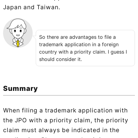
Japan and Taiwan.
So there are advantages to file a
trademark application in a foreign
country with a priority claim. I guess I
should consider it.
Summary
When filing a trademark application with
the JPO with a priority claim, the priority
claim must always be indicated in the