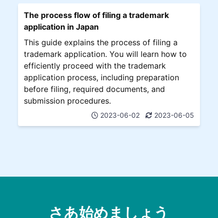
The process flow of filing a trademark
application in Japan
This guide explains the process of filing a
trademark application. You will learn how to
efficiently proceed with the trademark
application process, including preparation
before filing, required documents, and
submission procedures.
2023-06-02
2023-06-05
さあ始めましょう