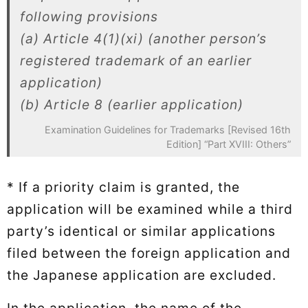
following provisions
(a) Article 4(1)(xi) (another person’s
registered trademark of an earlier
application)
(b) Article 8 (earlier application)
Examination Guidelines for Trademarks [Revised 16th
Edition] “Part XVIII: Others”
* If a priority claim is granted, the
application will be examined while a third
party’s identical or similar applications
filed between the foreign application and
the Japanese application are excluded.
In the application, the name of the