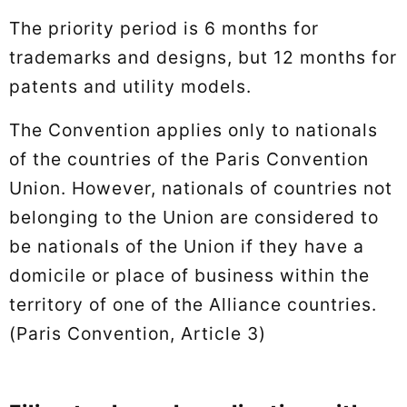
The priority period is 6 months for
trademarks and designs, but 12 months for
patents and utility models.
The Convention applies only to nationals
of the countries of the Paris Convention
Union. However, nationals of countries not
belonging to the Union are considered to
be nationals of the Union if they have a
domicile or place of business within the
territory of one of the Alliance countries.
(Paris Convention, Article 3)