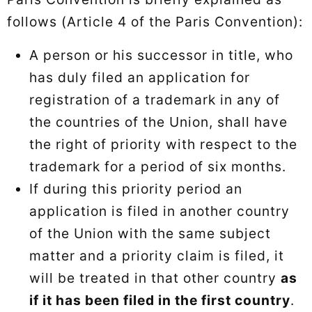
follows (Article 4 of the Paris Convention):
A person or his successor in title, who
has duly filed an application for
registration of a trademark in any of
the countries of the Union, shall have
the right of priority with respect to the
trademark for a period of six months.
If during this priority period an
application is filed in another country
of the Union with the same subject
matter and a priority claim is filed, it
will be treated in that other country
as
if it has been filed in the first country
.