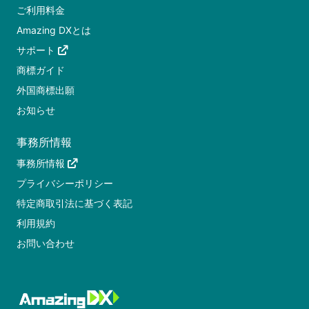
ご利用料金
Amazing DXとは
サポート
商標ガイド
外国商標出願
お知らせ
事務所情報
事務所情報
プライバシーポリシー
特定商取引法に基づく表記
利用規約
お問い合わせ