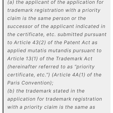
(a) the applicant of the application for
trademark registration with a priority
claim is the same person or the
successor of the applicant indicated in
the certificate, etc. submitted pursuant
to Article 43(2) of the Patent Act as
applied mutatis mutandis pursuant to
Article 13(1) of the Trademark Act
(hereinafter referred to as “priority
certificate, etc.”) (Article 4A(1) of the
Paris Convention);
(b) the trademark stated in the
application for trademark registration
with a priority claim is the same as