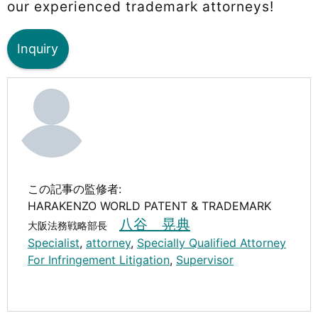
our experienced trademark attorneys!
Inquiry
この記事の監修者:
HARAKENZO WORLD PATENT & TRADEMARK
八谷 晃典
大阪法務戦略部長
Specialist
,
attorney
,
Specially Qualified Attorney
For Infringement Litigation
,
Supervisor