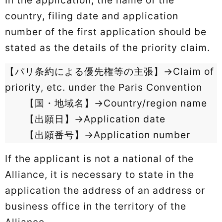
country, filing date and application
number of the first application should be
stated as the details of the priority claim.
【パリ条約による優先権等の主張】→Claim of
priority, etc. under the Paris Convention
【国・地域名】→Country/region name
【出願日】→Application date
【出願番号】→Application number
If the applicant is not a national of the
Alliance, it is necessary to state in the
application the address of an address or
business office in the territory of the
Alliance.