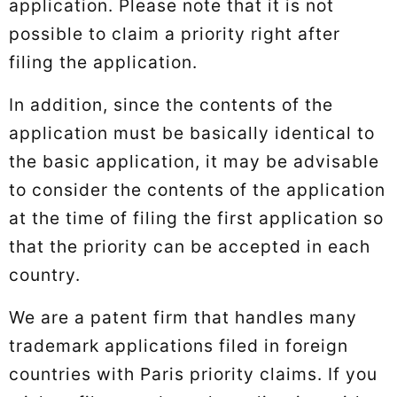
application. Please note that it is not
possible to claim a priority right after
filing the application.
In addition, since the contents of the
application must be basically identical to
the basic application, it may be advisable
to consider the contents of the application
at the time of filing the first application so
that the priority can be accepted in each
country.
We are a patent firm that handles many
trademark applications filed in foreign
countries with Paris priority claims. If you