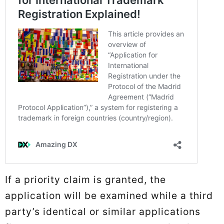
If a priority claim is granted, the
application will be examined while a third
party’s identical or similar applications