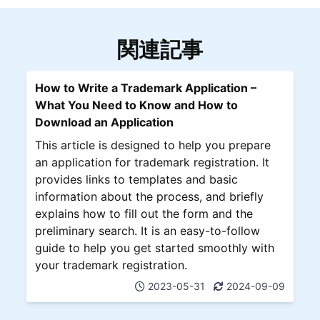
関連記事
How to Write a Trademark Application –
What You Need to Know and How to
Download an Application
This article is designed to help you prepare
an application for trademark registration. It
provides links to templates and basic
information about the process, and briefly
explains how to fill out the form and the
preliminary search. It is an easy-to-follow
guide to help you get started smoothly with
your trademark registration.
2023-05-31
2024-09-09