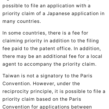
possible to file an application with a
priority claim of a Japanese application in
many countries.
In some countries, there is a fee for
claiming priority in addition to the filing
fee paid to the patent office. In addition,
there may be an additional fee for a local
agent to accompany the priority claim.
Taiwan is not a signatory to the Paris
Convention. However, under the
reciprocity principle, it is possible to file a
priority claim based on the Paris
Convention for applications between