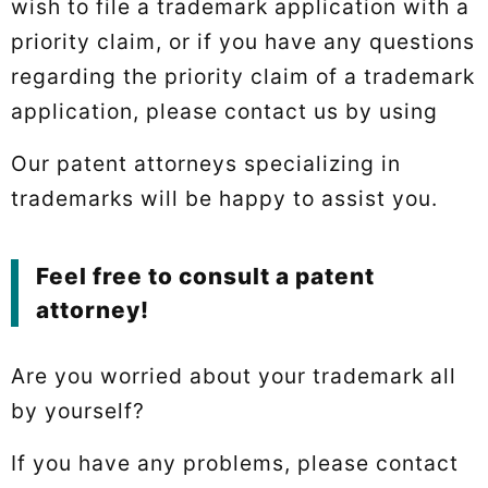
wish to file a trademark application with a
priority claim, or if you have any questions
regarding the priority claim of a trademark
application, please contact us by using
Our patent attorneys specializing in
trademarks will be happy to assist you.
Feel free to consult a patent
attorney!
Are you worried about your trademark all
by yourself?
If you have any problems, please contact