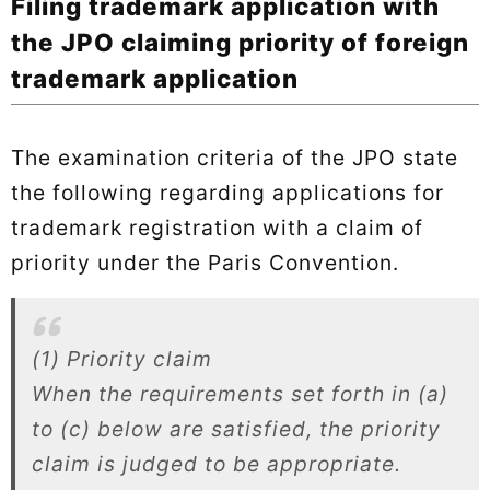
Filing trademark application with
the JPO claiming priority of foreign
trademark application
The examination criteria of the JPO state
the following regarding applications for
trademark registration with a claim of
priority under the Paris Convention.
(1) Priority claim
When the requirements set forth in (a)
to (c) below are satisfied, the priority
claim is judged to be appropriate.