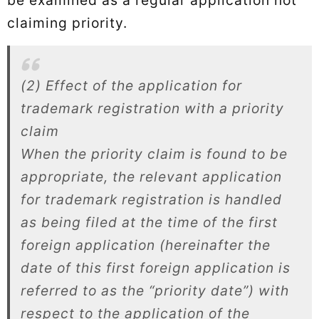
claiming priority.
(2) Effect of the application for
trademark registration with a priority
claim
When the priority claim is found to be
appropriate, the relevant application
for trademark registration is handled
as being filed at the time of the first
foreign application (hereinafter the
date of this first foreign application is
referred to as the “priority date”) with
respect to the application of the