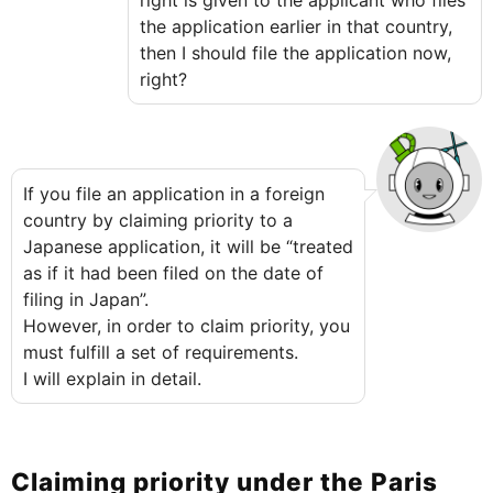
right is given to the applicant who files
the application earlier in that country,
then I should file the application now,
right?
If you file an application in a foreign
country by claiming priority to a
Japanese application, it will be “treated
as if it had been filed on the date of
filing in Japan”.
However, in order to claim priority, you
must fulfill a set of requirements.
I will explain in detail.
Claiming priority under the Paris