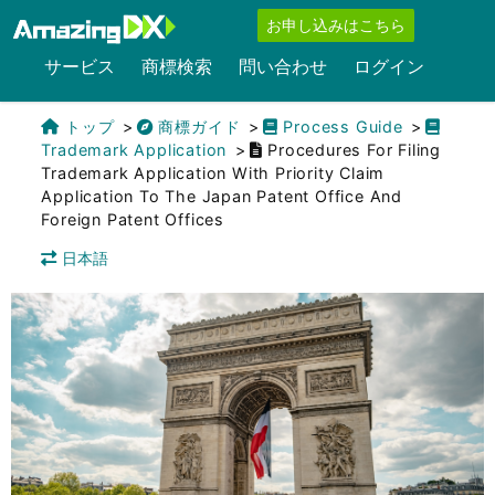
お申し込みはこちら
サービス
商標検索
問い合わせ
ログイン
トップ
商標ガイド
Process Guide
Trademark Application
Procedures For Filing
Trademark Application With Priority Claim
Application To The Japan Patent Office And
Foreign Patent Offices
日本語