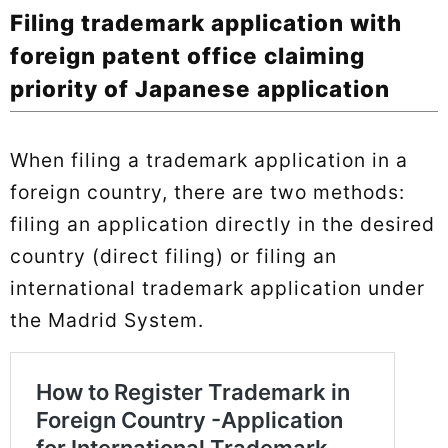
Filing trademark application with
foreign patent office claiming
priority of Japanese application
When filing a trademark application in a
foreign country, there are two methods:
filing an application directly in the desired
country (direct filing) or filing an
international trademark application under
the Madrid System.