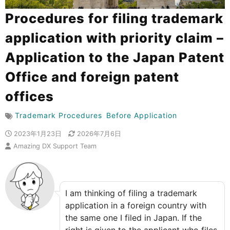
Procedures for filing trademark
application with priority claim –
Application to the Japan Patent
Office and foreign patent
offices
Trademark Procedures
Before Application
2023年1月23日
2026年7月6日
Amazing DX Support Team
I am thinking of filing a trademark
application in a foreign country with
the same one I filed in Japan. If the