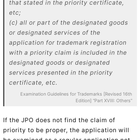
that stated in the priority certificate,
etc;
(c) all or part of the designated goods
or designated services of the
application for trademark registration
with a priority claim is included in the
designated goods or designated
services presented in the priority
certificate, etc.
Examination Guidelines for Trademarks [Revised 16th
Edition] “Part XVIII: Others”
If the JPO does not find the claim of
priority to be proper, the application will
be examined as a regular application not