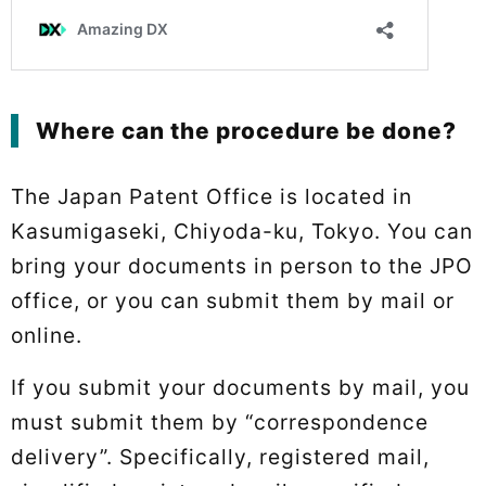
Where can the procedure be done?
The Japan Patent Office is located in
Kasumigaseki, Chiyoda-ku, Tokyo. You can
bring your documents in person to the JPO
office, or you can submit them by mail or
online.
If you submit your documents by mail, you
must submit them by “correspondence
delivery”. Specifically, registered mail,