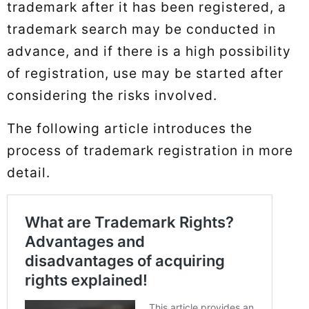
trademark after it has been registered, a
trademark search may be conducted in
advance, and if there is a high possibility
of registration, use may be started after
considering the risks involved.
The following article introduces the
process of trademark registration in more
detail.