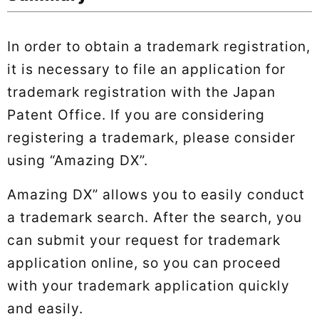
In order to obtain a trademark registration,
it is necessary to file an application for
trademark registration with the Japan
Patent Office. If you are considering
registering a trademark, please consider
using “Amazing DX”.
Amazing DX” allows you to easily conduct
a trademark search. After the search, you
can submit your request for trademark
application online, so you can proceed
with your trademark application quickly
and easily.