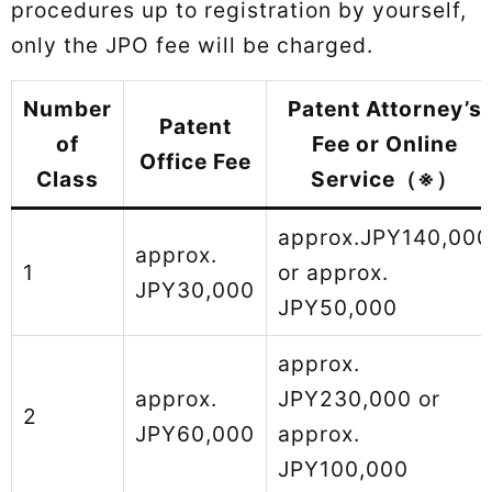
procedures up to registration by yourself,
only the JPO fee will be charged.
Number
Patent Attorney’s
Patent
of
Fee or Online
Office Fee
Class
Service（※）
approx.JPY140,000
approx.
1
or approx.
JPY30,000
JPY50,000
approx.
approx.
JPY230,000 or
2
JPY60,000
approx.
JPY100,000