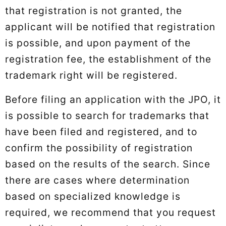
that registration is not granted, the
applicant will be notified that registration
is possible, and upon payment of the
registration fee, the establishment of the
trademark right will be registered.
Before filing an application with the JPO, it
is possible to search for trademarks that
have been filed and registered, and to
confirm the possibility of registration
based on the results of the search. Since
there are cases where determination
based on specialized knowledge is
required, we recommend that you request