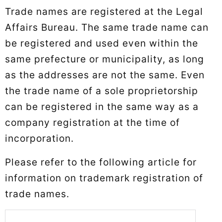
Trade names are registered at the Legal
Affairs Bureau. The same trade name can
be registered and used even within the
same prefecture or municipality, as long
as the addresses are not the same. Even
the trade name of a sole proprietorship
can be registered in the same way as a
company registration at the time of
incorporation.
Please refer to the following article for
information on trademark registration of
trade names.