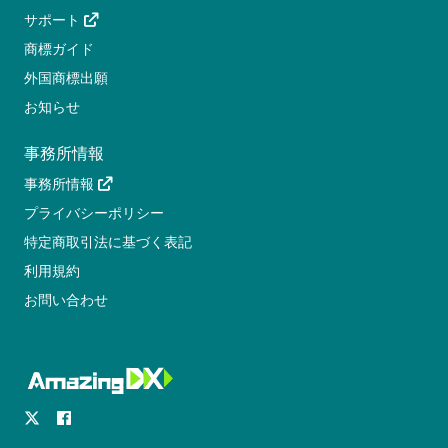
サポート
商標ガイド
外国商標出願
お知らせ
事務所情報
事務所情報
プライバシーポリシー
特定商取引法に基づく表記
利用規約
お問い合わせ