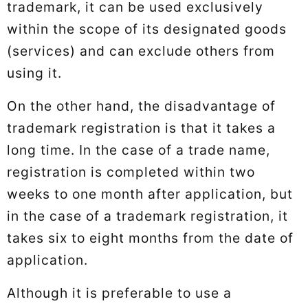
trademark, it can be used exclusively
within the scope of its designated goods
(services) and can exclude others from
using it.
On the other hand, the disadvantage of
trademark registration is that it takes a
long time. In the case of a trade name,
registration is completed within two
weeks to one month after application, but
in the case of a trademark registration, it
takes six to eight months from the date of
application.
Although it is preferable to use a