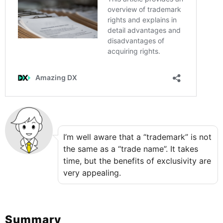
I’m well aware that a “trademark” is not
the same as a “trade name”. It takes
time, but the benefits of exclusivity are
very appealing.
Summary