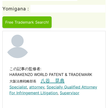
Yomigana :
Free Trademark Search!
この記事の監修者:
HARAKENZO WORLD PATENT & TRADEMARK
八谷 晃典
大阪法務戦略部長
Specialist
,
attorney
,
Specially Qualified Attorney
For Infringement Litigation
,
Supervisor