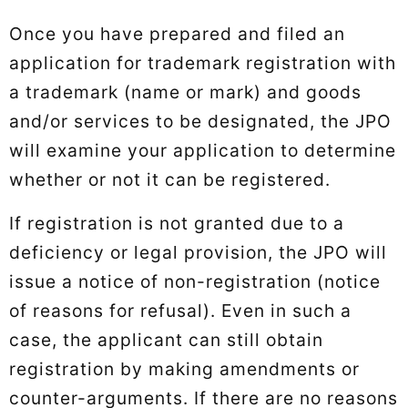
Once you have prepared and filed an
application for trademark registration with
a trademark (name or mark) and goods
and/or services to be designated, the JPO
will examine your application to determine
whether or not it can be registered.
If registration is not granted due to a
deficiency or legal provision, the JPO will
issue a notice of non-registration (notice
of reasons for refusal). Even in such a
case, the applicant can still obtain
registration by making amendments or
counter-arguments. If there are no reasons