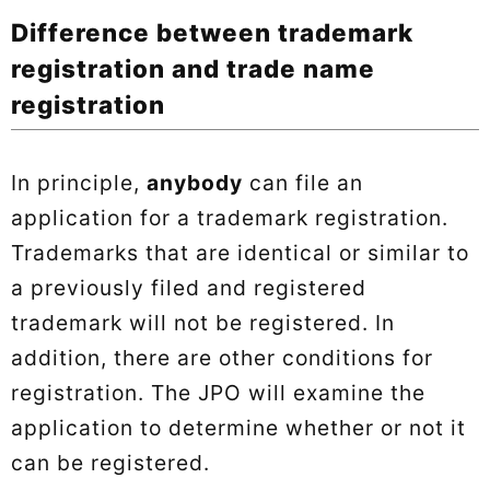
Difference between trademark
registration and trade name
registration
In principle,
anybody
can file an
application for a trademark registration.
Trademarks that are identical or similar to
a previously filed and registered
trademark will not be registered. In
addition, there are other conditions for
registration. The JPO will examine the
application to determine whether or not it
can be registered.