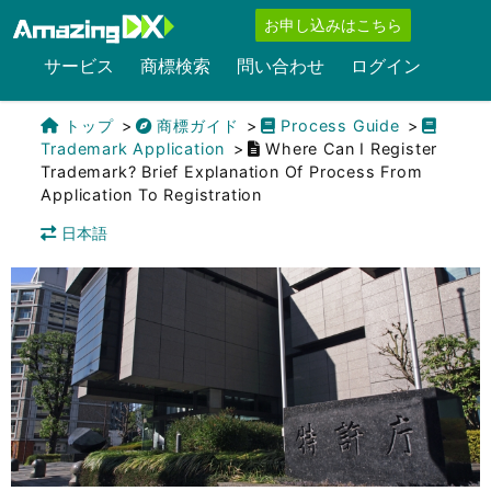
お申し込みはこちら
サービス
商標検索
問い合わせ
ログイン
トップ
商標ガイド
Process Guide
Trademark Application
Where Can I Register
Trademark? Brief Explanation Of Process From
Application To Registration
日本語