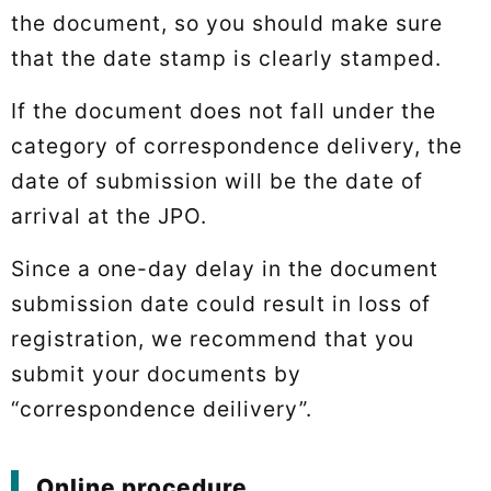
the document, so you should make sure
that the date stamp is clearly stamped.
If the document does not fall under the
category of correspondence delivery, the
date of submission will be the date of
arrival at the JPO.
Since a one-day delay in the document
submission date could result in loss of
registration, we recommend that you
submit your documents by
“correspondence deilivery”.
Online procedure