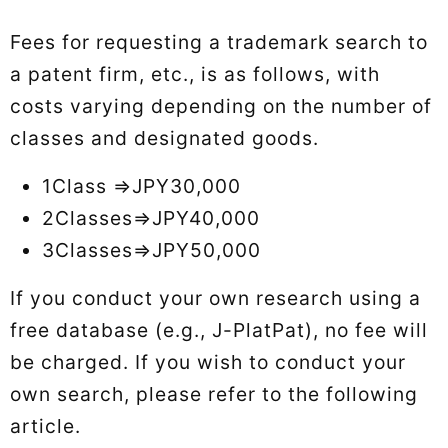
Fees for requesting a trademark search to
a patent firm, etc., is as follows, with
costs varying depending on the number of
classes and designated goods.
1Class ⇒JPY30,000
2Classes⇒JPY40,000
3Classes⇒JPY50,000
If you conduct your own research using a
free database (e.g., J-PlatPat), no fee will
be charged. If you wish to conduct your
own search, please refer to the following
article.