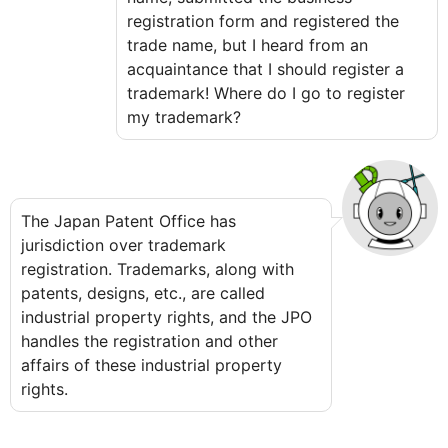
registration form and registered the
trade name, but I heard from an
acquaintance that I should register a
trademark! Where do I go to register
my trademark?
The Japan Patent Office has
jurisdiction over trademark
registration. Trademarks, along with
patents, designs, etc., are called
industrial property rights, and the JPO
handles the registration and other
affairs of these industrial property
rights.