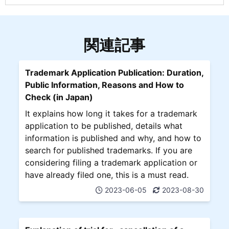
関連記事
Trademark Application Publication: Duration,
Public Information, Reasons and How to
Check (in Japan)
It explains how long it takes for a trademark
application to be published, details what
information is published and why, and how to
search for published trademarks. If you are
considering filing a trademark application or
have already filed one, this is a must read.
2023-06-05
2023-08-30