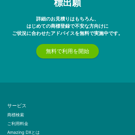
標出願
詳細のお見積りはもちろん、
はじめての商標登録で不安な方向けに
ご状況に合わせたアドバイスを無料で実施中です。
無料で利用を開始
サービス
商標検索
ご利用料金
Amazing DXとは