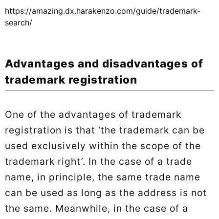
https://amazing.dx.harakenzo.com/guide/trademark-
search/
Advantages and disadvantages of
trademark registration
One of the advantages of trademark
registration is that ‘the trademark can be
used exclusively within the scope of the
trademark right’. In the case of a trade
name, in principle, the same trade name
can be used as long as the address is not
the same. Meanwhile, in the case of a