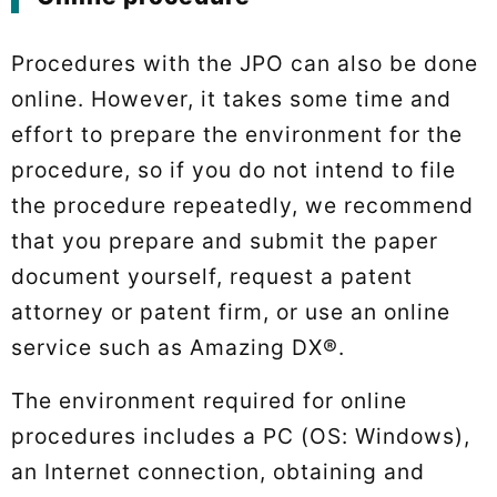
Procedures with the JPO can also be done
online. However, it takes some time and
effort to prepare the environment for the
procedure, so if you do not intend to file
the procedure repeatedly, we recommend
that you prepare and submit the paper
document yourself, request a patent
attorney or patent firm, or use an online
service such as Amazing DX®.
The environment required for online
procedures includes a PC (OS: Windows),
an Internet connection, obtaining and