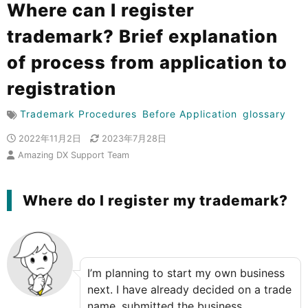
Where can I register
trademark? Brief explanation
of process from application to
registration
Trademark Procedures
Before Application
glossary
2022年11月2日
2023年7月28日
Amazing DX Support Team
Where do I register my trademark?
I’m planning to start my own business
next. I have already decided on a trade
name, submitted the business