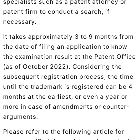
specialists such as a patent attorney or
patent firm to conduct a search, if
necessary.
It takes approximately 3 to 9 months from
the date of filing an application to know
the examination result at the Patent Office
(as of October 2022). Considering the
subsequent registration process, the time
until the trademark is registered can be 4
months at the earliest, or even a year or
more in case of amendments or counter-
arguments.
Please refer to the following article for