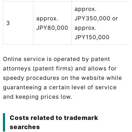
approx.
approx.
JPY350,000 or
3
JPY80,000
approx.
JPY150,000
Online service is operated by patent
attorneys (patent firms) and allows for
speedy procedures on the website while
guaranteeing a certain level of service
and keeping prices low.
Costs related to trademark
searches