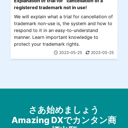
Explanation of trial for cancellation of a
registered trademark not in use!
We will explain what a trial for cancellation of
trademark non-use is, the system and how to
respond to it in an easy-to-understand
manner. Learn important knowledge to
protect your trademark rights.
2023-05-25
2023-05-25
さあ始めましょう
Amazing DXでカンタン商