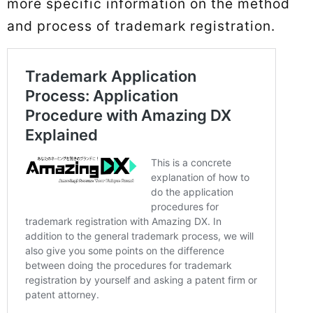
more specific information on the method
and process of trademark registration.