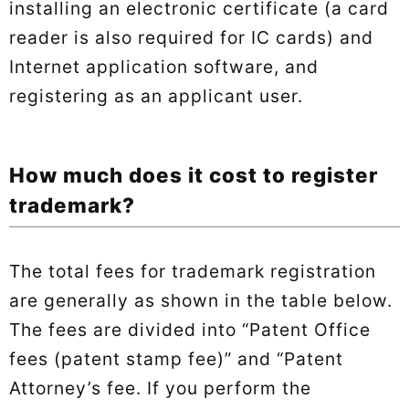
installing an electronic certificate (a card
reader is also required for IC cards) and
Internet application software, and
registering as an applicant user.
How much does it cost to register
trademark?
The total fees for trademark registration
are generally as shown in the table below.
The fees are divided into “Patent Office
fees (patent stamp fee)” and “Patent
Attorney’s fee. If you perform the