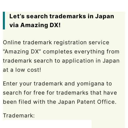
Let’s search trademarks in Japan
via Amazing DX!
Online trademark registration service
“Amazing DX” completes everything from
trademark search to application in Japan
at a low cost!
Enter your trademark and yomigana to
search for free for trademarks that have
been filed with the Japan Patent Office.
Trademark: