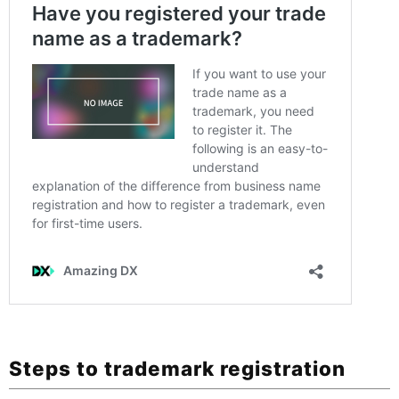
Steps to trademark registration