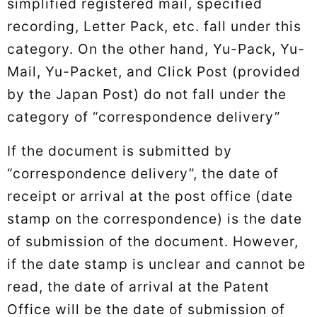
simplified registered mail, specified
recording, Letter Pack, etc. fall under this
category. On the other hand, Yu-Pack, Yu-
Mail, Yu-Packet, and Click Post (provided
by the Japan Post) do not fall under the
category of “correspondence delivery”
If the document is submitted by
“correspondence delivery”, the date of
receipt or arrival at the post office (date
stamp on the correspondence) is the date
of submission of the document. However,
if the date stamp is unclear and cannot be
read, the date of arrival at the Patent
Office will be the date of submission of