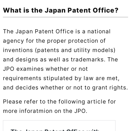
What is the Japan Patent Office?
The Japan Patent Office is a national
agency for the proper protection of
inventions (patents and utility models)
and designs as well as trademarks. The
JPO examines whether or not
requirements stipulated by law are met,
and decides whether or not to grant rights.
Please refer to the following article for
more inforatmion on the JPO.