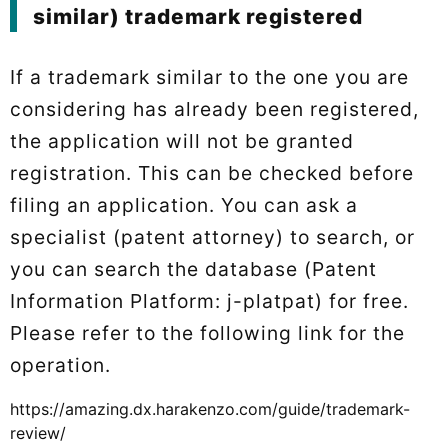
similar) trademark registered
If a trademark similar to the one you are
considering has already been registered,
the application will not be granted
registration. This can be checked before
filing an application. You can ask a
specialist (patent attorney) to search, or
you can search the database (Patent
Information Platform: j-platpat) for free.
Please refer to the following link for the
operation.
https://amazing.dx.harakenzo.com/guide/trademark-
review/