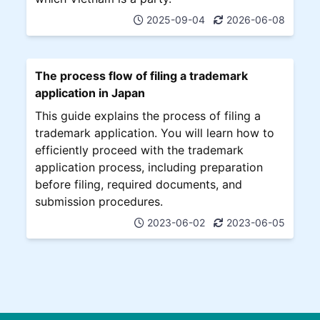
2025-09-04
2026-06-08
The process flow of filing a trademark
application in Japan
This guide explains the process of filing a
trademark application. You will learn how to
efficiently proceed with the trademark
application process, including preparation
before filing, required documents, and
submission procedures.
2023-06-02
2023-06-05