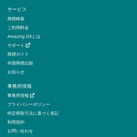
サービス
商標検索
ご利用料金
Amazing DXとは
サポート
商標ガイド
外国商標出願
お知らせ
事務所情報
事務所情報
プライバシーポリシー
特定商取引法に基づく表記
利用規約
お問い合わせ