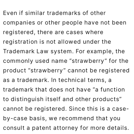
Even if similar trademarks of other
companies or other people have not been
registered, there are cases where
registration is not allowed under the
Trademark Law system. For example, the
commonly used name “strawberry” for the
product “strawberry” cannot be registered
as a trademark. In technical terms, a
trademark that does not have “a function
to distinguish itself and other products”
cannot be registered. Since this is a case-
by-case basis, we recommend that you
consult a patent attorney for more details.