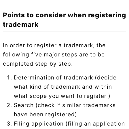
Points to consider when registering
trademark
In order to register a trademark, the
following five major steps are to be
completed step by step.
Determination of trademark (decide
what kind of trademark and within
what scope you want to register )
Search (check if similar trademarks
have been registered)
Filing application (filing an application