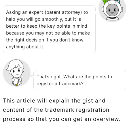
Asking an expert (patent attorney) to
help you will go smoothly, but it is
better to keep the key points in mind
because you may not be able to make
the right decision if you don’t know
anything about it.
That’s right. What are the points to
register a trademark?
This article will explain the gist and
content of the trademark registration
process so that you can get an overview.