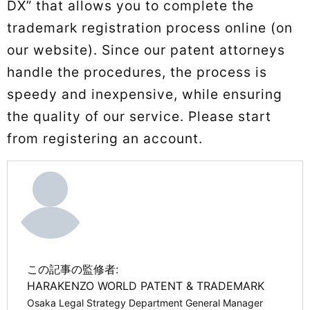
DX” that allows you to complete the
trademark registration process online (on
our website). Since our patent attorneys
handle the procedures, the process is
speedy and inexpensive, while ensuring
the quality of our service. Please start
from registering an account.
この記事の監修者:
HARAKENZO WORLD PATENT & TRADEMARK
Osaka Legal Strategy Department General Manager