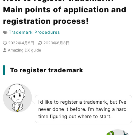
Main points of application and
registration process!
Trademark Procedures
2022年4月5日
2023年6月8日
Amazing DX guide
To register trademark
I’d like to register a trademark, but I’ve
never done it before. I’m having a hard
time figuring out where to start.