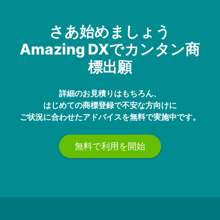
さあ始めましょう
Amazing DXでカンタン商
標出願
詳細のお見積りはもちろん、
はじめての商標登録で不安な方向けに
ご状況に合わせたアドバイスを無料で実施中です。
無料で利用を開始