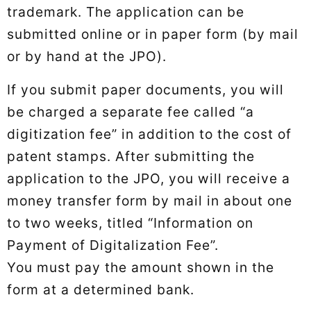
trademark. The application can be
submitted online or in paper form (by mail
or by hand at the JPO).
If you submit paper documents, you will
be charged a separate fee called “a
digitization fee” in addition to the cost of
patent stamps. After submitting the
application to the JPO, you will receive a
money transfer form by mail in about one
to two weeks, titled “Information on
Payment of Digitalization Fee”.
You must pay the amount shown in the
form at a determined bank.