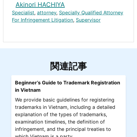
Akinori HACHIYA
Specialist
,
attorney
,
Specially Qualified Attorney
For Infringement Litigation
,
Supervisor
関連記事
Beginner’s Guide to Trademark Registration
in Vietnam
We provide basic guidelines for registering
trademarks in Vietnam, including a detailed
explanation of the types of trademarks,
examination timelines, the definition of
infringement, and the principal treaties to
which Vietnam is a party.