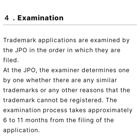
４．Examination
Trademark applications are examined by
the JPO in the order in which they are
filed.
At the JPO, the examiner determines one
by one whether there are any similar
trademarks or any other reasons that the
trademark cannot be registered. The
examination process takes approximately
6 to 11 months from the filing of the
application.