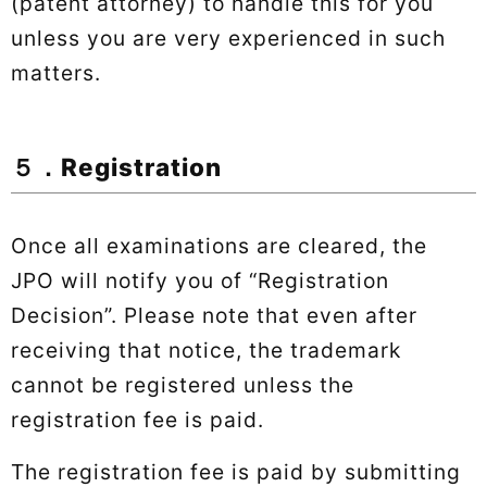
(patent attorney) to handle this for you
unless you are very experienced in such
matters.
５．Registration
Once all examinations are cleared, the
JPO will notify you of “Registration
Decision”. Please note that even after
receiving that notice, the trademark
cannot be registered unless the
registration fee is paid.
The registration fee is paid by submitting