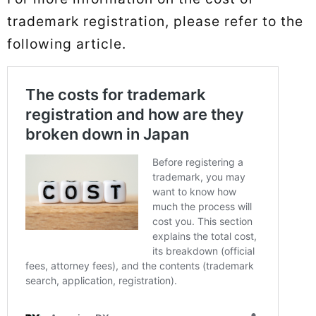
trademark registration, please refer to the
following article.