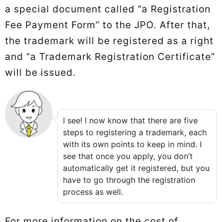
a special document called “a Registration
Fee Payment Form” to the JPO. After that,
the trademark will be registered as a right
and “a Trademark Registration Certificate”
will be issued.
I see! I now know that there are five
steps to registering a trademark, each
with its own points to keep in mind. I
see that once you apply, you don’t
automatically get it registered, but you
have to go through the registration
process as well.
For more information on the cost of