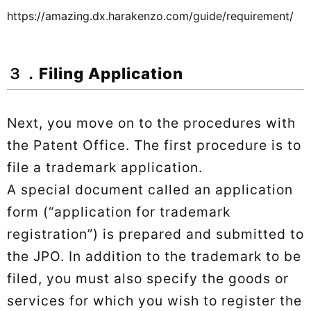
https://amazing.dx.harakenzo.com/guide/requirement/
３．Filing Application
Next, you move on to the procedures with
the Patent Office. The first procedure is to
file a trademark application.
A special document called an application
form (“application for trademark
registration”) is prepared and submitted to
the JPO. In addition to the trademark to be
filed, you must also specify the goods or
services for which you wish to register the