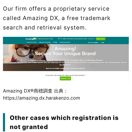
Our firm offers a proprietary service
called Amazing DX, a free trademark
search and retrieval system.
Amazing DX®商標調査 出典：
https://amazing.dx.harakenzo.com
Other cases which registration is
not granted