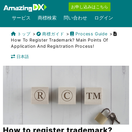
お申し込みはこちら
サービス
商標検索
問い合わせ
ログイン
トップ
商標ガイド
Process Guide
How To Register Trademark? Main Points Of
Application And Registration Process!
日本語
How to register trademark?