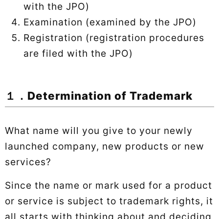
with the JPO)
Examination (examined by the JPO)
Registration (registration procedures
are filed with the JPO)
１．Determination of Trademark
What name will you give to your newly
launched company, new products or new
services?
Since the name or mark used for a product
or service is subject to trademark rights, it
all starts with thinking about and deciding