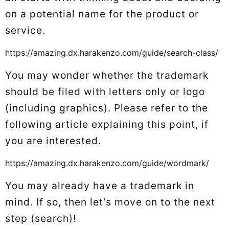
on a potential name for the product or
service.
https://amazing.dx.harakenzo.com/guide/search-class/
You may wonder whether the trademark
should be filed with letters only or logo
(including graphics). Please refer to the
following article explaining this point, if
you are interested.
https://amazing.dx.harakenzo.com/guide/wordmark/
You may already have a trademark in
mind. If so, then let’s move on to the next
step (search)!