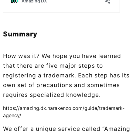
Summary
How was it? We hope you have learned
that there are five major steps to
registering a trademark. Each step has its
own set of precautions and sometimes
requires specialized knowledge.
https://amazing.dx.harakenzo.com/guide/trademark-
agency/
We offer a unique service called “Amazing