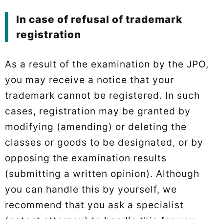
In case of refusal of trademark
registration
As a result of the examination by the JPO,
you may receive a notice that your
trademark cannot be registered. In such
cases, registration may be granted by
modifying (amending) or deleting the
classes or goods to be designated, or by
opposing the examination results
(submitting a written opinion). Although
you can handle this by yourself, we
recommend that you ask a specialist