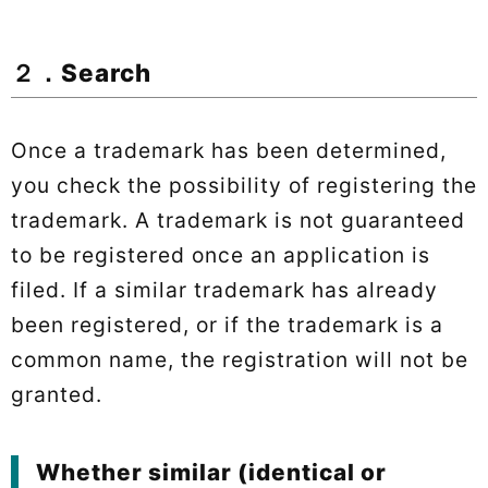
２．Search
Once a trademark has been determined,
you check the possibility of registering the
trademark. A trademark is not guaranteed
to be registered once an application is
filed. If a similar trademark has already
been registered, or if the trademark is a
common name, the registration will not be
granted.
Whether similar (identical or