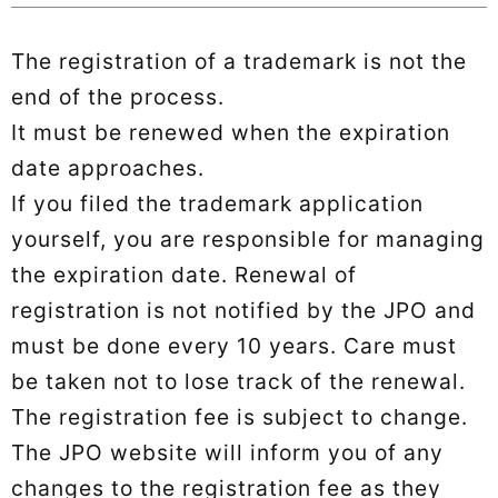
The registration of a trademark is not the
end of the process.
It must be renewed when the expiration
date approaches.
If you filed the trademark application
yourself, you are responsible for managing
the expiration date. Renewal of
registration is not notified by the JPO and
must be done every 10 years. Care must
be taken not to lose track of the renewal.
The registration fee is subject to change.
The JPO website will inform you of any
changes to the registration fee as they