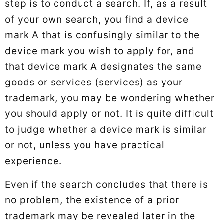
step is to conduct a search. If, as a result
of your own search, you find a device
mark A that is confusingly similar to the
device mark you wish to apply for, and
that device mark A designates the same
goods or services (services) as your
trademark, you may be wondering whether
you should apply or not. It is quite difficult
to judge whether a device mark is similar
or not, unless you have practical
experience.
Even if the search concludes that there is
no problem, the existence of a prior
trademark may be revealed later in the