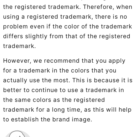
the registered trademark. Therefore, when
using a registered trademark, there is no
problem even if the color of the trademark
differs slightly from that of the registered
trademark.
However, we recommend that you apply
for a trademark in the colors that you
actually use the most. This is because it is
better to continue to use a trademark in
the same colors as the registered
trademark for a long time, as this will help
to establish the brand image.