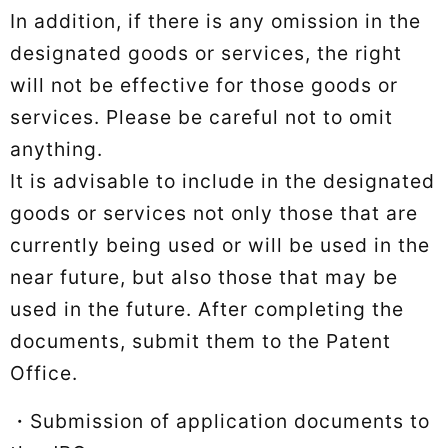
In addition, if there is any omission in the
designated goods or services, the right
will not be effective for those goods or
services. Please be careful not to omit
anything.
It is advisable to include in the designated
goods or services not only those that are
currently being used or will be used in the
near future, but also those that may be
used in the future. After completing the
documents, submit them to the Patent
Office.
・Submission of application documents to