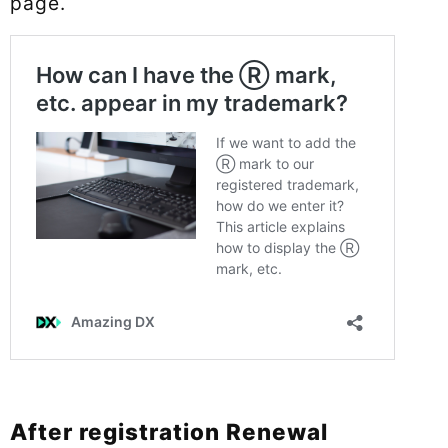
page.
After registration Renewal