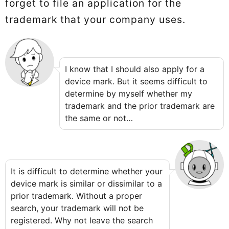
forget to file an application for the
trademark that your company uses.
I know that I should also apply for a
device mark. But it seems difficult to
determine by myself whether my
trademark and the prior trademark are
the same or not…
It is difficult to determine whether your
device mark is similar or dissimilar to a
prior trademark. Without a proper
search, your trademark will not be
registered. Why not leave the search