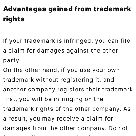
Advantages gained from trademark
rights
If your trademark is infringed, you can file
a claim for damages against the other
party.
On the other hand, if you use your own
trademark without registering it, and
another company registers their trademark
first, you will be infringing on the
trademark rights of the other company. As
a result, you may receive a claim for
damages from the other company. Do not