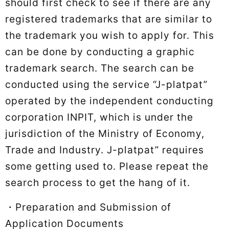
should first check to see if there are any
registered trademarks that are similar to
the trademark you wish to apply for. This
can be done by conducting a graphic
trademark search. The search can be
conducted using the service “J-platpat”
operated by the independent conducting
corporation INPIT, which is under the
jurisdiction of the Ministry of Economy,
Trade and Industry. J-platpat” requires
some getting used to. Please repeat the
search process to get the hang of it.
・Preparation and Submission of
Application Documents