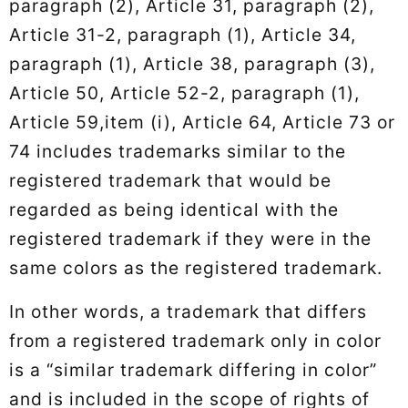
paragraph (2), Article 31, paragraph (2),
Article 31-2, paragraph (1), Article 34,
paragraph (1), Article 38, paragraph (3),
Article 50, Article 52-2, paragraph (1),
Article 59,item (i), Article 64, Article 73 or
74 includes trademarks similar to the
registered trademark that would be
regarded as being identical with the
registered trademark if they were in the
same colors as the registered trademark.
In other words, a trademark that differs
from a registered trademark only in color
is a “similar trademark differing in color”
and is included in the scope of rights of