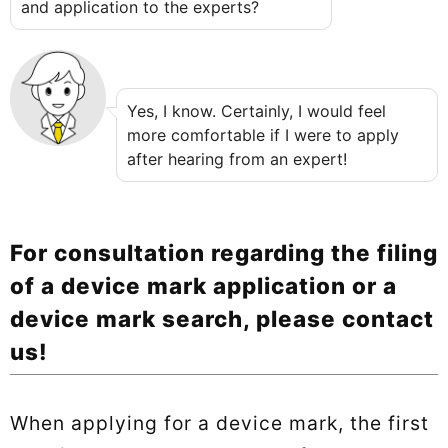
and application to the experts?
Yes, I know. Certainly, I would feel
more comfortable if I were to apply
after hearing from an expert!
For consultation regarding the filing
of a device mark application or a
device mark search, please contact
us!
When applying for a device mark, the first