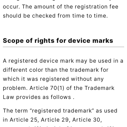
occur. The amount of the registration fee
should be checked from time to time.
Scope of rights for device marks
A registered device mark may be used in a
different color than the trademark for
which it was registered without any
problem. Article 70(1) of the Trademark
Law provides as follows .
The term “registered trademark” as used
in Article 25, Article 29, Article 30,