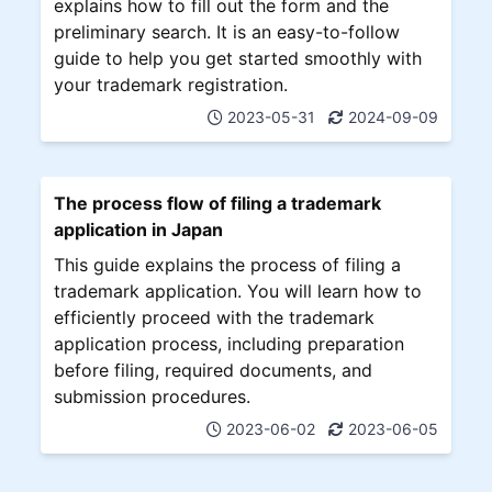
explains how to fill out the form and the
preliminary search. It is an easy-to-follow
guide to help you get started smoothly with
your trademark registration.
2023-05-31
2024-09-09
The process flow of filing a trademark
application in Japan
This guide explains the process of filing a
trademark application. You will learn how to
efficiently proceed with the trademark
application process, including preparation
before filing, required documents, and
submission procedures.
2023-06-02
2023-06-05