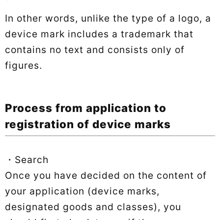
In other words, unlike the type of a logo, a
device mark includes a trademark that
contains no text and consists only of
figures.
Process from application to
registration of device marks
・Search
Once you have decided on the content of
your application (device marks,
designated goods and classes), you