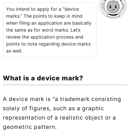
You intend to apply for a “device
marks.” The points to keep in mind
when filing an application are basically
the same as for word marks. Let’s
review the application process and
points to note regarding device marks
as well.
What is a device mark?
A device mark is “a trademark consisting
solely of figures, such as a graphic
representation of a realistic object or a
geometric pattern.