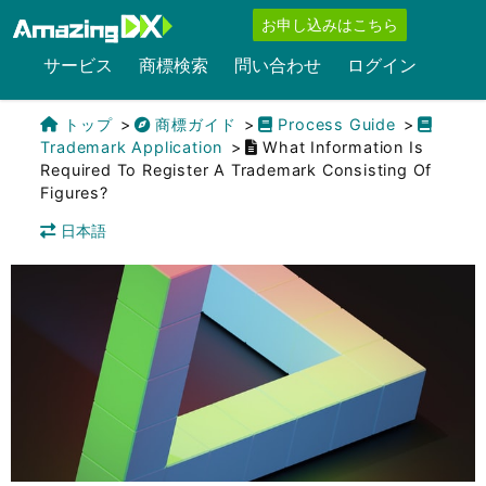
お申し込みはこちら
サービス
商標検索
問い合わせ
ログイン
トップ
商標ガイド
Process Guide
Trademark Application
What Information Is
Required To Register A Trademark Consisting Of
Figures?
日本語