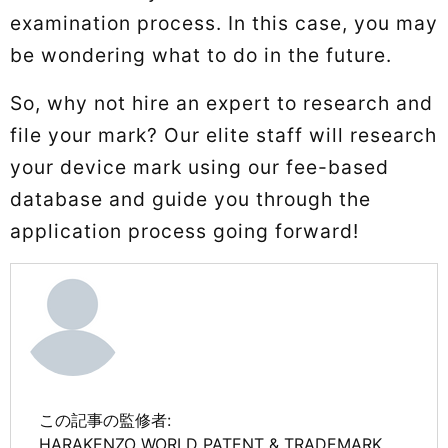
examination process. In this case, you may
be wondering what to do in the future.
So, why not hire an expert to research and
file your mark? Our elite staff will research
your device mark using our fee-based
database and guide you through the
application process going forward!
この記事の監修者:
HARAKENZO WORLD PATENT & TRADEMARK