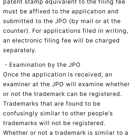
patent stamp equivalent to the filing fee
must be affixed to the application and
submitted to the JPO (by mail or at the
counter). For applications filed in writing,
an electronic filing fee will be charged
separately.
・Examination by the JPO
Once the application is received, an
examiner at the JPO will examine whether
or not the trademark can be registered.
Trademarks that are found to be
confusingly similar to other people’s
trademarks will not be registered.
Whether or not a trademark is similar to a