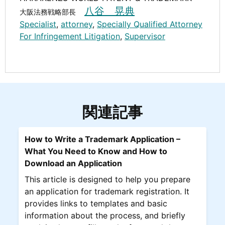
八谷 晃典
大阪法務戦略部長
Specialist
,
attorney
,
Specially Qualified Attorney
For Infringement Litigation
,
Supervisor
関連記事
How to Write a Trademark Application –
What You Need to Know and How to
Download an Application
This article is designed to help you prepare
an application for trademark registration. It
provides links to templates and basic
information about the process, and briefly