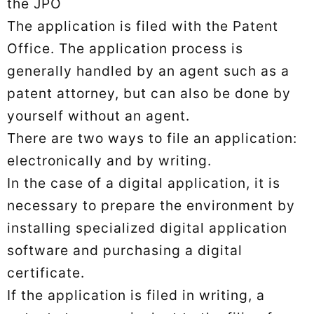
the JPO
The application is filed with the Patent
Office. The application process is
generally handled by an agent such as a
patent attorney, but can also be done by
yourself without an agent.
There are two ways to file an application:
electronically and by writing.
In the case of a digital application, it is
necessary to prepare the environment by
installing specialized digital application
software and purchasing a digital
certificate.
If the application is filed in writing, a