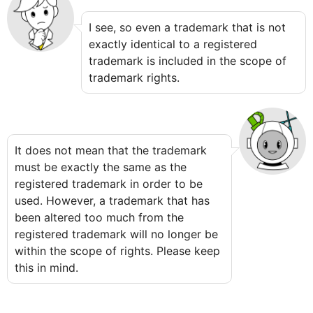
I see, so even a trademark that is not
exactly identical to a registered
trademark is included in the scope of
trademark rights.
It does not mean that the trademark
must be exactly the same as the
registered trademark in order to be
used. However, a trademark that has
been altered too much from the
registered trademark will no longer be
within the scope of rights. Please keep
this in mind.