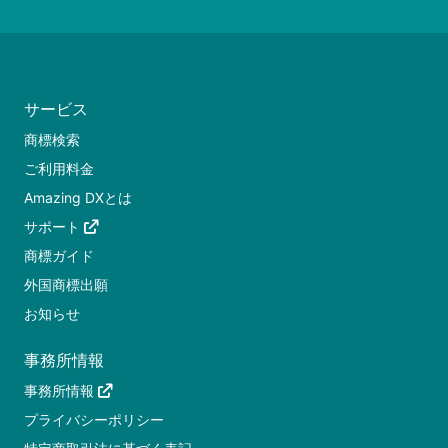
サービス
商標検索
ご利用料金
Amazing DXとは
サポート
商標ガイド
外国商標出願
お知らせ
事務所情報
事務所情報
プライバシーポリシー