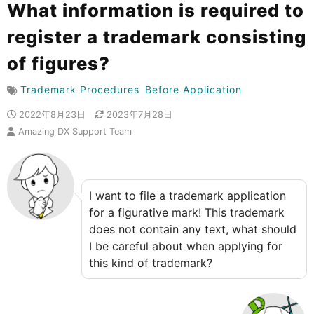
What information is required to
register a trademark consisting
of figures?
Trademark Procedures
Before Application
2022年8月23日
2023年7月28日
Amazing DX Support Team
I want to file a trademark application
for a figurative mark! This trademark
does not contain any text, what should
I be careful about when applying for
this kind of trademark?