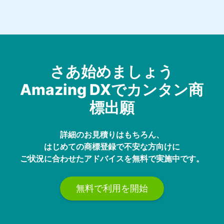
さあ始めましょう
Amazing DXでカンタン商
標出願
詳細のお見積りはもちろん、
はじめての商標登録で不安な方向けに
ご状況に合わせたアドバイスを無料で実施中です。
無料で利用を開始