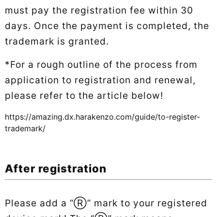
must pay the registration fee within 30
days. Once the payment is completed, the
trademark is granted.
*For a rough outline of the process from
application to registration and renewal,
please refer to the article below!
https://amazing.dx.harakenzo.com/guide/to-register-
trademark/
After registration
Please add a “Ⓡ” mark to your registered