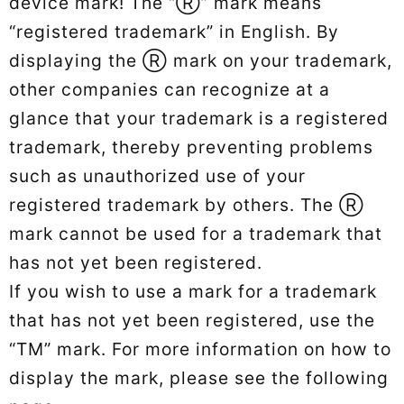
device mark! The “Ⓡ” mark means
“registered trademark” in English. By
displaying the Ⓡ mark on your trademark,
other companies can recognize at a
glance that your trademark is a registered
trademark, thereby preventing problems
such as unauthorized use of your
registered trademark by others. The Ⓡ
mark cannot be used for a trademark that
has not yet been registered.
If you wish to use a mark for a trademark
that has not yet been registered, use the
“TM” mark. For more information on how to
display the mark, please see the following