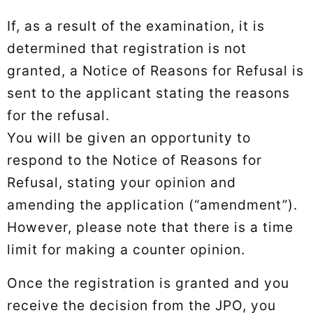
If, as a result of the examination, it is
determined that registration is not
granted, a Notice of Reasons for Refusal is
sent to the applicant stating the reasons
for the refusal.
You will be given an opportunity to
respond to the Notice of Reasons for
Refusal, stating your opinion and
amending the application (“amendment”).
However, please note that there is a time
limit for making a counter opinion.
Once the registration is granted and you
receive the decision from the JPO, you