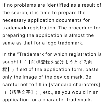
If no problems are identified as a result of
the search, it is time to prepare the
necessary application documents for
trademark registration. The procedure for
preparing the application is almost the
same as that for a logo trademark.
In the “Trademark for which registration is
sought f（【商標登録を受けようとする商
標】）field of the application form, paste
only the image of the device mark. Be
careful not to fill in [standard characters]
（【標準文字】）, etc., as you would in an
application for a character trademark.