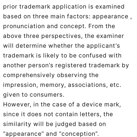
prior trademark application is examined
based on three main factors: appearance ,
pronunciation and concept. From the
above three perspectives, the examiner
will determine whether the applicant’s
trademark is likely to be confused with
another person’s registered trademark by
comprehensively observing the
impression, memory, associations, etc.
given to consumers.
However, in the case of a device mark,
since it does not contain letters, the
similarity will be judged based on
“appearance” and “conception”.