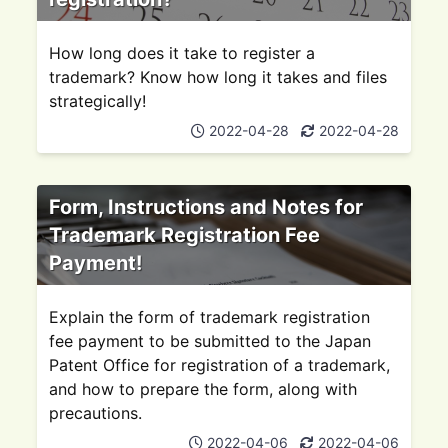
How long does it take to register a
trademark? Know how long it takes and files
strategically!
2022-04-28
2022-04-28
Form, Instructions and Notes for
Trademark Registration Fee
Payment!
Explain the form of trademark registration
fee payment to be submitted to the Japan
Patent Office for registration of a trademark,
and how to prepare the form, along with
precautions.
2022-04-06
2022-04-06