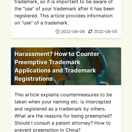
trademark, so it is important to be aware of
the "use" of your trademark after it has been
registered. This article provides information
on "use" of a trademark.
2022-06-08
2022-08-05
Harassment? How to Counter
Preemptive Trademark
Applications and Trademark
Registrations
This article explains countermeasures to be
taken when your naming etc. is intercepted
and registered as a trademark by others.
What are the reasons for being preempted?
Should I consult a patent attorney? How to
prevent preemption in China?