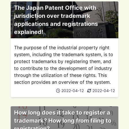
The Japan Patent Office with
jurisdiction over trademark
applications and registrations
explained!
The purpose of the industrial property right
system, including the trademark system, is to
protect trademarks by registering them, and
to contribute to the development of industry
through the utilization of these rights. This
section provides an overview of the system.
2022-04-12
2022-04-12
How long does it take to register a
trademark? How long from filing to
registration?