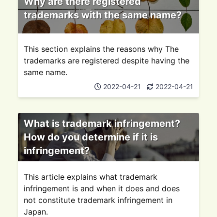
Why are there registered
trademarks with the same name?
This section explains the reasons why The
trademarks are registered despite having the
same name.
2022-04-21
2022-04-21
What is trademark infringement?
How do you determine if it is
infringement?
This article explains what trademark
infringement is and when it does and does
not constitute trademark infringement in
Japan.