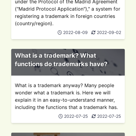
under the Protocol of the Madrid Agreement
("Madrid Protocol Application")," a system for
registering a trademark in foreign countries
(country/region).
2022-08-09
2022-09-02
What is a trademark? What
functions do trademarks have?
What is a trademark anyway? Many people
wonder what a trademark is. Here we will
explain it in an easy-to-understand manner,
including the functions that a trademark has.
2022-07-25
2022-07-25