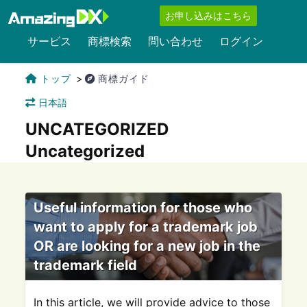
お申し込みはこちら
サービス
商標検索
問い合わせ
ログイン
トップ
商標ガイド
日本語
UNCATEGORIZED
Uncategorized
Useful information for those who
want to apply for a trademark job
OR are looking for a new job in the
trademark field
In this article, we will provide advice to those