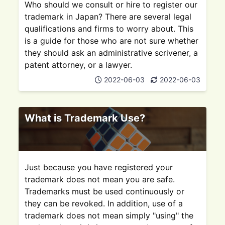
Who should we consult or hire to register our
trademark in Japan? There are several legal
qualifications and firms to worry about. This
is a guide for those who are not sure whether
they should ask an administrative scrivener, a
patent attorney, or a lawyer.
2022-06-03
2022-06-03
What is Trademark Use?
Just because you have registered your
trademark does not mean you are safe.
Trademarks must be used continuously or
they can be revoked. In addition, use of a
trademark does not mean simply "using" the