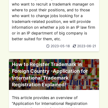
who want to recruit a trademark manager on
where to post their positions, and to those
who want to change jobs looking for a
trademark-related position, we will provide
information on whether a job in an IP law firm
or in an IP department of big company is
better suited for them, etc.
2023-05-18
2023-06-21
How to Register Trademark in
Foreign Country -Application for
International Trademark
Registration Explained!
This article provides an overview of
"Application for International Registration