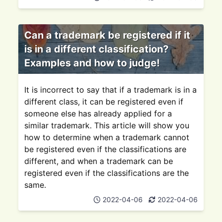
Can a trademark be registered if it
is in a different classification?
Examples and how to judge!
It is incorrect to say that if a trademark is in a
different class, it can be registered even if
someone else has already applied for a
similar trademark. This article will show you
how to determine when a trademark cannot
be registered even if the classifications are
different, and when a trademark can be
registered even if the classifications are the
same.
2022-04-06
2022-04-06