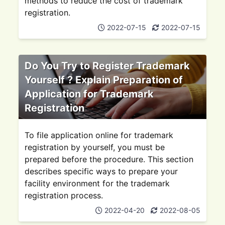
methods to reduce the cost of trademark
registration.
2022-07-15
2022-07-15
Do You Try to Register Trademark
Yourself ? Explain Preparation of
Application for Trademark
Registration
To file application online for trademark
registration by yourself, you must be
prepared before the procedure. This section
describes specific ways to prepare your
facility environment for the trademark
registration process.
2022-04-20
2022-08-05