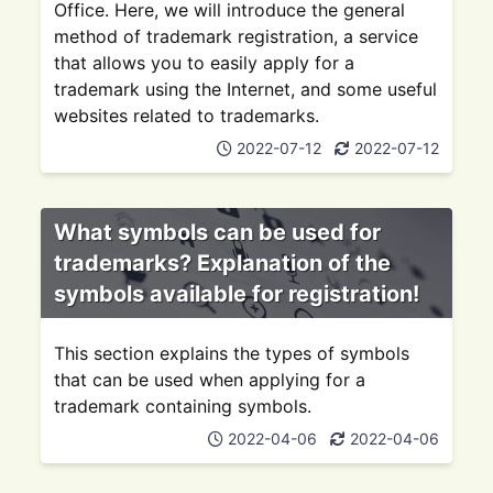
Office. Here, we will introduce the general
method of trademark registration, a service
that allows you to easily apply for a
trademark using the Internet, and some useful
websites related to trademarks.
2022-07-12
2022-07-12
What symbols can be used for
trademarks? Explanation of the
symbols available for registration!
This section explains the types of symbols
that can be used when applying for a
trademark containing symbols.
2022-04-06
2022-04-06