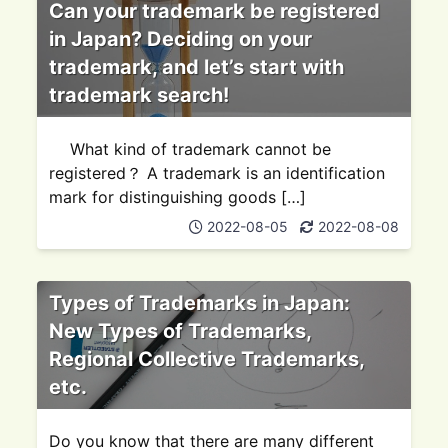
Can your trademark be registered
in Japan? Deciding on your
trademark, and let’s start with
trademark search!
What kind of trademark cannot be
registered？ A trademark is an identification
mark for distinguishing goods […]
2022-08-05
2022-08-08
Types of Trademarks in Japan:
New Types of Trademarks,
Regional Collective Trademarks,
etc.
Do you know that there are many different