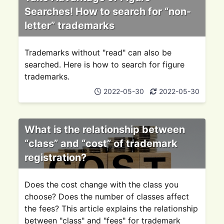
Searches! How to search for “non-
letter” trademarks
Trademarks without "read" can also be
searched. Here is how to search for figure
trademarks.
2022-05-30
2022-05-30
What is the relationship between
“class” and “cost” of trademark
registration?
Does the cost change with the class you
choose? Does the number of classes affect
the fees? This article explains the relationship
between "class" and "fees" for trademark