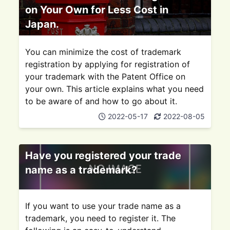
on Your Own for Less Cost in
Japan.
You can minimize the cost of trademark
registration by applying for registration of
your trademark with the Patent Office on
your own. This article explains what you need
to be aware of and how to go about it.
2022-05-17
2022-08-05
Have you registered your trade
name as a trademark?
If you want to use your trade name as a
trademark, you need to register it. The