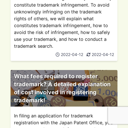
constitute trademark infringement. To avoid
unknowingly infringing on the trademark
rights of others, we will explain what
constitutes trademark infringement, how to
avoid the risk of infringement, how to safely
use your trademark, and how to conduct a
trademark search.
2022-04-12
2022-04-12
What fees required to register
trademark? A detailed explanation
of cost involved in registering
trademark!
In filing an application for trademark
registration with the Japan Patent Office, you