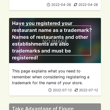
2022-04-28
2022-04-28
Have you registered your
restaurant name as a trademark?
Names of restaurants and other
establishments are also
trademarks and must be
registered!
This page explains what you need to
remember when considering registering a
trademark for the name of your store.
2022-07-12
2022-07-12
Take Advantage of Figure