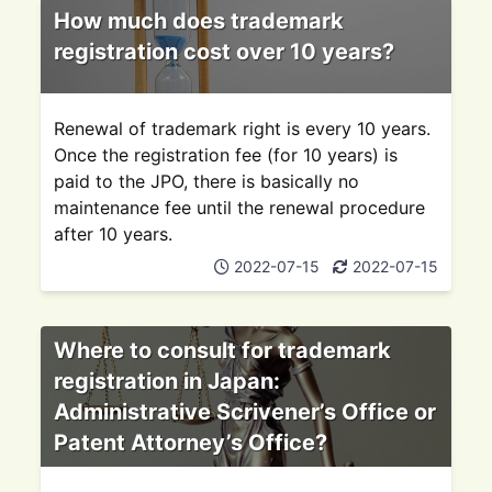
How much does trademark
registration cost over 10 years?
Renewal of trademark right is every 10 years.
Once the registration fee (for 10 years) is
paid to the JPO, there is basically no
maintenance fee until the renewal procedure
after 10 years.
2022-07-15
2022-07-15
Where to consult for trademark
registration in Japan:
Administrative Scrivener’s Office or
Patent Attorney’s Office?