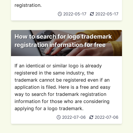
registration.
2022-05-17
2022-05-17
How to search for logo trademark
registration information for free
If an identical or similar logo is already
registered in the same industry, the
trademark cannot be registered even if an
application is filed. Here is a free and easy
way to search for trademark registration
information for those who are considering
applying for a logo trademark.
2022-07-06
2022-07-06