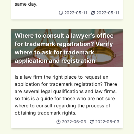
same day.
2022-05-11
2022-05-11
Where to consult a lawyer’s office
for trademark registration? Verify
where to ask for trademark
application and registration
Is a law firm the right place to request an
application for trademark registration? There
are several legal qualifications and law firms,
so this is a guide for those who are not sure
where to consult regarding the process of
obtaining trademark rights.
2022-06-03
2022-06-03