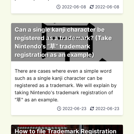
2022-06-08
2022-06-08
Can a single kanji character be
registered as a trademark? (Take
Nintendo’s “草” trademark
registration as an example)
There are cases where even a simple word
such as a single kanji character can be
registered as a trademark. We will explain by
taking Nintendo's trademark registration of
"草" as an example.
2022-06-23
2022-06-23
How to file Trademark Registration