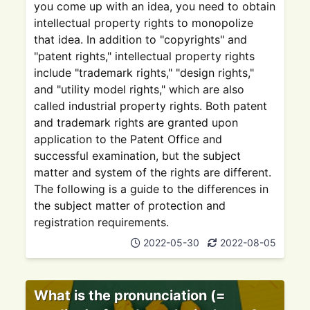
you come up with an idea, you need to obtain
intellectual property rights to monopolize
that idea. In addition to "copyrights" and
"patent rights," intellectual property rights
include "trademark rights," "design rights,"
and "utility model rights," which are also
called industrial property rights. Both patent
and trademark rights are granted upon
application to the Patent Office and
successful examination, but the subject
matter and system of the rights are different.
The following is a guide to the differences in
the subject matter of protection and
registration requirements.
2022-05-30
2022-08-05
What is the pronunciation (=