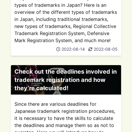
types of trademarks in Japan? Here is an
overview of the different types of trademarks
in Japan, including traditional trademarks,
new types of trademarks, Regional Collective
Trademark Registration System, Defensive
Mark Registration System, and much more!
2022-06-14
2022-08-05
Check out the deadlines involved in
trademark registration and how
they’re calculated!
Since there are various deadlines for
Japanese trademark registration procedures,
it is necessary to have the skills to calculate
the deadlines and manage them so as not to