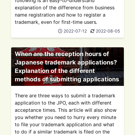
following is an easy-to-understand
explanation of the difference from business
name registration and how to register a
trademark, even for first-time users.
2022-07-12
2022-08-05
When are the reception hours of
Japanese trademark applications?
Explanation of the different
methods of submitting applications
There are three ways to submit a trademark
application to the JPO, each with different
acceptance times. This article will also show
you whether you need to hurry every minute
to file your trademark application and what
to do if a similar trademark is filed on the