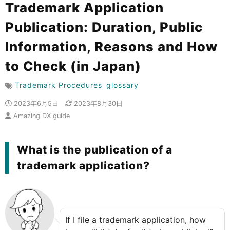
Trademark Application
Publication: Duration, Public
Information, Reasons and How
to Check (in Japan)
Trademark Procedures
glossary
2023年6月5日
2023年8月30日
Amazing DX guide
What is the publication of a
trademark application?
If I file a trademark application, how