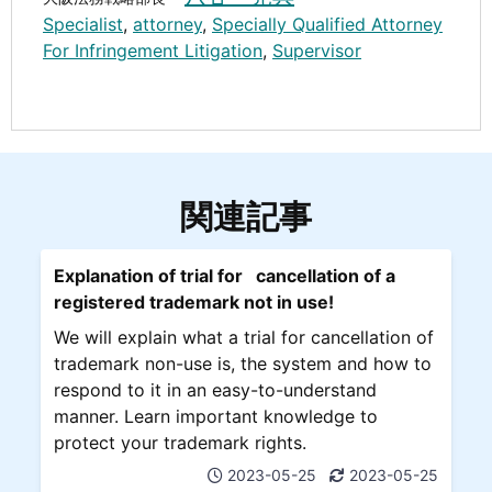
Specialist
,
attorney
,
Specially Qualified Attorney
For Infringement Litigation
,
Supervisor
関連記事
Explanation of trial for cancellation of a
registered trademark not in use!
We will explain what a trial for cancellation of
trademark non-use is, the system and how to
respond to it in an easy-to-understand
manner. Learn important knowledge to
protect your trademark rights.
2023-05-25
2023-05-25