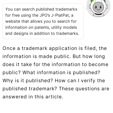
You can search published trademarks
for free using the JPO’s J-PlatPat, a
website that allows you to search for
information on patents, utility models
and designs in addition to trademarks.
Once a trademark application is filed, the
information is made public. But how long
does it take for the information to become
public? What information is published?
Why is it published? How can I verify the
published trademark? These questions are
answered in this article.