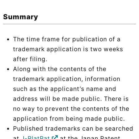
Summary
The time frame for publication of a
trademark application is two weeks
after filing.
Along with the contents of the
trademark application, information
such as the applicant’s name and
address will be made public. There is
no way to prevent the contents of the
application from being made public.
Published trademarks can be searched
at
J-PlatPat
at the Japan Patent