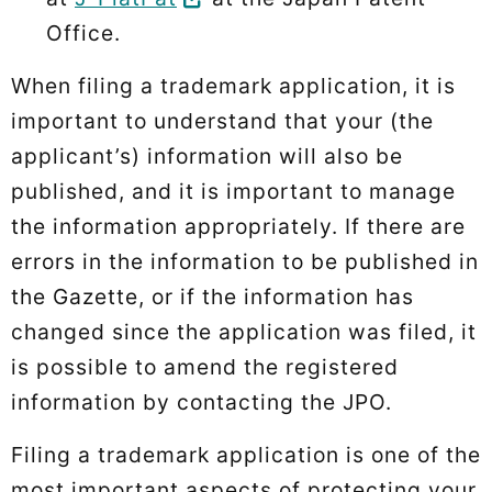
Office.
When filing a trademark application, it is
important to understand that your (the
applicant’s) information will also be
published, and it is important to manage
the information appropriately. If there are
errors in the information to be published in
the Gazette, or if the information has
changed since the application was filed, it
is possible to amend the registered
information by contacting the JPO.
Filing a trademark application is one of the
most important aspects of protecting your