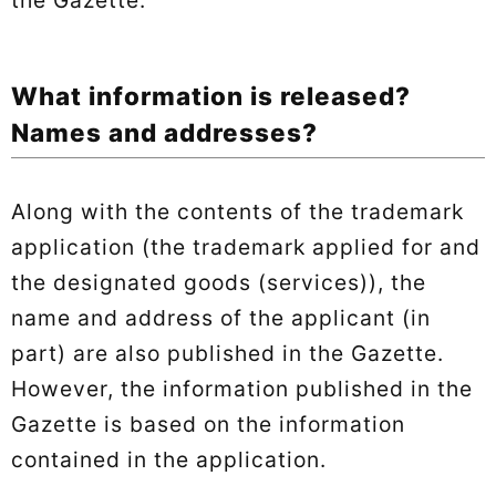
What information is released?
Names and addresses?
Along with the contents of the trademark
application (the trademark applied for and
the designated goods (services)), the
name and address of the applicant (in
part) are also published in the Gazette.
However, the information published in the
Gazette is based on the information
contained in the application.