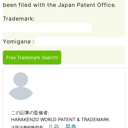
been filed with the Japan Patent Office.
Trademark:
Yomigana :
Free Trademark Search!
この記事の監修者:
HARAKENZO WORLD PATENT & TRADEMARK
八谷 晃典
大阪法務戦略部長