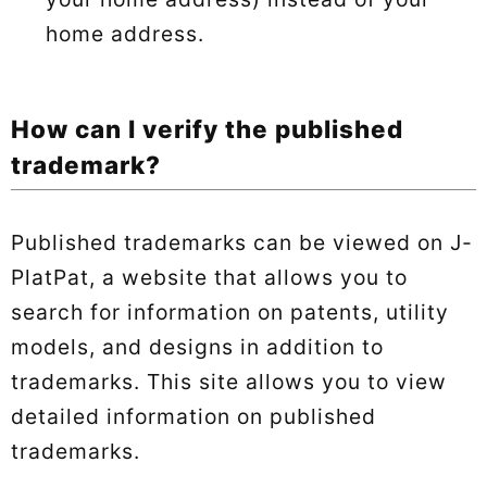
home address.
How can I verify the published
trademark?
Published trademarks can be viewed on J-
PlatPat, a website that allows you to
search for information on patents, utility
models, and designs in addition to
trademarks. This site allows you to view
detailed information on published
trademarks.