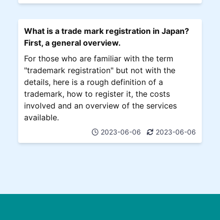
What is a trade mark registration in Japan?
First, a general overview.
For those who are familiar with the term
"trademark registration" but not with the
details, here is a rough definition of a
trademark, how to register it, the costs
involved and an overview of the services
available.
2023-06-06
2023-06-06