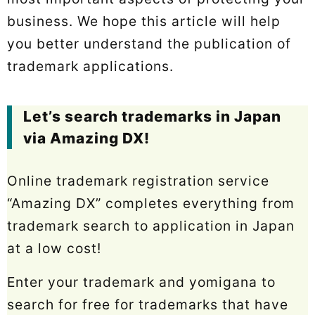
business. We hope this article will help
you better understand the publication of
trademark applications.
Let’s search trademarks in Japan
via Amazing DX!
Online trademark registration service
“Amazing DX” completes everything from
trademark search to application in Japan
at a low cost!
Enter your trademark and yomigana to
search for free for trademarks that have