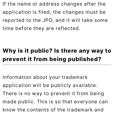
If the name or address changes after the
application is filed, the changes must be
reported to the JPO, and it will take some
time before they are reflected.
Why is it public? Is there any way to
prevent it from being published?
Information about your trademark
application will be publicly available.
There is no way to prevent it from being
made public. This is so that everyone can
know the contents of the trademark and