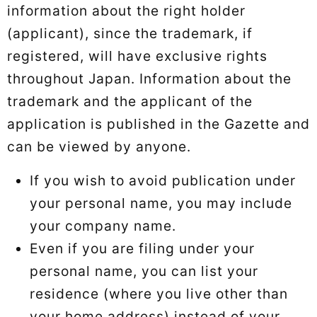
information about the right holder
(applicant), since the trademark, if
registered, will have exclusive rights
throughout Japan. Information about the
trademark and the applicant of the
application is published in the Gazette and
can be viewed by anyone.
If you wish to avoid publication under
your personal name, you may include
your company name.
Even if you are filing under your
personal name, you can list your
residence (where you live other than
your home address) instead of your