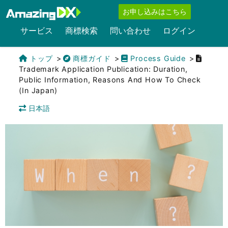
お申し込みはこちら
サービス
商標検索
問い合わせ
ログイン
トップ
商標ガイド
Process Guide
Trademark Application Publication: Duration,
Public Information, Reasons And How To Check
(in Japan)
日本語