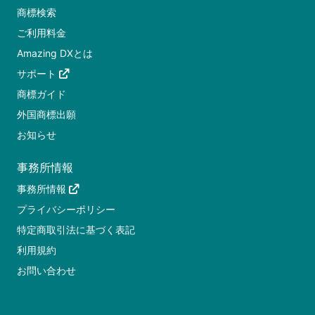
商標検索
ご利用料金
Amazing DXとは
サポート
商標ガイド
外国商標出願
お知らせ
事務所情報
事務所情報
プライバシーポリシー
特定商取引法に基づく表記
利用規約
お問い合わせ