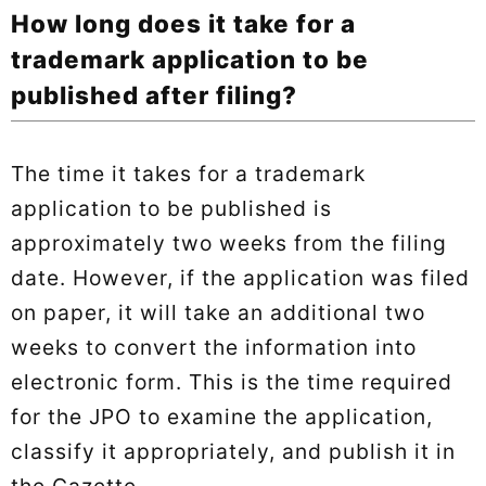
How long does it take for a
trademark application to be
published after filing?
The time it takes for a trademark
application to be published is
approximately two weeks from the filing
date. However, if the application was filed
on paper, it will take an additional two
weeks to convert the information into
electronic form. This is the time required
for the JPO to examine the application,
classify it appropriately, and publish it in
the Gazette.