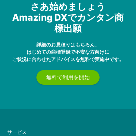
さあ始めましょう
Amazing DXでカンタン商
標出願
詳細のお見積りはもちろん、
はじめての商標登録で不安な方向けに
ご状況に合わせたアドバイスを無料で実施中です。
無料で利用を開始
サービス