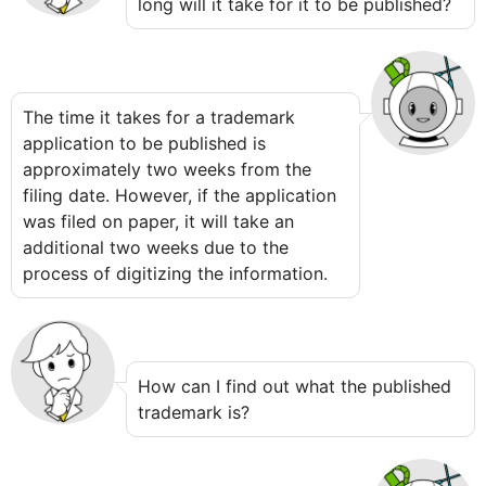
long will it take for it to be published?
The time it takes for a trademark
application to be published is
approximately two weeks from the
filing date. However, if the application
was filed on paper, it will take an
additional two weeks due to the
process of digitizing the information.
How can I find out what the published
trademark is?