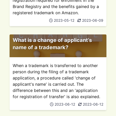
registration required for enrollment in the
Brand Registry and the benefits gained by a
registered trademark on Amazon.
2023-05-12
2023-06-09
What is a change of applicant’s
name of a trademark?
When a trademark is transferred to another
person during the filing of a trademark
application, a procedure called 'change of
applicant's name' is carried out. The
difference between this and an 'application
for registration of transfer' is also explained.
2023-06-12
2023-06-12