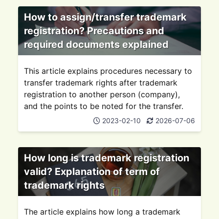
How to assign/transfer trademark
registration? Precautions and
required documents explained
This article explains procedures necessary to
transfer trademark rights after trademark
registration to another person (company),
and the points to be noted for the transfer.
2023-02-10
2026-07-06
How long is trademark registration
valid? Explanation of term of
trademark rights
The article explains how long a trademark