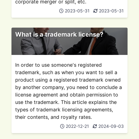
corporate merger or split, etc.
2023-05-31
2023-05-31
What is a trademark license?
In order to use someone's registered
trademark, such as when you want to sell a
product using a registered trademark owned
by another company, you need to conclude a
license agreement and obtain permission to
use the trademark. This article explains the
types of trademark licensing agreements,
their contents, and royalty rates.
2022-12-21
2024-09-03