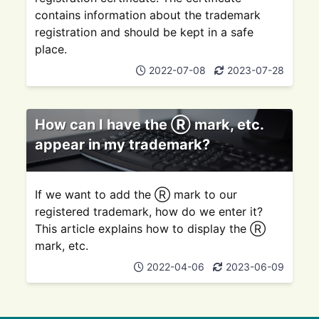
contains information about the trademark
registration and should be kept in a safe
place.
2022-07-08
2023-07-28
How can I have the Ⓡ mark, etc.
appear in my trademark?
If we want to add the Ⓡ mark to our
registered trademark, how do we enter it?
This article explains how to display the Ⓡ
mark, etc.
2022-04-06
2023-06-09