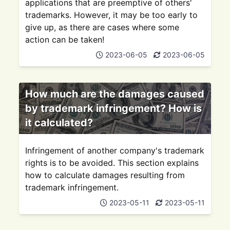
applications that are preemptive of others'
trademarks. However, it may be too early to
give up, as there are cases where some
action can be taken!
2023-06-05
2023-06-05
How much are the damages caused
by trademark infringement? How is
it calculated?
Infringement of another company's trademark
rights is to be avoided. This section explains
how to calculate damages resulting from
trademark infringement.
2023-05-11
2023-05-11