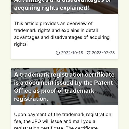
acquiring rights explained!
This article provides an overview of
trademark rights and explains in detail
advantages and disadvantages of acquiring
rights.
2022-10-18
2023-07-28
A trademark registration certificate
is a document issued by the Patent
Office as proof of trademark
registration.
Upon payment of the trademark registration
fee, the JPO will issue and mail you a
registration certificate. The certificate