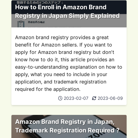
How to Enroll in Amazon Brand
Registry in Japan Simply Explained
Amazon brand registry provides a great
benefit for Amazon sellers. If you want to
apply for Amazon brand registry but don't
know how to do it, this article provides an
easy-to-understanding explanation on how to
apply, what you need to include in your
application, and trademark registration
required for the application.
2023-02-07
2023-06-09
Amazon Brand Registry in Japan,
Trademark Registration Required ?