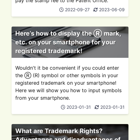
pay the stamp fee to the Patent Office.
2022-09-27
2023-06-09
Here’s how to display the Ⓡ mark,
etc. on your smartphone for your
registered trademark!
Wouldn't it be convenient if you could enter
the Ⓡ (R) symbol or other symbols in your
registered trademark on your smartphone!
Here we will show you how to input symbols
from your smartphone.
2023-01-31
2023-01-31
What are Trademark Rights?
Advantages and disadvantages of