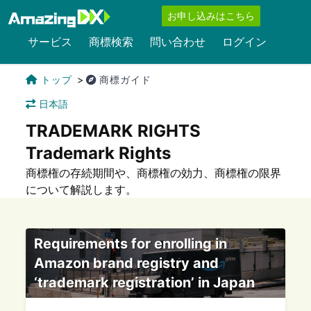
お申し込みはこちら
サービス
商標検索
問い合わせ
ログイン
トップ
商標ガイド
日本語
TRADEMARK RIGHTS
Trademark Rights
商標権の存続期間や、商標権の効力、商標権の限界
について解説します。
Requirements for enrolling in
Amazon brand registry and
‘trademark registration’ in Japan