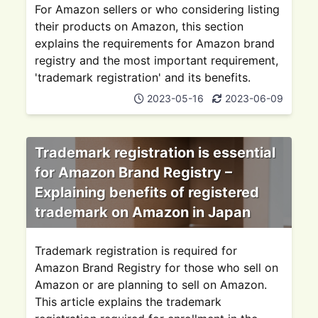
For Amazon sellers or who considering listing
their products on Amazon, this section
explains the requirements for Amazon brand
registry and the most important requirement,
'trademark registration' and its benefits.
2023-05-16
2023-06-09
Trademark registration is essential
for Amazon Brand Registry –
Explaining benefits of registered
trademark on Amazon in Japan
Trademark registration is required for
Amazon Brand Registry for those who sell on
Amazon or are planning to sell on Amazon.
This article explains the trademark