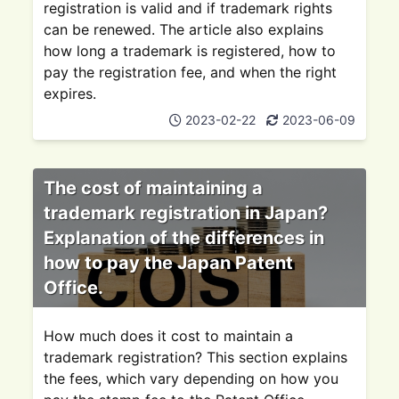
registration is valid and if trademark rights
can be renewed. The article also explains
how long a trademark is registered, how to
pay the registration fee, and when the right
expires.
2023-02-22
2023-06-09
The cost of maintaining a
trademark registration in Japan?
Explanation of the differences in
how to pay the Japan Patent
Office.
How much does it cost to maintain a
trademark registration? This section explains
the fees, which vary depending on how you