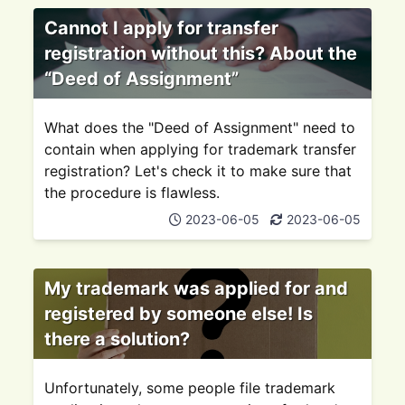
Cannot I apply for transfer
registration without this? About the
“Deed of Assignment”
What does the "Deed of Assignment" need to
contain when applying for trademark transfer
registration? Let's check it to make sure that
the procedure is flawless.
2023-06-05
2023-06-05
My trademark was applied for and
registered by someone else! Is
there a solution?
Unfortunately, some people file trademark