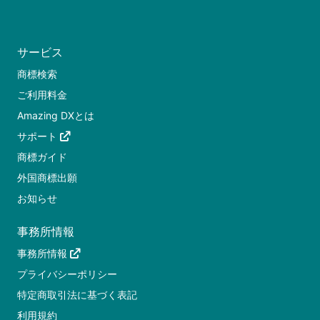
サービス
商標検索
ご利用料金
Amazing DXとは
サポート
商標ガイド
外国商標出願
お知らせ
事務所情報
事務所情報
プライバシーポリシー
特定商取引法に基づく表記
利用規約