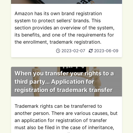
Amazon has its own brand registration
system to protect sellers' brands. This
section provides an overview of the system,
its benefits, and one of the requirements for
the enrollment, trademark registration.
2023-02-07
2023-06-09
When you transfer your rights to a
third party… Application for
registration of trademark transfer
Trademark rights can be transferred to
another person. There are various causes, but
an application for registration of transfer
must also be filed in the case of inheritance,