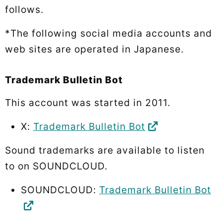
follows.
*The following social media accounts and
web sites are operated in Japanese.
Trademark Bulletin Bot
This account was started in 2011.
X:
Trademark Bulletin Bot
Sound trademarks are available to listen
to on SOUNDCLOUD.
SOUNDCLOUD:
Trademark Bulletin Bot