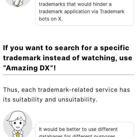
trademarks that would hinder a
trademark application via Trademark
bots on X.
If you want to search for a specific
trademark instead of watching, use
“Amazing DX”!
Thus, each trademark-related service has
its suitability and unsuitability.
It would be better to use different
databases for different purposes.