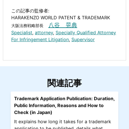
この記事の監修者:
HARAKENZO WORLD PATENT & TRADEMARK
八谷 晃典
大阪法務戦略部長
Specialist
,
attorney
,
Specially Qualified Attorney
For Infringement Litigation
,
Supervisor
関連記事
Trademark Application Publication: Duration,
Public Information, Reasons and How to
Check (in Japan)
It explains how long it takes for a trademark
application to be published, details what