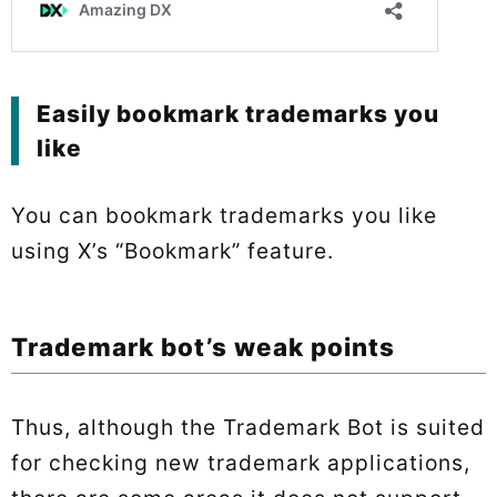
Easily bookmark trademarks you
like
You can bookmark trademarks you like
using X’s “Bookmark” feature.
Trademark bot’s weak points
Thus, although the Trademark Bot is suited
for checking new trademark applications,