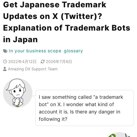
Get Japanese Trademark
Updates on X (Twitter)?
Explanation of Trademark Bots
in Japan
In your business scope
glossary
2022年4月12日
2026年7月6日
Amazing DX Support Team
I saw something called “a trademark
bot” on X. I wonder what kind of
account it is. Is there any danger in
following it?