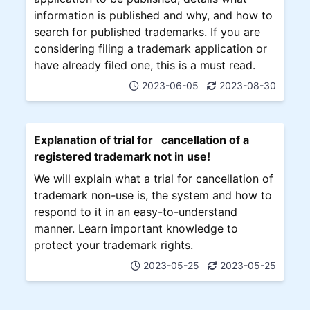
information is published and why, and how to
search for published trademarks. If you are
considering filing a trademark application or
have already filed one, this is a must read.
2023-06-05
2023-08-30
Explanation of trial for cancellation of a
registered trademark not in use!
We will explain what a trial for cancellation of
trademark non-use is, the system and how to
respond to it in an easy-to-understand
manner. Learn important knowledge to
protect your trademark rights.
2023-05-25
2023-05-25