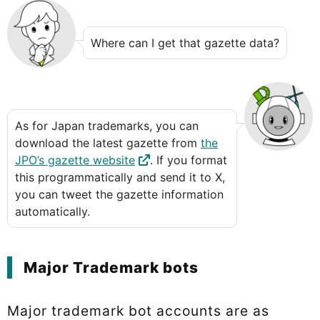
Where can I get that gazette data?
As for Japan trademarks, you can
download the latest gazette from
the
JPO’s gazette website
. If you format
this programmatically and send it to X,
you can tweet the gazette information
automatically.
Major Trademark bots
Major trademark bot accounts are as