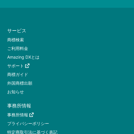
サービス
商標検索
ご利用料金
Amazing DXとは
サポート
商標ガイド
外国商標出願
お知らせ
事務所情報
事務所情報
プライバシーポリシー
特定商取引法に基づく表記