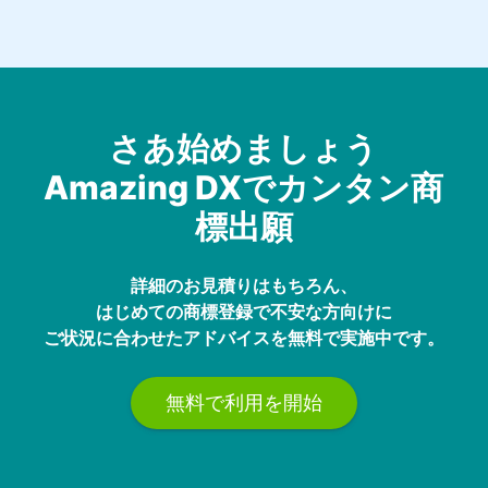
さあ始めましょう
Amazing DXでカンタン商
標出願
詳細のお見積りはもちろん、
はじめての商標登録で不安な方向けに
ご状況に合わせたアドバイスを無料で実施中です。
無料で利用を開始