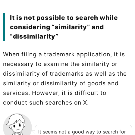
It is not possible to search while
considering “similarity” and
“dissimilarity”
When filing a trademark application, it is
necessary to examine the similarity or
dissimilarity of trademarks as well as the
similarity or dissimilarity of goods and
services. However, it is difficult to
conduct such searches on X.
It seems not a good way to search for