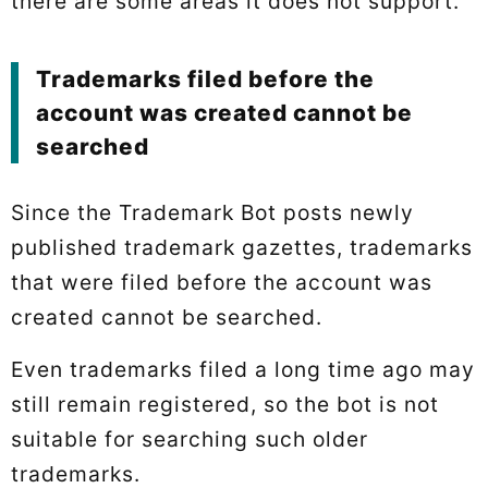
there are some areas it does not support.
Trademarks filed before the
account was created cannot be
searched
Since the Trademark Bot posts newly
published trademark gazettes, trademarks
that were filed before the account was
created cannot be searched.
Even trademarks filed a long time ago may
still remain registered, so the bot is not
suitable for searching such older
trademarks.