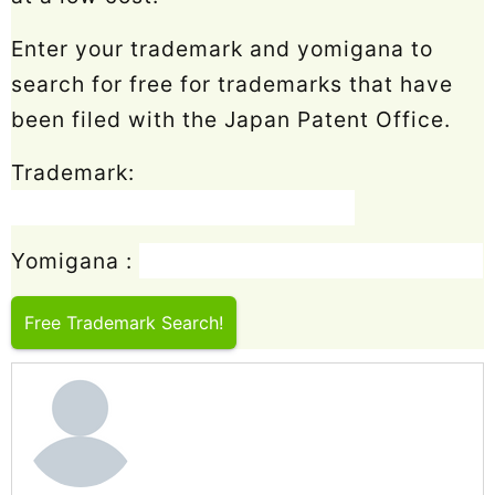
Enter your trademark and yomigana to
search for free for trademarks that have
been filed with the Japan Patent Office.
Trademark:
Yomigana :
Free Trademark Search!