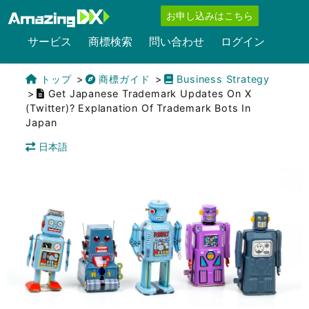
お申し込みはこちら
サービス
商標検索
問い合わせ
ログイン
トップ
商標ガイド
Business Strategy
Get Japanese Trademark Updates On X
(Twitter)? Explanation Of Trademark Bots In
Japan
日本語