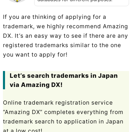
If you are thinking of applying for a
trademark, we highly recommend Amazing
DX. It’s an easy way to see if there are any
registered trademarks similar to the one
you want to apply for!
Let’s search trademarks in Japan
via Amazing DX!
Online trademark registration service
“Amazing DX” completes everything from
trademark search to application in Japan
at a low cost!