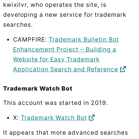
kwixilvr, who operates the site, is
developing a new service for trademark
searches.
CAMPFIRE:
Trademark Bulletin Bot
Enhancement Project – Building a
Website for Easy Trademark
Application Search and Reference
Trademark Watch Bot
This account was started in 2019.
X:
Trademark Watch Bot
It appears that more advanced searches