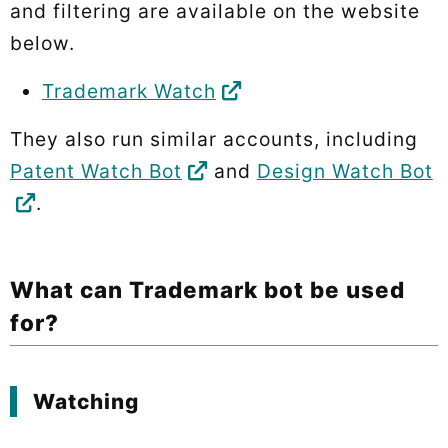
and filtering are available on the website
below.
Trademark Watch
They also run similar accounts, including
Patent Watch Bot
and
Design Watch Bot
.
What can Trademark bot be used
for?
Watching