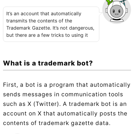
It’s an account that automatically
transmits the contents of the
Trademark Gazette. It’s not dangerous,
but there are a few tricks to using it
What is a trademark bot?
First, a bot is a program that automatically
sends messages in communication tools
such as X (Twitter). A trademark bot is an
account on X that automatically posts the
contents of trademark gazette data.