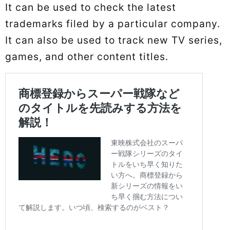
It can be used to check the latest
trademarks filed by a particular company.
It can also be used to track new TV series,
games, and other content titles.