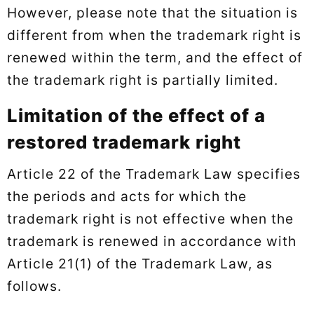
However, please note that the situation is
different from when the trademark right is
renewed within the term, and the effect of
the trademark right is partially limited.
Limitation of the effect of a
restored trademark right
Article 22 of the Trademark Law specifies
the periods and acts for which the
trademark right is not effective when the
trademark is renewed in accordance with
Article 21(1) of the Trademark Law, as
follows.