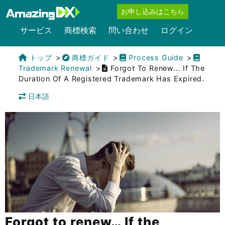
お申し込みはこちら
サービス
商標検索
問い合わせ
ログイン
トップ
商標ガイド
Process Guide
Trademark Renewal
Forgot To Renew... If The
Duration Of A Registered Trademark Has Expired.
日本語
Forgot to renew… If the