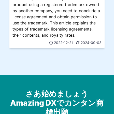
product using a registered trademark owned
by another company, you need to conclude a
license agreement and obtain permission to
use the trademark. This article explains the
types of trademark licensing agreements,
their contents, and royalty rates.
2022-12-21
2024-09-03
さあ始めましょう
Amazing DXでカンタン商
標出願