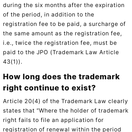
during the six months after the expiration
of the period, in addition to the
registration fee to be paid, a surcharge of
the same amount as the registration fee,
i.e., twice the registration fee, must be
paid to the JPO (Trademark Law Article
43(1)).
How long does the trademark
right continue to exist?
Article 20(4) of the Trademark Law clearly
states that “Where the holder of trademark
right fails to file an application for
registration of renewal within the period