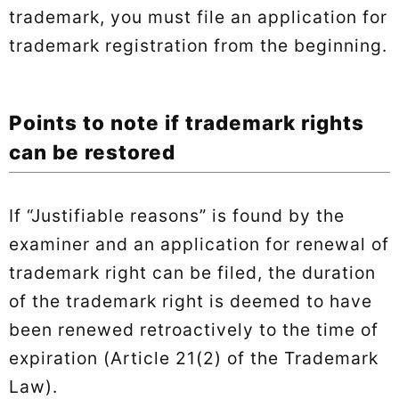
trademark, you must file an application for
trademark registration from the beginning.
Points to note if trademark rights
can be restored
If “Justifiable reasons” is found by the
examiner and an application for renewal of
trademark right can be filed, the duration
of the trademark right is deemed to have
been renewed retroactively to the time of
expiration (Article 21(2) of the Trademark
Law).