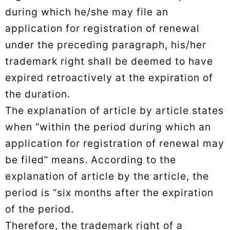
during which he/she may file an
application for registration of renewal
under the preceding paragraph, his/her
trademark right shall be deemed to have
expired retroactively at the expiration of
the duration.
The explanation of article by article states
when “within the period during which an
application for registration of renewal may
be filed” means. According to the
explanation of article by the article, the
period is “six months after the expiration
of the period.
Therefore, the trademark right of a