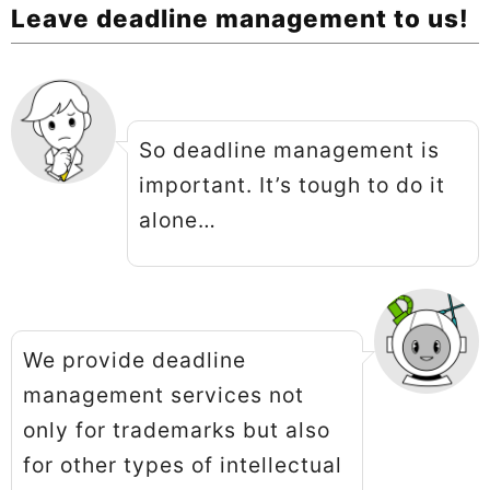
Leave deadline management to us!
So deadline management is
important. It’s tough to do it
alone…
We provide deadline
management services not
only for trademarks but also
for other types of intellectual