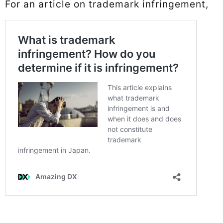
For an article on trademark infringement,