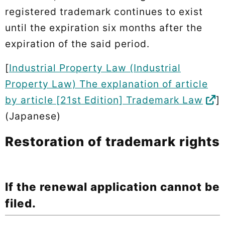
registered trademark continues to exist
until the expiration six months after the
expiration of the said period.
[
Industrial Property Law (Industrial
Property Law) The explanation of article
by article [21st Edition] Trademark Law
]
(Japanese)
Restoration of trademark rights
If the renewal application cannot be
filed.