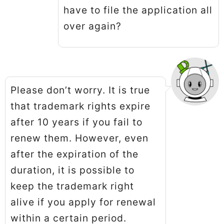
have to file the application all
over again?
Please don’t worry. It is true
that trademark rights expire
after 10 years if you fail to
renew them. However, even
after the expiration of the
duration, it is possible to
keep the trademark right
alive if you apply for renewal
within a certain period.