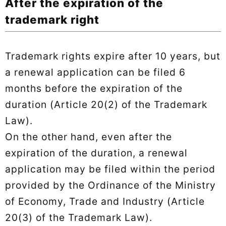
After the expiration of the
trademark right
Trademark rights expire after 10 years, but
a renewal application can be filed 6
months before the expiration of the
duration (Article 20(2) of the Trademark
Law).
On the other hand, even after the
expiration of the duration, a renewal
application may be filed within the period
provided by the Ordinance of the Ministry
of Economy, Trade and Industry (Article
20(3) of the Trademark Law).