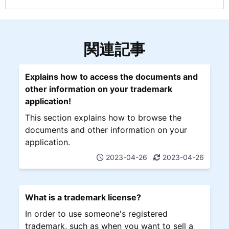
関連記事
Explains how to access the documents and
other information on your trademark
application!
This section explains how to browse the
documents and other information on your
application.
2023-04-26
2023-04-26
What is a trademark license?
In order to use someone's registered
trademark, such as when you want to sell a