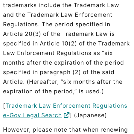
trademarks include the Trademark Law
and the Trademark Law Enforcement
Regulations. The period specified in
Article 20(3) of the Trademark Law is
specified in Article 10(2) of the Trademark
Law Enforcement Regulations as “six
months after the expiration of the period
specified in paragraph (2) of the said
Article. (Hereafter, “six months after the
expiration of the period,” is used.)
[
Trademark Law Enforcement Regulations_
e-Gov Legal Search
] (Japanese)
However, please note that when renewing