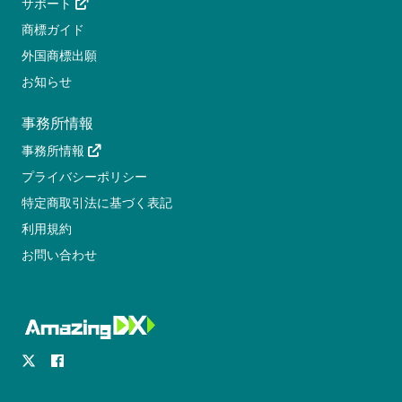
サポート
商標ガイド
外国商標出願
お知らせ
事務所情報
事務所情報
プライバシーポリシー
特定商取引法に基づく表記
利用規約
お問い合わせ