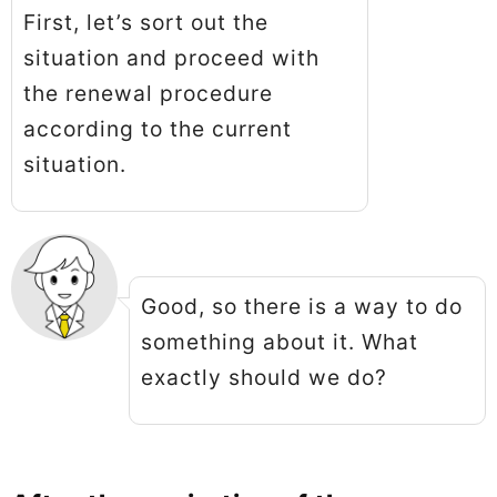
First, let’s sort out the
situation and proceed with
the renewal procedure
according to the current
situation.
Good, so there is a way to do
something about it. What
exactly should we do?