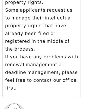
property rights.
Some applicants request us
to manage their intellectual
property rights that have
already been filed or
registered in the middle of
the process.
If you have any problems with
renewal management or
deadline management, please
feel free to contact our office
first.