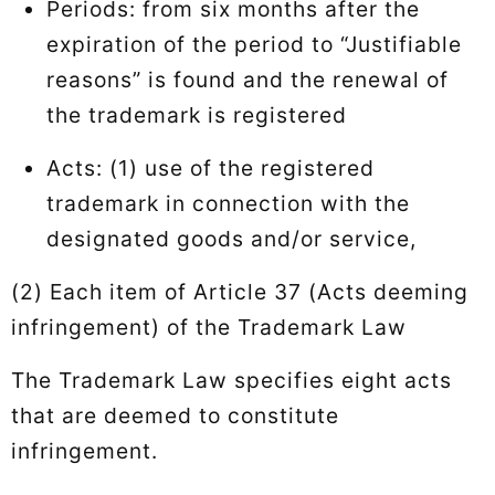
Periods: from six months after the
expiration of the period to “Justifiable
reasons” is found and the renewal of
the trademark is registered
Acts: (1) use of the registered
trademark in connection with the
designated goods and/or service,
(2) Each item of Article 37 (Acts deeming
infringement) of the Trademark Law
The Trademark Law specifies eight acts
that are deemed to constitute
infringement.