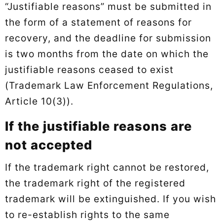
“Justifiable reasons” must be submitted in
the form of a statement of reasons for
recovery, and the deadline for submission
is two months from the date on which the
justifiable reasons ceased to exist
(Trademark Law Enforcement Regulations,
Article 10(3)).
If the justifiable reasons are
not accepted
If the trademark right cannot be restored,
the trademark right of the registered
trademark will be extinguished. If you wish
to re-establish rights to the same