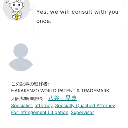
Yes, we will consult with you
once.
この記事の監修者:
HARAKENZO WORLD PATENT & TRADEMARK
八谷 晃典
大阪法務戦略部長
Specialist
,
attorney
,
Specially Qualified Attorney
For Infringement Litigation
,
Supervisor