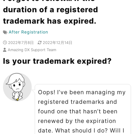
duration of a registered
trademark has expired.
After Registration
2022年7月8日
2022年12月14日
Amazing DX Support Team
Is your trademark expired?
Oops! I’ve been managing my
registered trademarks and
found one that hasn’t been
renewed by the expiration
date. What should I do? Will I