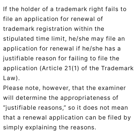
If the holder of a trademark right fails to
file an application for renewal of
trademark registration within the
stipulated time limit, he/she may file an
application for renewal if he/she has a
justifiable reason for failing to file the
application (Article 21(1) of the Trademark
Law).
Please note, however, that the examiner
will determine the appropriateness of
“justifiable reasons,” so it does not mean
that a renewal application can be filed by
simply explaining the reasons.