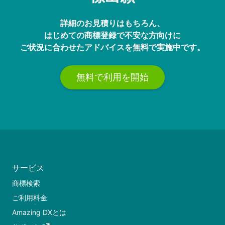
詳細のお見積りはもちろん、
はじめての商標登録で不安な方向けに
ご状況に合わせたアドバイスを無料で実施中です。
無料で利用を開始
サービス
商標検索
ご利用料金
Amazing DXとは