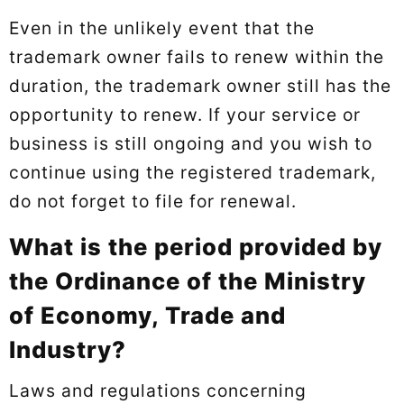
Even in the unlikely event that the
trademark owner fails to renew within the
duration, the trademark owner still has the
opportunity to renew. If your service or
business is still ongoing and you wish to
continue using the registered trademark,
do not forget to file for renewal.
What is the period provided by
the Ordinance of the Ministry
of Economy, Trade and
Industry?
Laws and regulations concerning