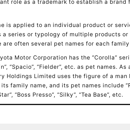
ant role as a trademark to establish a brand
e is applied to an individual product or servi
 a series or typology of multiple products or
e are often several pet names for each famil
yota Motor Corporation has the “Corolla” seri
n”, “Spacio”, “Fielder”, etc. as pet names. As
y Holdings Limited uses the figure of a man 
its family name, and its pet names include 
Star”, “Boss Presso”, “Silky”, “Tea Base”, etc.