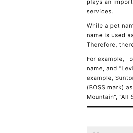
plays an import
services.
While a pet nam
name is used as
Therefore, ther
For example, To
name, and “Levi
example, Suntor
(BOSS mark) as 
Mountain”, “All 