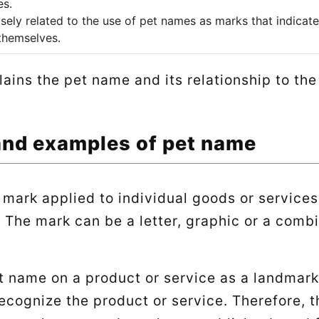
es.
sely related to the use of pet names as marks that indicate
themselves.
plains the pet name and its relationship to th
and examples of pet name
 mark applied to individual goods or services
 The mark can be a letter, graphic or a combi
t name on a product or service as a landmar
ecognize the product or service. Therefore, 