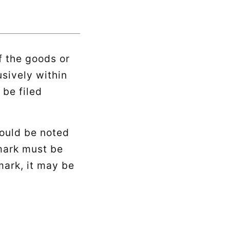
f the goods or
usively within
 be filed
hould be noted
 mark must be
ark, it may be