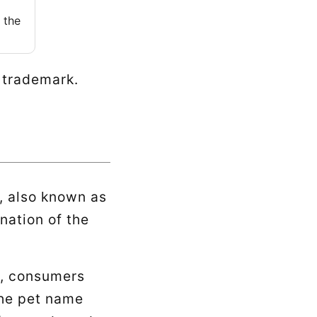
 the
e trademark.
, also known as
nation of the
k, consumers
the pet name