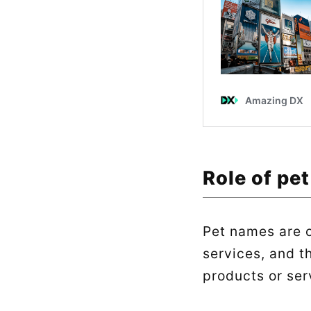
Role of pe
Pet names are o
services, and t
products or ser