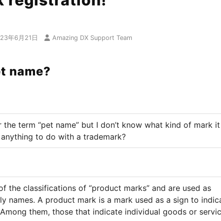
 registration!
023年6月21日
Amazing DX Support Team
et name?
r the term “pet name” but I don’t know what kind of mark it 
 anything to do with a trademark?
of the classifications of “product marks” and are used as
ly names. A product mark is a mark used as a sign to indic
 Among them, those that indicate individual goods or servi