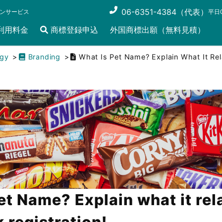
06-6351-4384（代表）
ンサービス
平日0
利用料金
商標登録申込
外国商標出願（無料見積）
egy
Branding
What Is Pet Name? Explain What It Rel
et Name? Explain what it rel