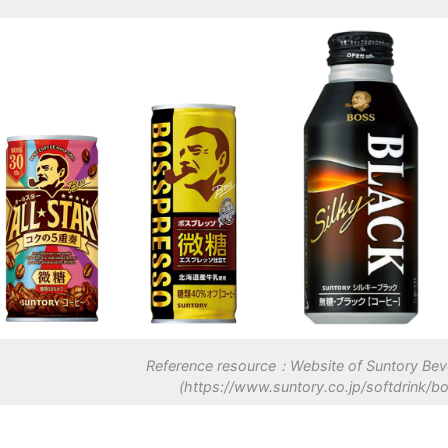
Reference resource：Website of Suntory Bev
(https://www.suntory.co.jp/softdrink/bo