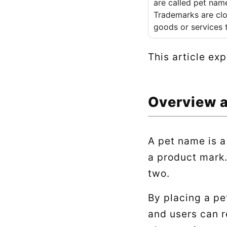
are called pet nam
Trademarks are clo
goods or services 
This article ex
Overview 
A pet name is a
a product mark.
two.
By placing a pe
and users can r