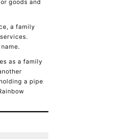
 for goods and
ce, a family
 services.
y name.
es as a family
 another
holding a pipe
“Rainbow