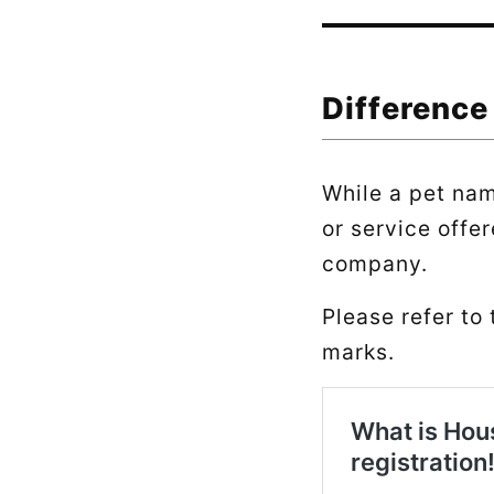
Difference
While a pet nam
or service offer
company.
Please refer to 
marks.