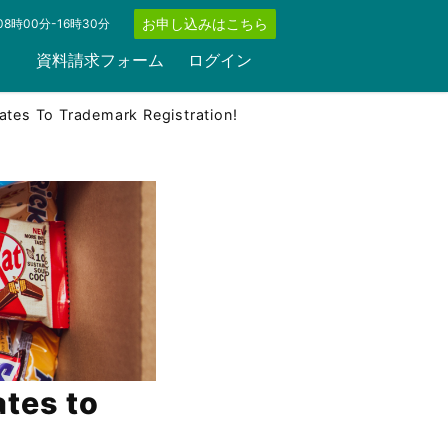
お申し込みはこちら
8時00分-16時30分
資料請求フォーム
ログイン
ates To Trademark Registration!
ates to