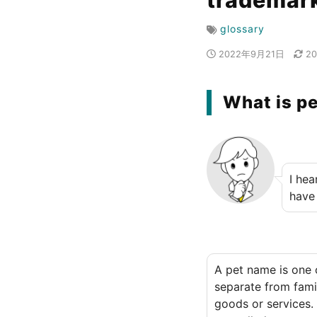
trademark
glossary
2022年9月21日
2
What is p
I hea
have
A pet name is one 
separate from fami
goods or services.