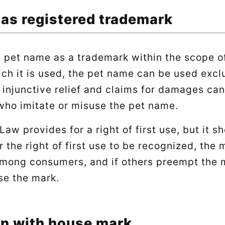
 as registered trademark
a pet name as a trademark within the scope o
ich it is used, the pet name can be used excl
 injunctive relief and claims for damages can
who imitate or misuse the pet name.
aw provides for a right of first use, but it s
or the right of first use to be recognized, the
mong consumers, and if others preempt the m
se the mark.
n with house mark