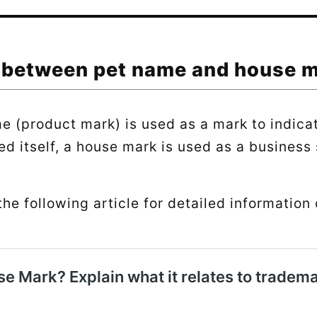
 between pet name and house 
e (product mark) is used as a mark to indica
ed itself, a house mark is used as a business 
the following article for detailed information