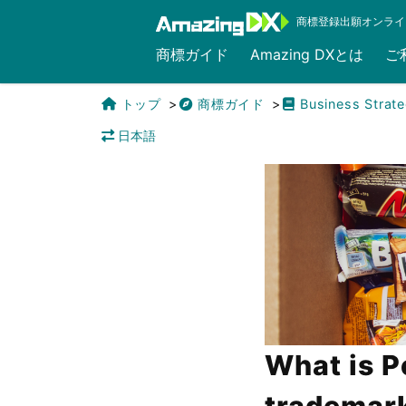
商標登録出願オンライ
商標ガイド
Amazing DXとは
ご
トップ
商標ガイド
Business Strat
日本語
What is P