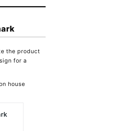
mark
te the product
sign for a
 on house