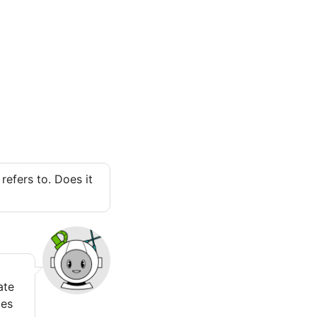
refers to. Does it
ate
ces