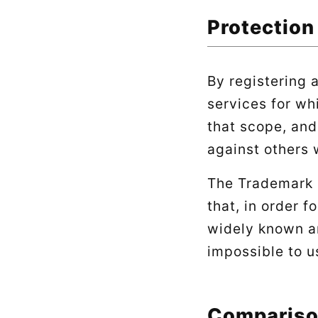
Protection
By registering 
services for wh
that scope, and
against others 
The Trademark L
that, in order f
widely known a
impossible to u
Compariso