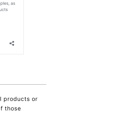
l products or
of those