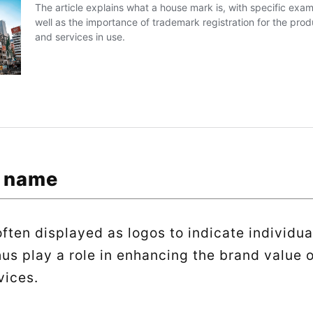
t name
ften displayed as logos to indicate individua
hus play a role in enhancing the brand value 
vices.