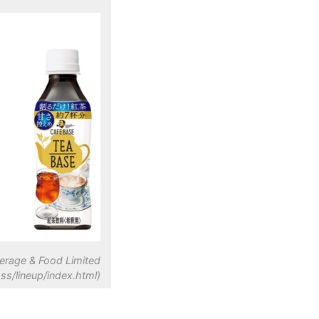
erage & Food Limited
ss/lineup/index.html)