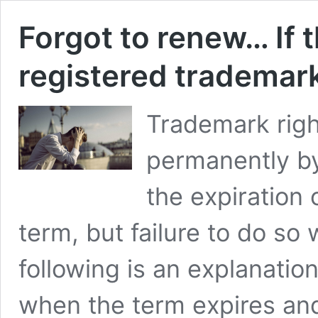
Forgot to renew… If t
registered trademark
Trademark rig
permanently by
the expiration 
term, but failure to do so wi
following is an explanatio
when the term expires and