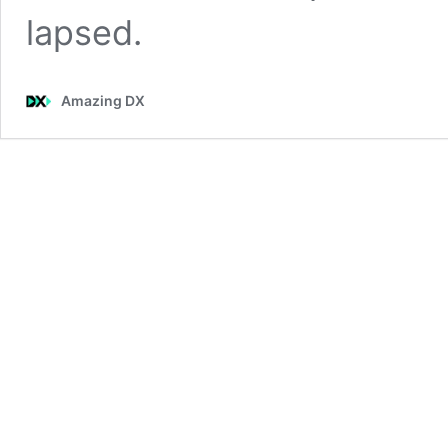
lapsed.
Amazing DX